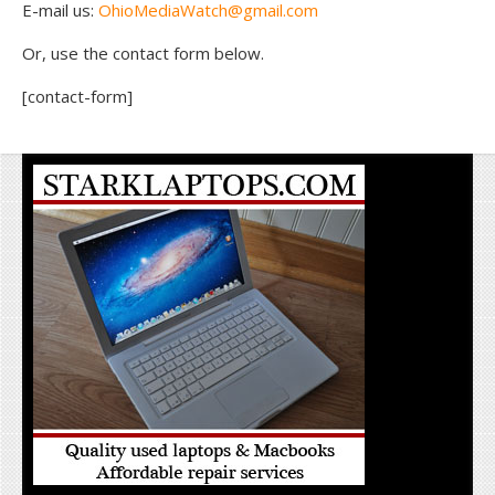
E-mail us:
OhioMediaWatch@gmail.com
Or, use the contact form below.
[contact-form]