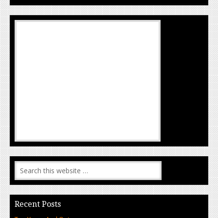
Recent Posts