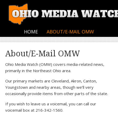
HOME
ABOUT/E-MAIL OMW
About/E-Mail OMW
Ohio Media Watch (OMW) covers media-related news,
primarily in the Northeast Ohio area.
Our primary markets are Cleveland, Akron, Canton,
Youngstown and nearby areas, though we’ll very
occasionally provide items from other parts of the state.
If you wish to leave us a voicemail, you can call our
voicemail box at 216-342-1560.