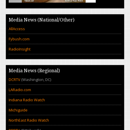
Media News (National/Other)
AllAccess
Fybush.com
RadioInsight
Media News (Regional)
DCRTV
(Washington, DC)
LARadio.com
Indiana Radio Watch
Michiguide
NorthEast Radio Watch