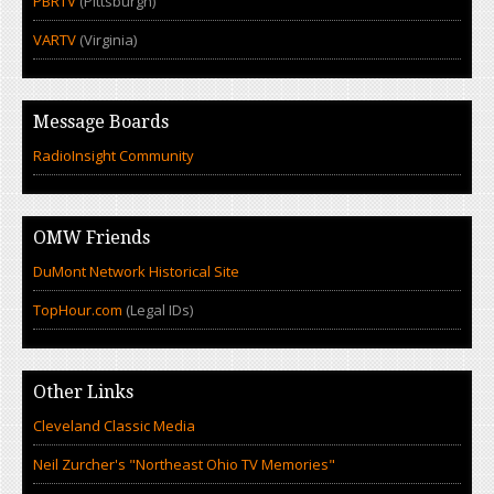
PBRTV
(Pittsburgh)
VARTV
(Virginia)
Message Boards
RadioInsight Community
OMW Friends
DuMont Network Historical Site
TopHour.com
(Legal IDs)
Other Links
Cleveland Classic Media
Neil Zurcher's "Northeast Ohio TV Memories"