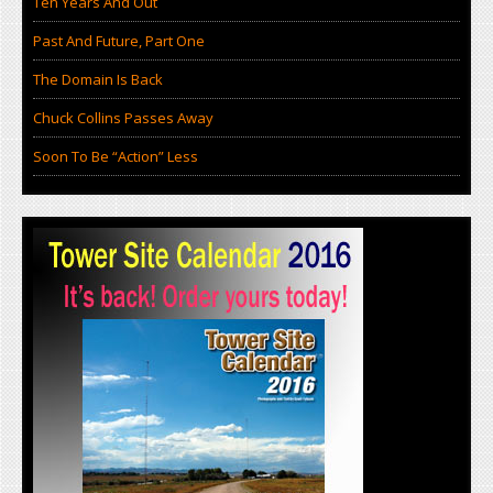
Ten Years And Out
Past And Future, Part One
The Domain Is Back
Chuck Collins Passes Away
Soon To Be “Action” Less