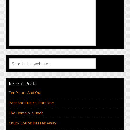
Recent Posts
Ten Years And Out
Past And Future, Part One
The Domain Is Back
Chuck Collins Passes Away