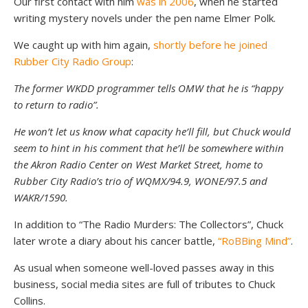
Our first contact with him
was in 2006
, when he started
writing mystery novels under the pen name Elmer Polk.
We caught up with him again,
shortly before he joined
Rubber City Radio Group
:
The former WKDD programmer tells OMW that he is “happy
to return to radio”.
He won’t let us know what capacity he’ll fill, but Chuck would
seem to hint in his comment that he’ll be somewhere within
the Akron Radio Center on West Market Street, home to
Rubber City Radio’s trio of WQMX/94.9, WONE/97.5 and
WAKR/1590.
In addition to “The Radio Murders: The Collectors”, Chuck
later wrote a diary about his cancer battle,
“RoBBing Mind”
.
As usual when someone well-loved passes away in this
business, social media sites are full of tributes to Chuck
Collins.