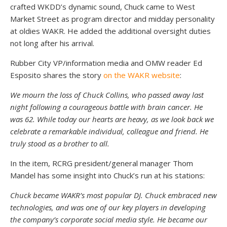
crafted WKDD’s dynamic sound, Chuck came to West
Market Street as program director and midday personality
at oldies WAKR. He added the additional oversight duties
not long after his arrival.
Rubber City VP/information media and OMW reader Ed
Esposito shares the story
on the WAKR website
:
We mourn the loss of Chuck Collins, who passed away last
night following a courageous battle with brain cancer. He
was 62. While today our hearts are heavy, as we look back we
celebrate a remarkable individual, colleague and friend. He
truly stood as a brother to all.
In the item, RCRG president/general manager Thom
Mandel has some insight into Chuck’s run at his stations:
Chuck became WAKR’s most popular DJ. Chuck embraced new
technologies, and was one of our key players in developing
the company’s corporate social media style. He became our