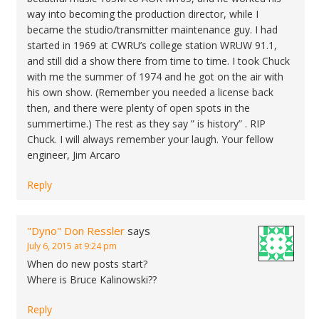
way into becoming the production director, while I
became the studio/transmitter maintenance guy. I had
started in 1969 at CWRU’s college station WRUW 91.1,
and still did a show there from time to time. I took Chuck
with me the summer of 1974 and he got on the air with
his own show. (Remember you needed a license back
then, and there were plenty of open spots in the
summertime.) The rest as they say ” is history” . RIP
Chuck. I will always remember your laugh. Your fellow
engineer, Jim Arcaro
Reply
"Dyno" Don Ressler
says
July 6, 2015 at 9:24 pm
When do new posts start?
Where is Bruce Kalinowski??
Reply