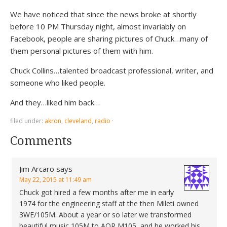
We have noticed that since the news broke at shortly
before 10 PM Thursday night, almost invariably on
Facebook, people are sharing pictures of Chuck…many of
them personal pictures of them with him.
Chuck Collins…talented broadcast professional, writer, and
someone who liked people.
And they…liked him back…
filed under:
akron
,
cleveland
,
radio
·
Comments
Jim Arcaro
says
May 22, 2015 at 11:49 am
Chuck got hired a few months after me in early
1974 for the engineering staff at the then Mileti owned
3WE/105M. About a year or so later we transformed
beautiful music 105M to AOR M105, and he worked his