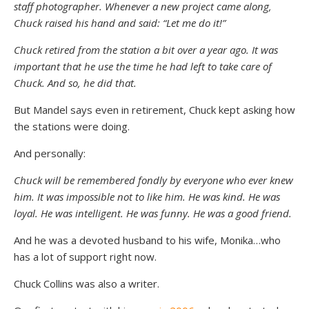
staff photographer. Whenever a new project came along,
Chuck raised his hand and said: “Let me do it!”
Chuck retired from the station a bit over a year ago. It was
important that he use the time he had left to take care of
Chuck. And so, he did that.
But Mandel says even in retirement, Chuck kept asking how
the stations were doing.
And personally:
Chuck will be remembered fondly by everyone who ever knew
him. It was impossible not to like him. He was kind. He was
loyal. He was intelligent. He was funny. He was a good friend.
And he was a devoted husband to his wife, Monika…who
has a lot of support right now.
Chuck Collins was also a writer.