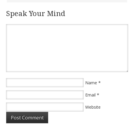
Speak Your Mind
*
Name
*
Email
Website