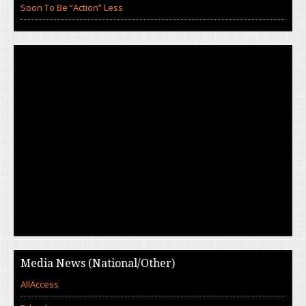
Soon To Be “Action” Less
Media News (National/Other)
AllAccess