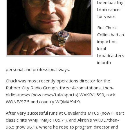
been battling
brain cancer
for years.
But Chuck
Collins had an
impact on
local
broadcasters
in both
personal and professional ways.
Chuck was most recently operations director for the
Rubber City Radio Group’s three Akron stations, then-
oldies/news (now news/talk/sports) WAKR/1590, rock
WONE/97.5 and country WQMX/94.9.
After very successful runs at Cleveland’s M105 (now iHeart
classic hits WMJI “Majic 105.7”), and Akron’s WKDD/then-
96.5 (now 98.1), where he rose to program director and