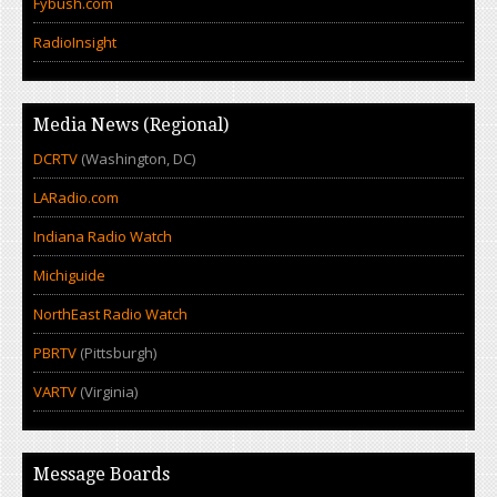
Fybush.com
RadioInsight
Media News (Regional)
DCRTV
(Washington, DC)
LARadio.com
Indiana Radio Watch
Michiguide
NorthEast Radio Watch
PBRTV
(Pittsburgh)
VARTV
(Virginia)
Message Boards