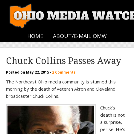
HOME
ABOUT/E-MAIL OMW
Chuck Collins Passes Away
Posted on
May 22, 2015
·
2 Comments
The Northeast Ohio media community is stunned this
morning by the death of veteran Akron and Cleveland
broadcaster Chuck Collins.
Chuck’s
death is not
a surprise,
per se. He’s