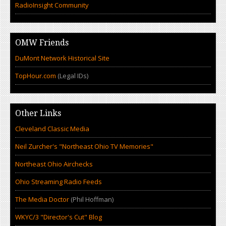
RadioInsight Community
OMW Friends
DuMont Network Historical Site
TopHour.com
(Legal IDs)
Other Links
Cleveland Classic Media
Neil Zurcher's "Northeast Ohio TV Memories"
Northeast Ohio Airchecks
Ohio Streaming Radio Feeds
The Media Doctor
(Phil Hoffman)
WKYC/3 "Director's Cut" Blog