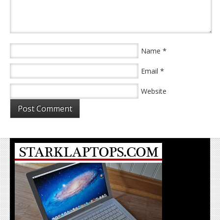
*
Name
*
Email
Website