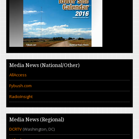
Media News (National/Other)
AllAccess
Fybush.com
RadioInsight
Media News (Regional)
DCRTV
(Washington, DC)