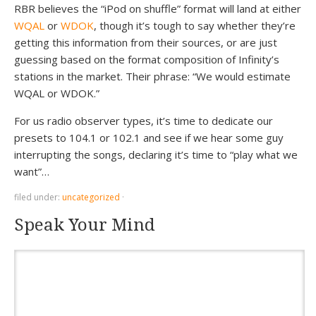
RBR believes the “iPod on shuffle” format will land at either
WQAL
or
WDOK
, though it’s tough to say whether they’re
getting this information from their sources, or are just
guessing based on the format composition of Infinity’s
stations in the market. Their phrase: “We would estimate
WQAL or WDOK.”
For us radio observer types, it’s time to dedicate our
presets to 104.1 or 102.1 and see if we hear some guy
interrupting the songs, declaring it’s time to “play what we
want”…
filed under:
uncategorized
·
Speak Your Mind