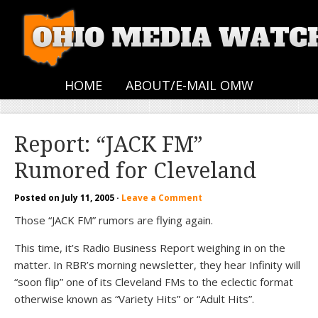
HOME
ABOUT/E-MAIL OMW
Report: “JACK FM”
Rumored for Cleveland
Posted on
July 11, 2005
·
Leave a Comment
Those “JACK FM” rumors are flying again.
This time, it’s Radio Business Report weighing in on the
matter. In RBR’s morning newsletter, they hear Infinity will
“soon flip” one of its Cleveland FMs to the eclectic format
otherwise known as “Variety Hits” or “Adult Hits”.