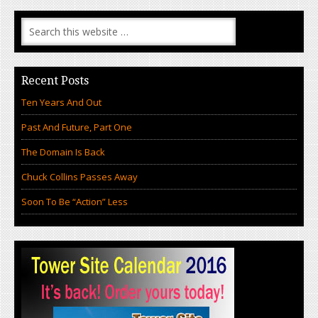
Recent Posts
Ten Years And Out
Past And Future, Part One
The Domain Is Back
Chuck Collins Passes Away
Soon To Be “Action” Less