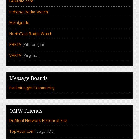
LARadio.com
Indiana Radio Watch
Michiguide
NorthEast Radio Watch
PBRTV
(Pittsburgh)
VARTV
(Virginia)
Message Boards
RadioInsight Community
OMW Friends
DuMont Network Historical Site
TopHour.com
(Legal IDs)