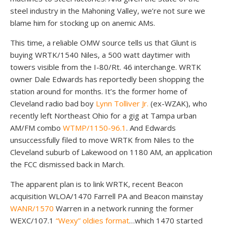
steel industry in the Mahoning Valley, we’re not sure we
blame him for stocking up on anemic AMs.
This time, a reliable OMW source tells us that Glunt is
buying WRTK/1540 Niles, a 500 watt daytimer with
towers visible from the I-80/Rt. 46 interchange. WRTK
owner Dale Edwards has reportedly been shopping the
station around for months. It’s the former home of
Cleveland radio bad boy
Lynn Tolliver Jr.
(ex-WZAK), who
recently left Northeast Ohio for a gig at Tampa urban
AM/FM combo
WTMP/1150-96.1
. And Edwards
unsuccessfully filed to move WRTK from Niles to the
Cleveland suburb of Lakewood on 1180 AM, an application
the FCC dismissed back in March.
The apparent plan is to link WRTK, recent Beacon
acquisition WLOA/1470 Farrell PA and Beacon mainstay
WANR/1570
Warren in a network running the former
WEXC/107.1
“Wexy” oldies format
…which 1470 started