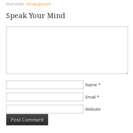
filed under:
uncategorized
·
Speak Your Mind
*
Name
*
Email
Website