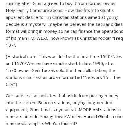
running after Glunt agreed to buy it from former owner
Holy Family Communications. How this fits into Glunt’s
apparent desire to run Christian stations aimed at young
people is a mystery…maybe he believes the secular oldies
format will bring in money so he can finance the operations
of his main FM, WEXC, now known as Christian rocker “Freq
107”.
(Historical note: This wouldn’t be the first time 1540/Niles
and 1570/Warren have simulcasted. In late 1990, after
1570 owner Geri Taczak sold the then-talk station, the
stations simulcast as urban formatted “Network 15 – The
City”.)
Our source also indicates that aside from putting money
into the current Beacon stations, buying long-needed
equipment, Glunt has his eye on still MORE AM stations in
markets outside Youngstown/Warren. Harold Glunt…a one
man media empire. Who’da thunk it?