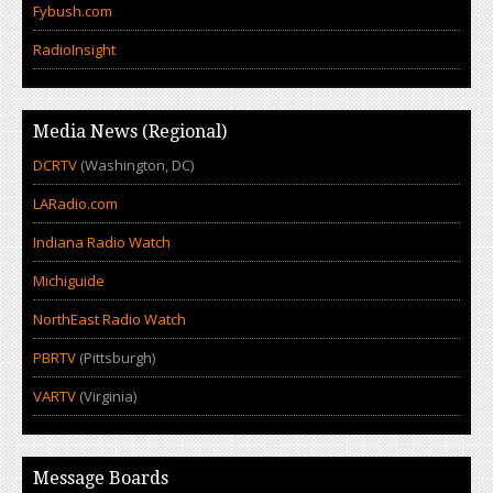
Fybush.com
RadioInsight
Media News (Regional)
DCRTV
(Washington, DC)
LARadio.com
Indiana Radio Watch
Michiguide
NorthEast Radio Watch
PBRTV
(Pittsburgh)
VARTV
(Virginia)
Message Boards