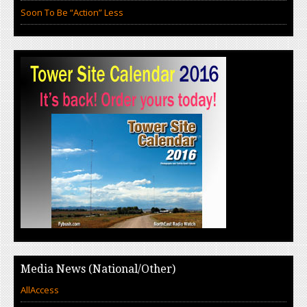
Soon To Be “Action” Less
Media News (National/Other)
AllAccess