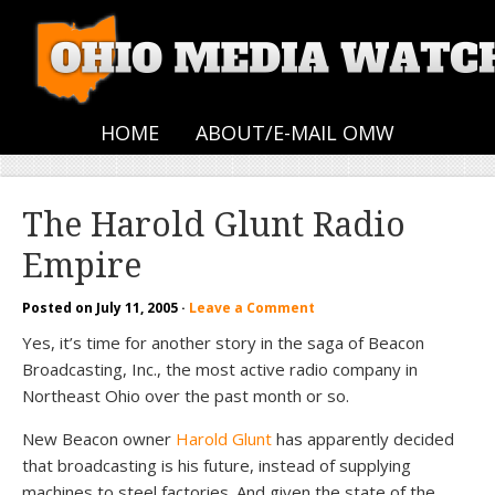
HOME
ABOUT/E-MAIL OMW
The Harold Glunt Radio
Empire
Posted on
July 11, 2005
·
Leave a Comment
Yes, it’s time for another story in the saga of Beacon
Broadcasting, Inc., the most active radio company in
Northeast Ohio over the past month or so.
New Beacon owner
Harold Glunt
has apparently decided
that broadcasting is his future, instead of supplying
machines to steel factories. And given the state of the