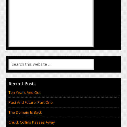
Recent Posts
Ten Years And Out
Past And Future, Part One
The Domain Is Back
Chuck Collins Passes Away