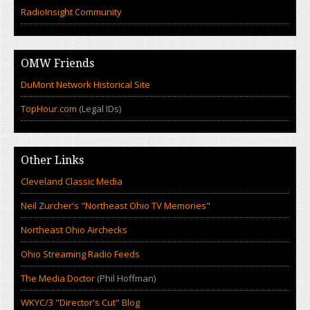
RadioInsight Community
OMW Friends
DuMont Network Historical Site
TopHour.com
(Legal IDs)
Other Links
Cleveland Classic Media
Neil Zurcher's "Northeast Ohio TV Memories"
Northeast Ohio Airchecks
Ohio Streaming Radio Feeds
The Media Doctor
(Phil Hoffman)
WKYC/3 "Director's Cut" Blog