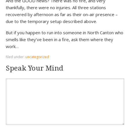
And the GOOD news? There was no fire, and very
thankfully, there were no injuries. All three stations
recovered by afternoon as far as their on-air presence –
due to the temporary setup described above.
But if you happen to run into someone in North Canton who
smells like they’ve been in a fire, ask them where they
work…
filed under:
uncategorized
·
Speak Your Mind