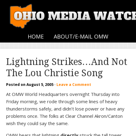
HOME
ABOUT/E-MAIL OMW
Lightning Strikes…And Not
The Lou Christie Song
Posted on
August 5, 2005
·
Leave a Comment
At OMW World Headquarters overnight Thursday into
Friday morning, we rode through some lines of heavy
thunderstorms safely, and didn’t lose power or have any
problems once. The folks at Clear Channel Akron/Canton
wish they could say the same.
OMW hears that lightning
directly
struck the tall tower