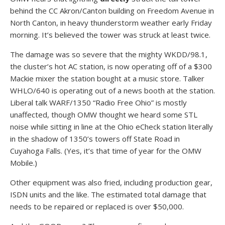
behind the CC Akron/Canton building on Freedom Avenue in
North Canton, in heavy thunderstorm weather early Friday
morning. It’s believed the tower was struck at least twice.
The damage was so severe that the mighty WKDD/98.1,
the cluster’s hot AC station, is now operating off of a $300
Mackie mixer the station bought at a music store. Talker
WHLO/640 is operating out of a news booth at the station.
Liberal talk WARF/1350 “Radio Free Ohio” is mostly
unaffected, though OMW thought we heard some STL
noise while sitting in line at the Ohio eCheck station literally
in the shadow of 1350’s towers off State Road in
Cuyahoga Falls. (Yes, it’s that time of year for the OMW
Mobile.)
Other equipment was also fried, including production gear,
ISDN units and the like. The estimated total damage that
needs to be repaired or replaced is over $50,000.