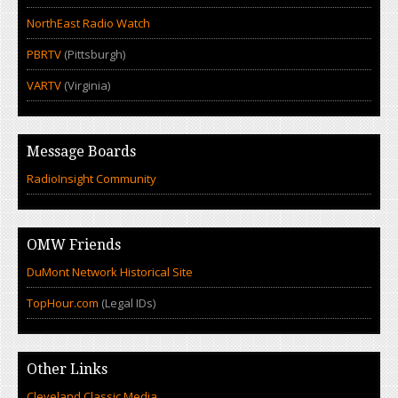
NorthEast Radio Watch
PBRTV
(Pittsburgh)
VARTV
(Virginia)
Message Boards
RadioInsight Community
OMW Friends
DuMont Network Historical Site
TopHour.com
(Legal IDs)
Other Links
Cleveland Classic Media