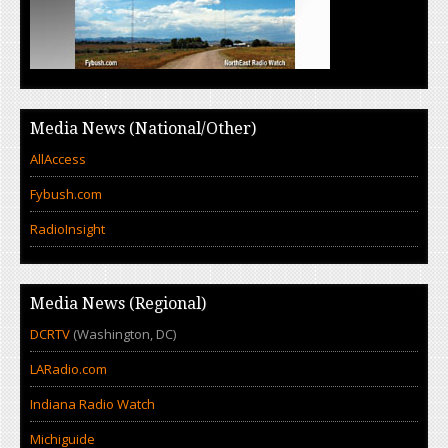
Media News (National/Other)
AllAccess
Fybush.com
RadioInsight
Media News (Regional)
DCRTV
(Washington, DC)
LARadio.com
Indiana Radio Watch
Michiguide