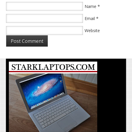
*
Name
*
Email
Website