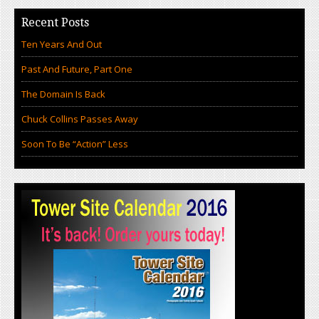
Recent Posts
Ten Years And Out
Past And Future, Part One
The Domain Is Back
Chuck Collins Passes Away
Soon To Be “Action” Less