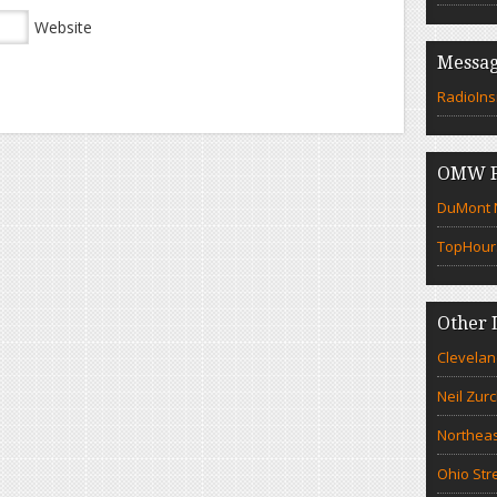
Website
Messag
RadioIns
OMW F
DuMont N
TopHour
Other 
Clevelan
Neil Zur
Northeas
Ohio Str