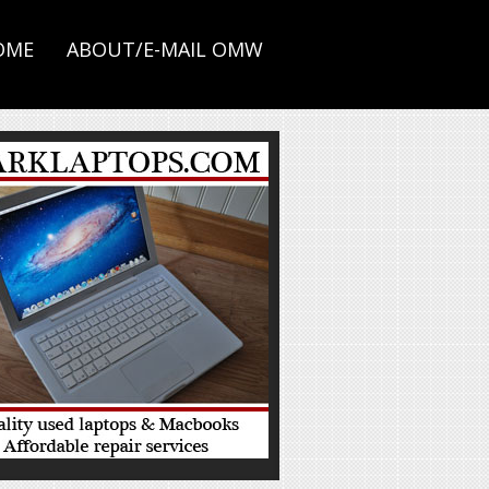
OME
ABOUT/E-MAIL OMW