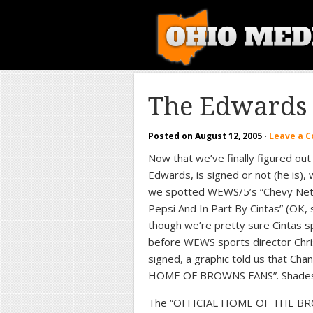
The Edwards 
Posted on
August 12, 2005
·
Leave a 
Now that we’ve finally figured out 
Edwards, is signed or not (he is)
we spotted WEWS/5’s “Chevy Net
Pepsi And In Part By Cintas” (OK, 
though we’re pretty sure Cintas s
before WEWS sports director Chris 
signed, a graphic told us that Ch
HOME OF BROWNS FANS”. Shades of
The “OFFICIAL HOME OF THE BRO