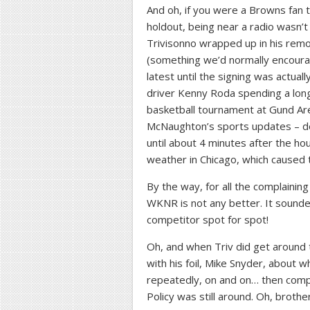
And oh, if you were a Browns fan tr
holdout, being near a radio wasn’t
Trivisonno wrapped up in his remo
(something we’d normally encourage
latest until the signing was actua
driver Kenny Roda spending a lon
basketball tournament at Gund Are
McNaughton’s sports updates – de
until about 4 minutes after the ho
weather in Chicago, which caused th
By the way, for all the complaini
WKNR is not any better. It sounded
competitor spot for spot!
Oh, and when Triv did get around to
with his foil, Mike Snyder, about
repeatedly, on and on… then compl
Policy was still around. Oh, brother