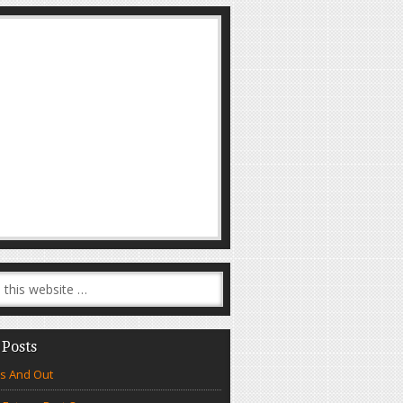
 Posts
s And Out