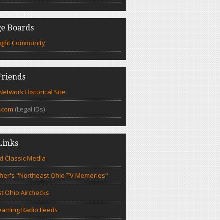
e Boards
ight Community
riends
etwork Historical Site
.com
(Legal IDs)
Links
d Classic Media
cher's "Northeast Ohio TV Memories"
t Ohio Airchecks
eaming Radio Feeds