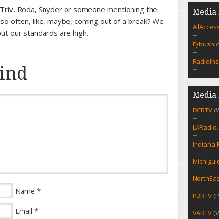
Triv, Roda, Snyder or someone mentioning the
Media 
 so often, like, maybe, coming out of a break? We
AllAcces
t our standards are high.
Fybush.
RadioIns
ind
Media 
DCRTV
(
LARadio
Indiana 
Michigui
NorthEas
*
Name
PBRTV
(P
*
Email
VARTV
(V