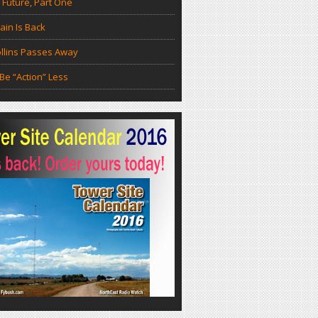
 Future, Part One
in Is Back
llins Passes Away
Be “Action” Less