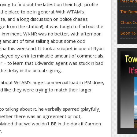
Past And
ying to find out the latest on their high-profile
 the place to be in general. With WTAM’s
The Doma
te, and a long discussion on police chases
Chuck Co
 from the station!), it was tough to find out the
Soon To 
lly imminent. WKNR was no better, with afternoon
g amount of time talking about some odd
na this weekend. It took a snippet in one of Ryan
layed by an interminable amount of commercials
ur – to learn that Edwards’ agent was stuck in bad
e delay in the actual signing.
ng about WTAM’s huge commercial load in PM drive,
 like they were trying to match their larger
 talking about it, he verbally sparred (playfully)
 whether there was an agreement or not,
ained that we wouldn’t BE in the dark if Carmen
.