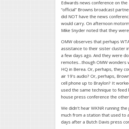
Edwards news conference on the a
“official” Browns broadcast part
did NOT have the news conference o
would carry. On afternoon motorm
Mike Snyder noted that they were 
OMW observes that perhaps WTA
assistance to their sister cluster i
a few days ago. And they were doi
remotes…though OMW wonders why
HQ in Berea. Or, perhaps, they c
air 19’s audio? Or, perhaps, Brow
cell phone up to Braylon? It worke
used the same technique to feed li
house press conference the othe
We didn’t hear WKNR running the 
much from a station that used to 
days after a Butch Davis press co