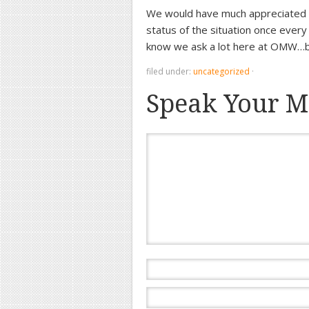
We would have much appreciated 
status of the situation once every
know we ask a lot here at OMW…bu
filed under:
uncategorized
·
Speak Your M