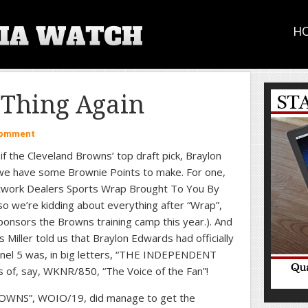
H
Thing Again
Comment
if the Cleveland Browns’ top draft pick, Braylon
, we have some Brownie Points to make. For one,
work Dealers Sports Wrap Brought To You By
so we’re kidding about everything after “Wrap”,
ponsors the Browns training camp this year.). And
Miller told us that Braylon Edwards had officially
annel 5 was, in big letters, “THE INDEPENDENT
, say, WKNR/850, “The Voice of the Fan”!
WNS”, WOIO/19, did manage to get the