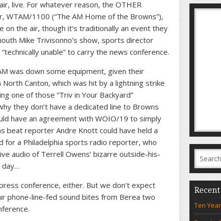
ir, live. For whatever reason, the OTHER
ner, WTAM/1100 (“The AM Home of the Browns”),
n the air, though it’s traditionally an event they
outh Mike Trivisonno’s show, sports director
“technically unable” to carry the news conference.
M was down some equipment, given their
n North Canton, which was hit by a lightning strike
ng one of those “Triv in Your Backyard”
 they don’t have a dedicated line to Browns
ould have an agreement with WOIO/19 to simply
ns beat reporter Andre Knott could have held a
d for a Philadelphia sports radio reporter, who
ve audio of Terrell Owens’ bizarre outside-his-
r day…
press conference, either. But we don’t expect
Recent
air phone-line-fed sound bites from Berea two
Ten Year
nference.