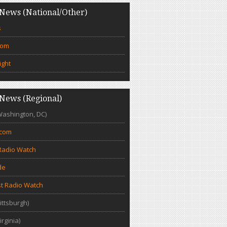
News (National/Other)
s
com
ight
News (Regional)
Washington, DC)
.com
Radio Watch
de
t Radio Watch
ittsburgh)
irginia)