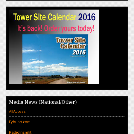
Media News (National/Other)
AllAccess
Fybush.com
RadioInsight