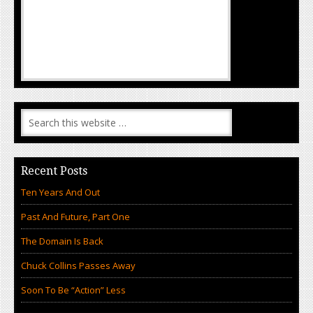
Recent Posts
Ten Years And Out
Past And Future, Part One
The Domain Is Back
Chuck Collins Passes Away
Soon To Be “Action” Less