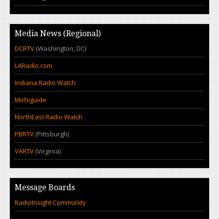
Media News (Regional)
DCRTV
(Washington, DC)
LARadio.com
Indiana Radio Watch
Michiguide
NorthEast Radio Watch
PBRTV
(Pittsburgh)
VARTV
(Virginia)
Message Boards
RadioInsight Community