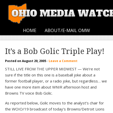
HOME
ABOUT/E-MAIL OMW
It’s a Bob Golic Triple Play!
Posted on
August 20, 2005
·
Leave a Comment
STILL LIVE FROM THE UPPER MIDWEST — We’re not
sure if the title on this one is a baseball joke about a
former football player, or a radio joke, but regardless… we
have one more item about WNIR afternoon host and
Browns TV voice Bob Golic.
As reported below, Golic moves to the analyst’s chair for
the WOIO/19 broadcast of today’s Browns/Detroit Lions