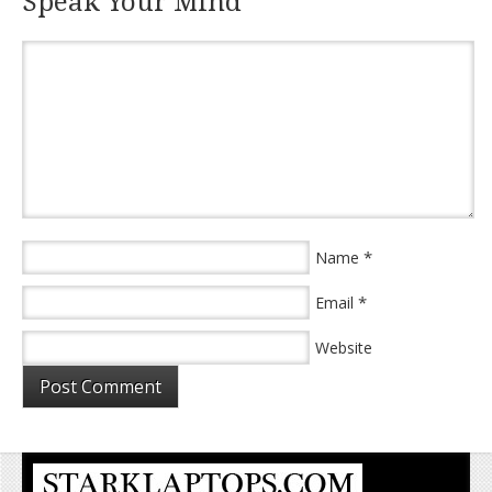
Speak Your Mind
*
Name
*
Email
Website