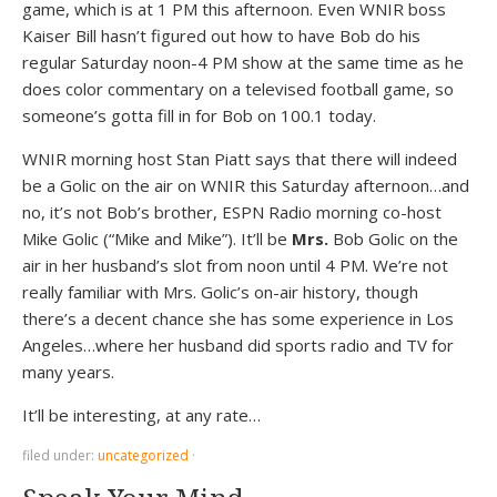
game, which is at 1 PM this afternoon. Even WNIR boss
Kaiser Bill hasn’t figured out how to have Bob do his
regular Saturday noon-4 PM show at the same time as he
does color commentary on a televised football game, so
someone’s gotta fill in for Bob on 100.1 today.
WNIR morning host Stan Piatt says that there will indeed
be a Golic on the air on WNIR this Saturday afternoon…and
no, it’s not Bob’s brother, ESPN Radio morning co-host
Mike Golic (“Mike and Mike”). It’ll be
Mrs.
Bob Golic on the
air in her husband’s slot from noon until 4 PM. We’re not
really familiar with Mrs. Golic’s on-air history, though
there’s a decent chance she has some experience in Los
Angeles…where her husband did sports radio and TV for
many years.
It’ll be interesting, at any rate…
filed under:
uncategorized
·