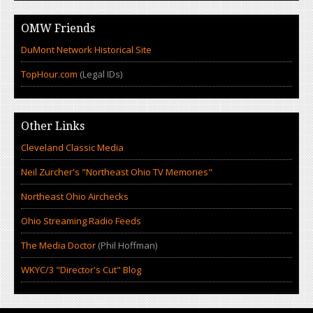
OMW Friends
DuMont Network Historical Site
TopHour.com
(Legal IDs)
Other Links
Cleveland Classic Media
Neil Zurcher's "Northeast Ohio TV Memories"
Northeast Ohio Airchecks
Ohio Streaming Radio Feeds
The Media Doctor
(Phil Hoffman)
WKYC/3 "Director's Cut" Blog