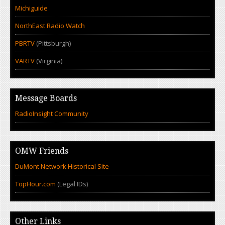
Michiguide
NorthEast Radio Watch
PBRTV
(Pittsburgh)
VARTV
(Virginia)
Message Boards
RadioInsight Community
OMW Friends
DuMont Network Historical Site
TopHour.com
(Legal IDs)
Other Links