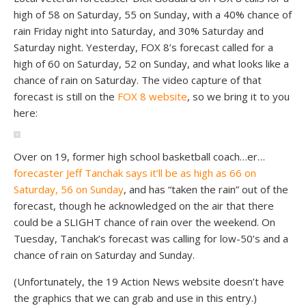
high of 58 on Saturday, 55 on Sunday, with a 40% chance of
rain Friday night into Saturday, and 30% Saturday and
Saturday night. Yesterday, FOX 8’s forecast called for a
high of 60 on Saturday, 52 on Sunday, and what looks like a
chance of rain on Saturday. The video capture of that
forecast is still on the
FOX 8 website
, so we bring it to you
here:
Over on 19, former high school basketball coach…er…
forecaster Jeff Tanchak says it’ll be as high as 66 on
Saturday, 56 on Sunday
, and has “taken the rain” out of the
forecast, though he acknowledged on the air that there
could be a SLIGHT chance of rain over the weekend. On
Tuesday, Tanchak’s forecast was calling for low-50’s and a
chance of rain on Saturday and Sunday.
(Unfortunately, the 19 Action News website doesn’t have
the graphics that we can grab and use in this entry.)