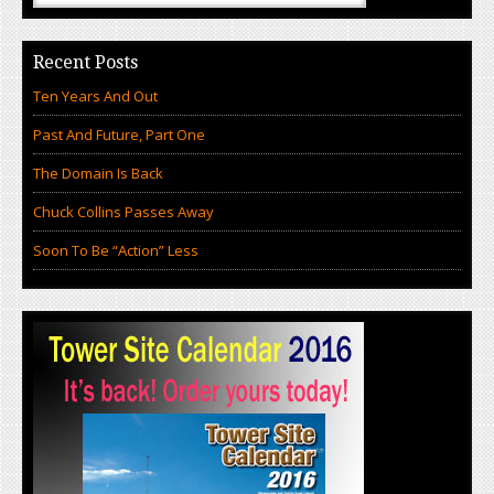
Recent Posts
Ten Years And Out
Past And Future, Part One
The Domain Is Back
Chuck Collins Passes Away
Soon To Be “Action” Less