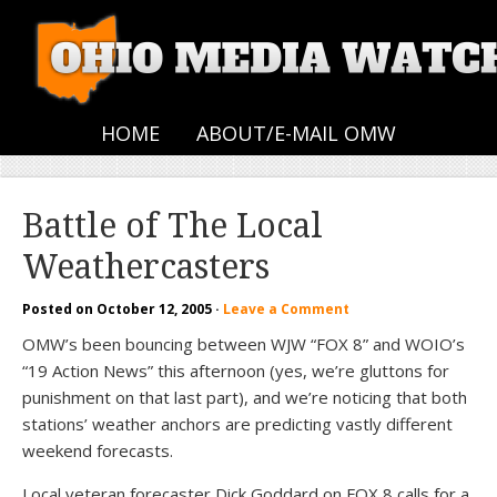
HOME
ABOUT/E-MAIL OMW
Battle of The Local
Weathercasters
Posted on
October 12, 2005
·
Leave a Comment
OMW’s been bouncing between WJW “FOX 8” and WOIO’s
“19 Action News” this afternoon (yes, we’re gluttons for
punishment on that last part), and we’re noticing that both
stations’ weather anchors are predicting vastly different
weekend forecasts.
Local veteran forecaster Dick Goddard on FOX 8 calls for a