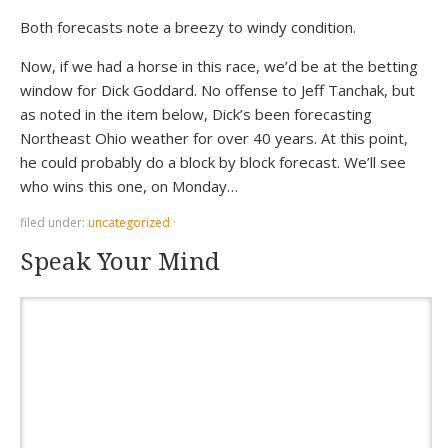
Both forecasts note a breezy to windy condition.
Now, if we had a horse in this race, we’d be at the betting
window for Dick Goddard. No offense to Jeff Tanchak, but
as noted in the item below, Dick’s been forecasting
Northeast Ohio weather for over 40 years. At this point,
he could probably do a block by block forecast. We’ll see
who wins this one, on Monday…
filed under:
uncategorized
·
Speak Your Mind