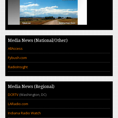
Media News (National/Other)
AllAccess
Fybush.com
RadioInsight
Media News (Regional)
DCRTV
(Washington, DC)
LARadio.com
Indiana Radio Watch