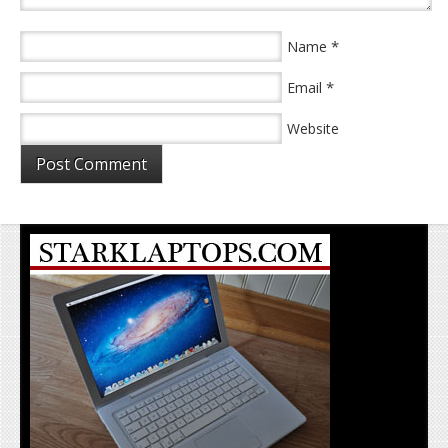
*
Name
*
Email
Website