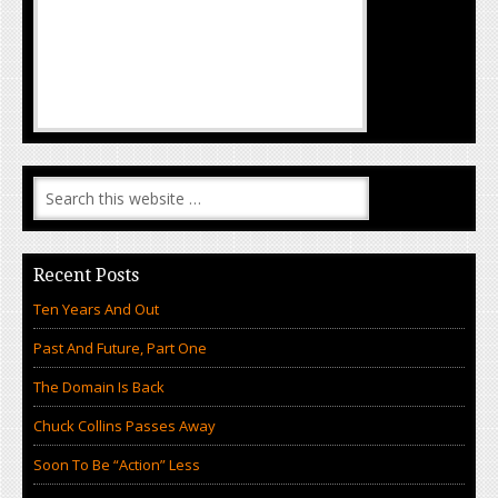
Recent Posts
Ten Years And Out
Past And Future, Part One
The Domain Is Back
Chuck Collins Passes Away
Soon To Be “Action” Less