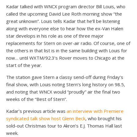
Kadar talked with WNCX program director Bill Louis, who
called the upcoming David Lee Roth morning show “the
great unknown”. Louis tells Kadar that he’ll be listening
along with everyone else to hear how the ex-Van Halen
star develops in his role as one of three major
replacements for Stern on over-air radio. Of course, one of
the others in that list is in the same building with Louis for
now… until WXTM/92.3’s Rover moves to Chicago at the
start of the year.
The station gave Stern a classy send-off during Friday’s
final show, with Louis noting Stern’s long history on 98.5,
and noting that WNCX would “proudly” air the final two
weeks of the “Best of Stern”.
Kadar’s previous article was
an interview with Premiere
syndicated talk show host Glenn Beck
, who brought his
sold-out Christmas tour to Akron’s E.J. Thomas Hall last
week.