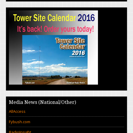
Media News (National/Other)
AllAccess
Fybush.com
RadioInsight