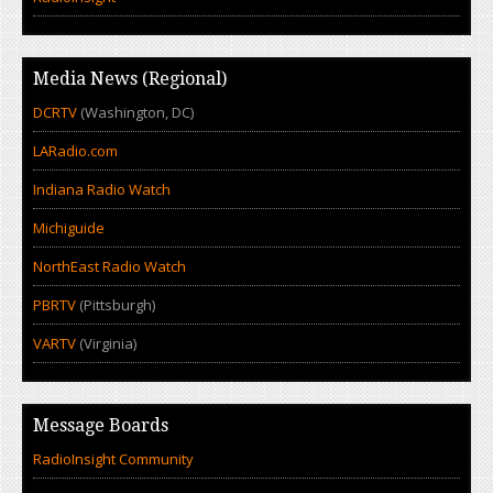
Media News (Regional)
DCRTV
(Washington, DC)
LARadio.com
Indiana Radio Watch
Michiguide
NorthEast Radio Watch
PBRTV
(Pittsburgh)
VARTV
(Virginia)
Message Boards
RadioInsight Community