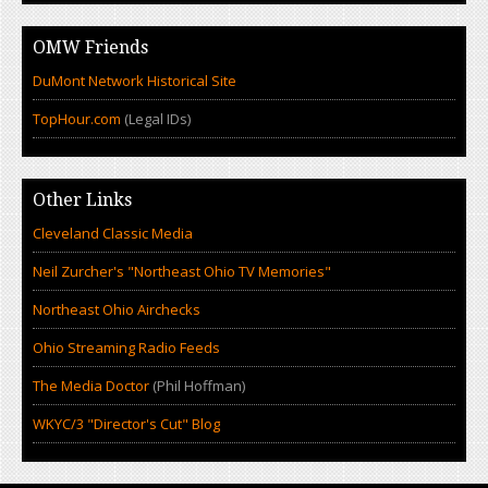
OMW Friends
DuMont Network Historical Site
TopHour.com
(Legal IDs)
Other Links
Cleveland Classic Media
Neil Zurcher's "Northeast Ohio TV Memories"
Northeast Ohio Airchecks
Ohio Streaming Radio Feeds
The Media Doctor
(Phil Hoffman)
WKYC/3 "Director's Cut" Blog