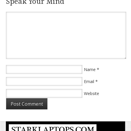
Speak Your Mind
*
Name
*
Email
Website