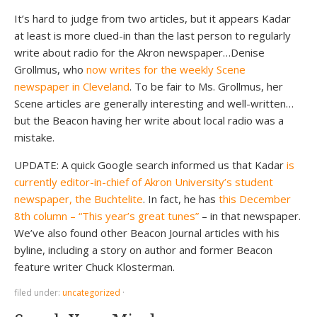
It’s hard to judge from two articles, but it appears Kadar
at least is more clued-in than the last person to regularly
write about radio for the Akron newspaper…Denise
Grollmus, who
now writes for the weekly Scene
newspaper in Cleveland
. To be fair to Ms. Grollmus, her
Scene articles are generally interesting and well-written…
but the Beacon having her write about local radio was a
mistake.
UPDATE: A quick Google search informed us that Kadar
is
currently editor-in-chief of Akron University’s student
newspaper, the Buchtelite
. In fact, he has
this December
8th column – “This year’s great tunes”
– in that newspaper.
We’ve also found other Beacon Journal articles with his
byline, including a story on author and former Beacon
feature writer Chuck Klosterman.
filed under:
uncategorized
·