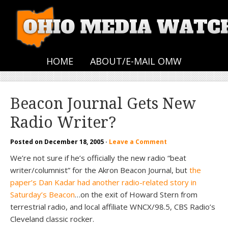
HOME
ABOUT/E-MAIL OMW
Beacon Journal Gets New
Radio Writer?
Posted on
December 18, 2005
·
Leave a Comment
We’re not sure if he’s officially the new radio “beat
writer/columnist” for the Akron Beacon Journal, but
the
paper’s Dan Kadar had another radio-related story in
Saturday’s Beacon
…on the exit of Howard Stern from
terrestrial radio, and local affiliate WNCX/98.5, CBS Radio’s
Cleveland classic rocker.