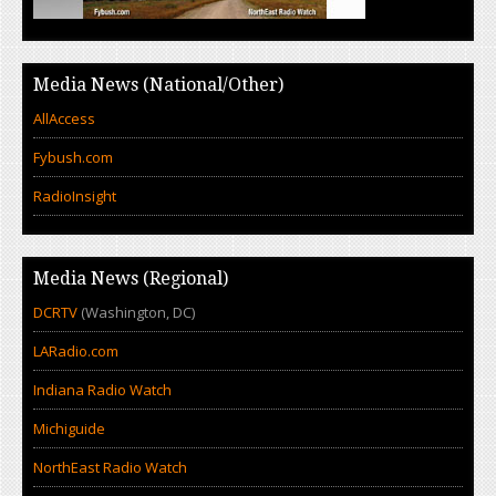
Media News (National/Other)
AllAccess
Fybush.com
RadioInsight
Media News (Regional)
DCRTV
(Washington, DC)
LARadio.com
Indiana Radio Watch
Michiguide
NorthEast Radio Watch