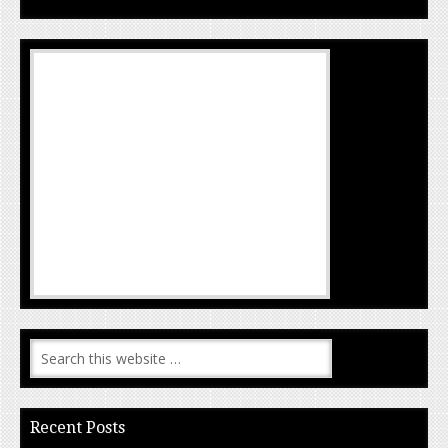
Recent Posts