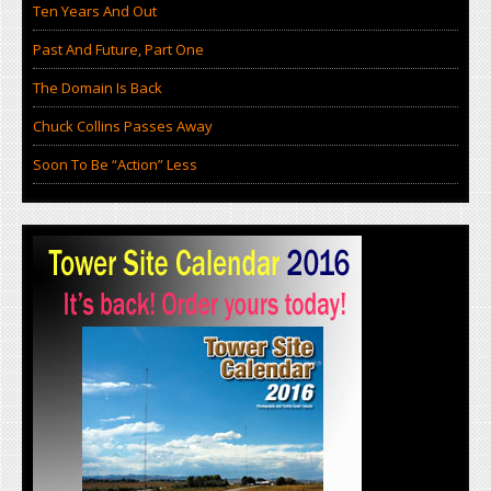
Ten Years And Out
Past And Future, Part One
The Domain Is Back
Chuck Collins Passes Away
Soon To Be “Action” Less