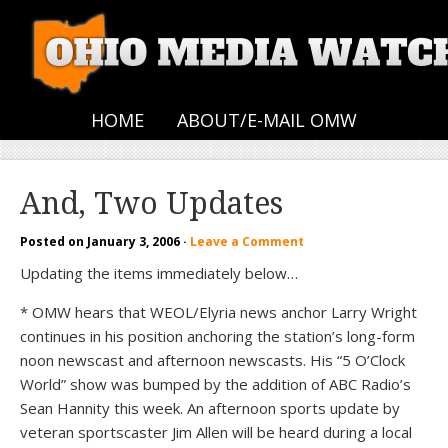
HOME
ABOUT/E-MAIL OMW
And, Two Updates
Posted on
January 3, 2006
·
Leave a Comment
Updating the items immediately below…
* OMW hears that WEOL/Elyria news anchor Larry Wright
continues in his position anchoring the station’s long-form
noon newscast and afternoon newscasts. His “5 O’Clock
World” show was bumped by the addition of ABC Radio’s
Sean Hannity this week. An afternoon sports update by
veteran sportscaster Jim Allen will be heard during a local