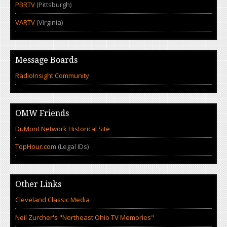
PBRTV
(Pittsburgh)
VARTV
(Virginia)
Message Boards
RadioInsight Community
OMW Friends
DuMont Network Historical Site
TopHour.com
(Legal IDs)
Other Links
Cleveland Classic Media
Neil Zurcher's "Northeast Ohio TV Memories"