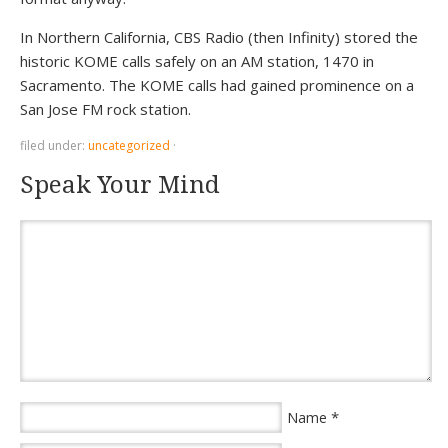
In Northern California, CBS Radio (then Infinity) stored the
historic KOME calls safely on an AM station, 1470 in
Sacramento. The KOME calls had gained prominence on a
San Jose FM rock station.
filed under:
uncategorized
·
Speak Your Mind
*
Name