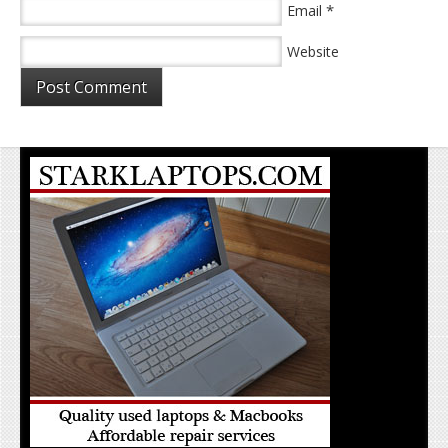
*
Email
Website