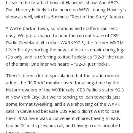
break in the first half-hour of Hannity’s show. And ABC’s
Paul Harvey is likely to be heard on WEOL during Hannity’s
show as well, with his 5 minute “Rest of the Story” feature.
* We’re back in town, so stations and staffers can rest
easy. We got a chance to hear the current state of CBS
Radio Cleveland alt-rocker WXRK/92.3, the former WXTM.
It’s officially sporting the new call letters on-air during legal
IDs only, and is referring to itself solely as “92-3” the rest
of the time. One liner we heard – “92-3, just rocks”.
There’s been a lot of speculation that the station would
adopt the “K-Rock” moniker used for a long-time by the
historic owners of the WXRK calls, CBS Radio’s sister 92.3
in New York City. But we’re tending to lean towards just
some format tweaking, and a warehousing of the WXRK
calls in Cleveland because CBS Radio didn’t want to lose
them. 92.3 here was a convenient choice, having already
had an “X” in its previous call, and having a rock-oriented
format anyway.