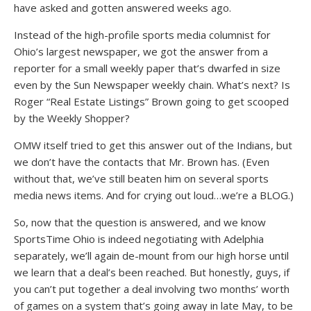
have asked and gotten answered weeks ago.
Instead of the high-profile sports media columnist for
Ohio’s largest newspaper, we got the answer from a
reporter for a small weekly paper that’s dwarfed in size
even by the Sun Newspaper weekly chain. What’s next? Is
Roger “Real Estate Listings” Brown going to get scooped
by the Weekly Shopper?
OMW itself tried to get this answer out of the Indians, but
we don’t have the contacts that Mr. Brown has. (Even
without that, we’ve still beaten him on several sports
media news items. And for crying out loud…we’re a BLOG.)
So, now that the question is answered, and we know
SportsTime Ohio is indeed negotiating with Adelphia
separately, we’ll again de-mount from our high horse until
we learn that a deal’s been reached. But honestly, guys, if
you can’t put together a deal involving two months’ worth
of games on a system that’s going away in late May, to be