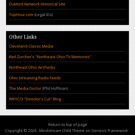
DuMont Network Historical Site
TopHour.com
(Legal IDs)
Other Links
Cleveland Classic Media
Neil Zurcher's "Northeast Ohio TV Memories"
Northeast Ohio Airchecks
Ohio Streaming Radio Feeds
The Media Doctor
(Phil Hoffman)
WKYC/3 "Director's Cut" Blog
Return to top of page
Copyright © 2026 ·
Mindstream Child Theme
on
Genesis Framework
·