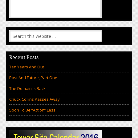
Recent Posts
Ten Years And Out
Past And Future, Part One
The Domain Is Back
Chuck Collins Passes Away
Soon To Be “Action” Less