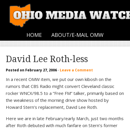
HOME
ABOUT/E-MAIL OMW
David Lee Roth-less
Posted on
February 27, 2006
·
Leave a Comment
In a recent OMW item, we put our own kibosh on the
rumors that CBS Radio might convert Cleveland classic
rocker WNCX/98.5 to a “Free FM” talker, primarily based on
the weakness of the morning drive show hosted by
Howard Stern’s replacement, David Lee Roth.
Here we are in late February/early March, just two months
after Roth debuted with much fanfare on Stern’s former