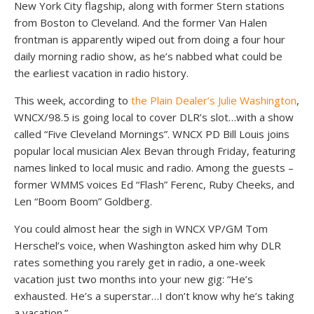
New York City flagship, along with former Stern stations
from Boston to Cleveland. And the former Van Halen
frontman is apparently wiped out from doing a four hour
daily morning radio show, as he’s nabbed what could be
the earliest vacation in radio history.
This week, according to
the Plain Dealer’s Julie Washington
,
WNCX/98.5 is going local to cover DLR’s slot…with a show
called “Five Cleveland Mornings”. WNCX PD Bill Louis joins
popular local musician Alex Bevan through Friday, featuring
names linked to local music and radio. Among the guests –
former WMMS voices Ed “Flash” Ferenc, Ruby Cheeks, and
Len “Boom Boom” Goldberg.
You could almost hear the sigh in WNCX VP/GM Tom
Herschel’s voice, when Washington asked him why DLR
rates something you rarely get in radio, a one-week
vacation just two months into your new gig: “He’s
exhausted. He’s a superstar…I don’t know why he’s taking
a vacation.”