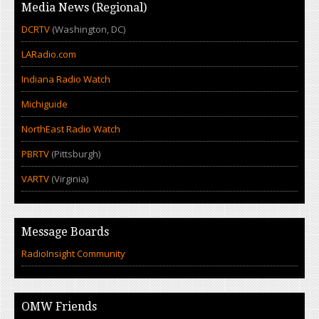
Media News (Regional)
DCRTV
(Washington, DC)
LARadio.com
Indiana Radio Watch
Michiguide
NorthEast Radio Watch
PBRTV
(Pittsburgh)
VARTV
(Virginia)
Message Boards
RadioInsight Community
OMW Friends