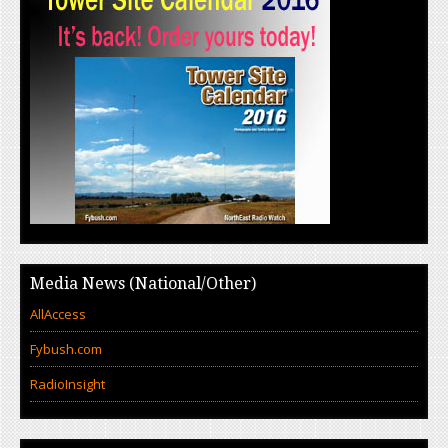
Media News (National/Other)
AllAccess
Fybush.com
RadioInsight