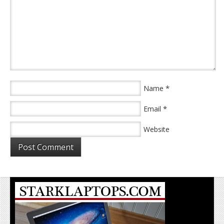
*
Name
*
Email
Website