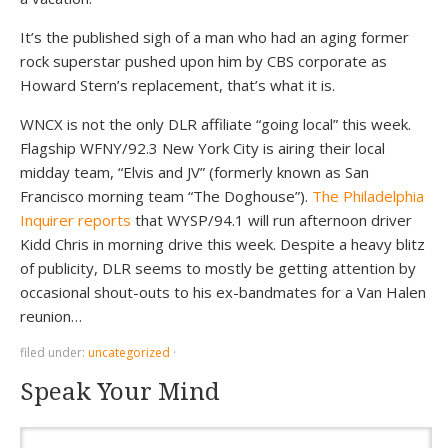
It’s the published sigh of a man who had an aging former
rock superstar pushed upon him by CBS corporate as
Howard Stern’s replacement, that’s what it is.
WNCX is not the only DLR affiliate “going local” this week.
Flagship WFNY/92.3 New York City is airing their local
midday team, “Elvis and JV” (formerly known as San
Francisco morning team “The Doghouse”).
The Philadelphia
Inquirer reports
that WYSP/94.1 will run afternoon driver
Kidd Chris in morning drive this week. Despite a heavy blitz
of publicity, DLR seems to mostly be getting attention by
occasional shout-outs to his ex-bandmates for a Van Halen
reunion…
filed under:
uncategorized
·
Speak Your Mind