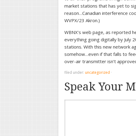
market stations that has yet to sig
reason…Canadian interference coor
WVPX/23 Akron.)
WBNX’s web page, as reported here
everything going digitally by July
stations. With this new network a
somehow…even if that falls to feed
over-air transmitter isn’t approv
filed under:
uncategorized
·
Speak Your M