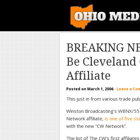
BREAKING N
Be Clevelan
Affiliate
Posted on
March 1, 2006
·
Leave a C
This just in from various trade publ
Winston Broadcasting’s WBNX/55 
Network affiliate,
is one of five s
with the new “CW Network”.
The list of The CW’s first affili