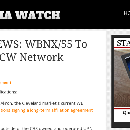
H
EWS: WBNX/55 To
d CW Network
omment
ications:
Akron, the Cleveland market’s current WB
tations signing a long-term affiliation agreement
ates outside of the CBS owned-and-operated UPN