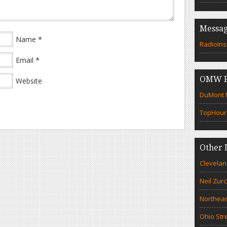
Messag
*
Name
RadioIns
*
Email
OMW F
Website
DuMont N
TopHour
Other 
Clevelan
Neil Zur
Northeas
Ohio Str