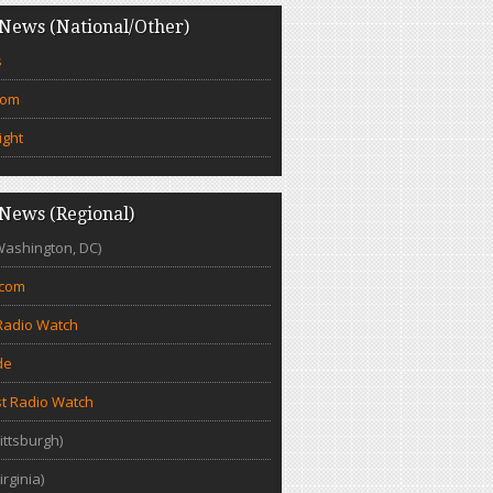
News (National/Other)
s
com
ight
News (Regional)
Washington, DC)
.com
Radio Watch
de
t Radio Watch
ittsburgh)
irginia)