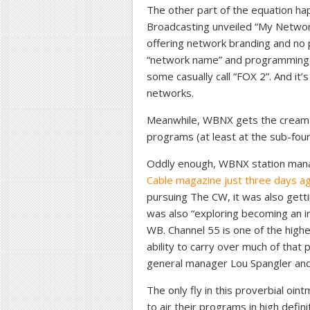
The other part of the equation h
Broadcasting unveiled “My Netwo
offering network branding and no p
“network name” and programming t
some casually call “FOX 2”. And it
networks.
Meanwhile, WBNX gets the cream
programs (at least at the sub-four
Oddly enough, WBNX station man
Cable magazine just three days a
pursuing The CW, it was also get
was also “exploring becoming an 
WB. Channel 55 is one of the highe
ability to carry over much of that
general manager Lou Spangler an
The only fly in this proverbial oint
to air their programs in high defi