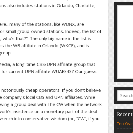
ns also includes stations in Orlando, Charlotte,
here…many of the stations, like WBNX, are
 small group-owned stations. Indeed, the list of
ho’s that?”. The only big name in the list is
the WB affiliate in Orlando (WKCF), and is
group.
dia, a long-time CBS/UPN affiliate group that
 for current UPN affiliate WUAB/43? Our guess:
notoriously cheap operators. If you don’t believe
the company’s local CBS and UPN affiliates. While
wing a group deal with The CW when the network
ork’s insistence on a monetary part of the deal
Recent
ench into conservative wisdom (or, “CW”, if you
Ten Year