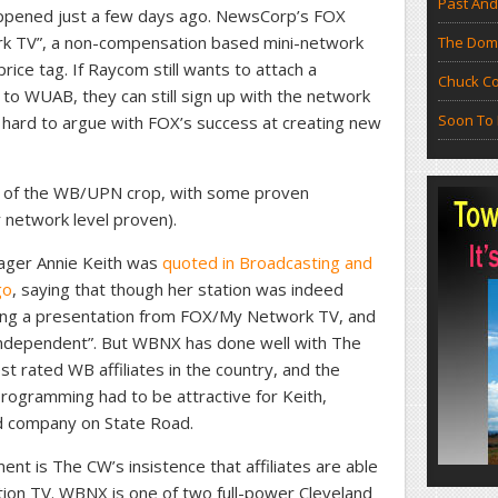
Past And
appened just a few days ago. NewsCorp’s FOX
rk TV”, a non-compensation based mini-network
The Doma
rice tag. If Raycom still wants to attach a
Chuck Co
o WUAB, they can still sign up with the network
Soon To 
’s hard to argue with FOX’s success at creating new
 of the WB/UPN crop, with some proven
 network level proven).
ager Annie Keith was
quoted in Broadcasting and
go
, saying that though her station was indeed
ting a presentation from FOX/My Network TV, and
independent”. But WBNX has done well with The
st rated WB affiliates in the country, and the
 programming had to be attractive for Keith,
d company on State Road.
ment is The CW’s insistence that affiliates are able
nition TV. WBNX is one of two full-power Cleveland