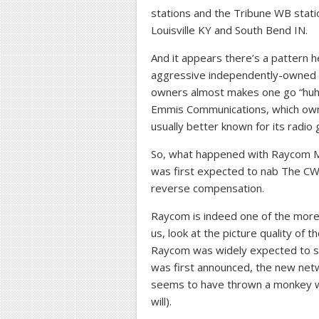
stations and the Tribune WB statio
Louisville KY and South Bend IN.
And it appears there’s a pattern 
aggressive independently-owned or
owners almost makes one go “huh, w
Emmis Communications, which owns 
usually better known for its radio 
So, what happened with Raycom Me
was first expected to nab The CW
reverse compensation.
Raycom is indeed one of the more 
us, look at the picture quality of 
Raycom was widely expected to s
was first announced, the new netw
seems to have thrown a monkey wr
will).