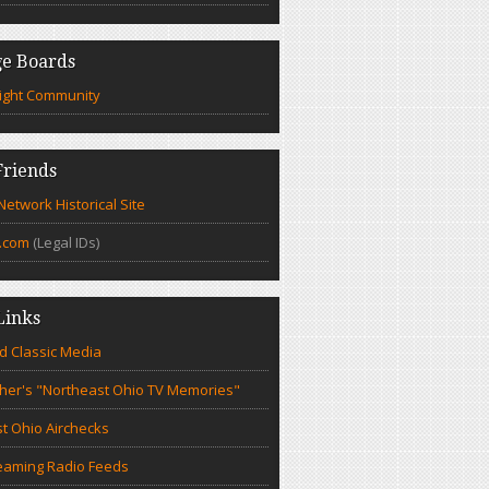
e Boards
ight Community
riends
etwork Historical Site
.com
(Legal IDs)
Links
d Classic Media
cher's "Northeast Ohio TV Memories"
t Ohio Airchecks
eaming Radio Feeds