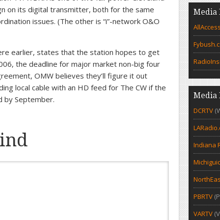
n on its digital transmitter, both for the same
Media 
dination issues. (The other is “i”-network O&O
AllAcces
Fybush.
 earlier, states that the station hopes to get
RadioIns
 2006, the deadline for major market non-big four
greement, OMW believes they’ll figure it out
ing local cable with an HD feed for The CW if the
Media 
ed by September.
DCRTV
(
LARadio
ind
Indiana 
Michigui
NorthEas
PBRTV
(P
VARTV
(V