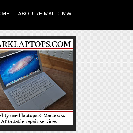
OME
ABOUT/E-MAIL OMW