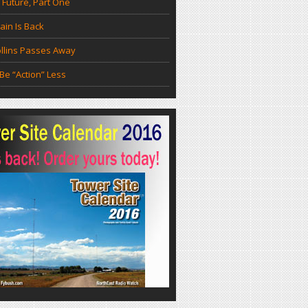
 Future, Part One
in Is Back
llins Passes Away
Be “Action” Less