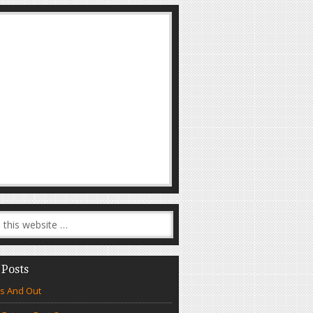
 Posts
s And Out