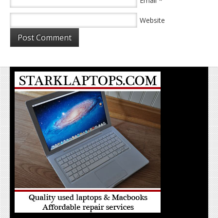
*
Email
Website