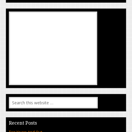
Recent Posts