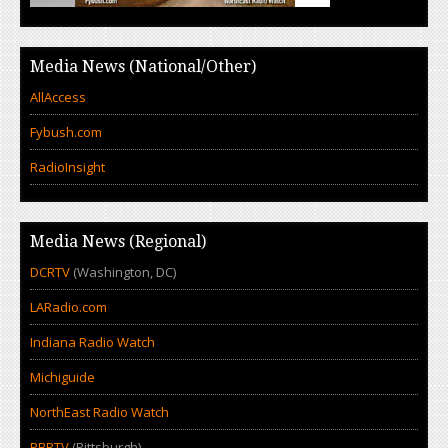
Media News (National/Other)
AllAccess
Fybush.com
RadioInsight
Media News (Regional)
DCRTV
(Washington, DC)
LARadio.com
Indiana Radio Watch
Michiguide
NorthEast Radio Watch
PBRTV
(Pittsburgh)