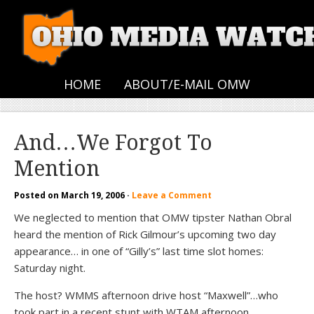
HOME
ABOUT/E-MAIL OMW
And…We Forgot To
Mention
Posted on
March 19, 2006
·
Leave a Comment
We neglected to mention that OMW tipster Nathan Obral
heard the mention of Rick Gilmour’s upcoming two day
appearance… in one of “Gilly’s” last time slot homes:
Saturday night.
The host? WMMS afternoon drive host “Maxwell”…who
took part in a recent stunt with WTAM afternoon