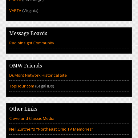
VARTV
(Virginia)
Message Boards
RadioInsight Community
OMW Friends
DuMont Network Historical Site
TopHour.com
(Legal IDs)
Other Links
Cleveland Classic Media
Neil Zurcher's "Northeast Ohio TV Memories"