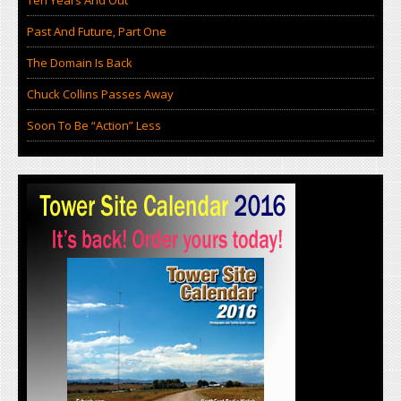
Ten Years And Out
Past And Future, Part One
The Domain Is Back
Chuck Collins Passes Away
Soon To Be “Action” Less