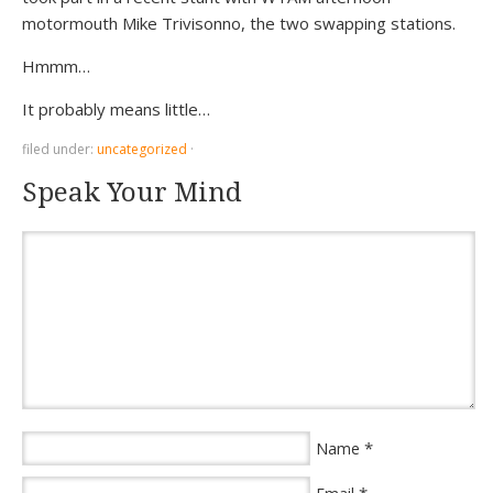
motormouth Mike Trivisonno, the two swapping stations.
Hmmm…
It probably means little…
filed under:
uncategorized
·
Speak Your Mind
*
Name