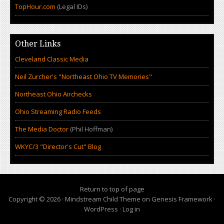
TopHour.com
(Legal IDs)
Other Links
Cleveland Classic Media
Neil Zurcher's "Northeast Ohio TV Memories"
Northeast Ohio Airchecks
Ohio Streaming Radio Feeds
The Media Doctor
(Phil Hoffman)
WKYC/3 "Director's Cut" Blog
Return to top of page
Copyright © 2026 ·
Mindstream Child Theme
on
Genesis Framework
·
WordPress
·
Log in