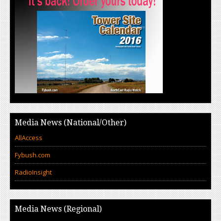
Media News (National/Other)
AllAccess
Fybush.com
RadioInsight
Media News (Regional)