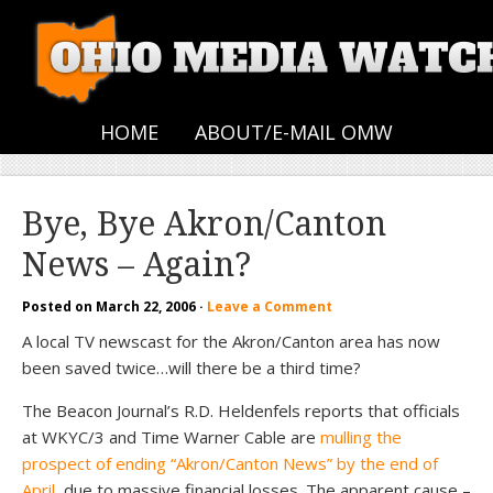
HOME
ABOUT/E-MAIL OMW
Bye, Bye Akron/Canton
News – Again?
Posted on
March 22, 2006
·
Leave a Comment
A local TV newscast for the Akron/Canton area has now
been saved twice…will there be a third time?
The Beacon Journal’s R.D. Heldenfels reports that officials
at WKYC/3 and Time Warner Cable are
mulling the
prospect of ending “Akron/Canton News” by the end of
April
, due to massive financial losses. The apparent cause –