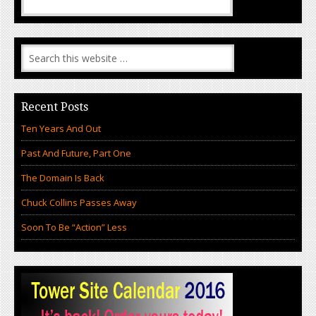
Recent Posts
Ten Years And Out
Past And Future, Part One
The Domain Is Back
Chuck Collins Passes Away
Soon To Be “Action” Less