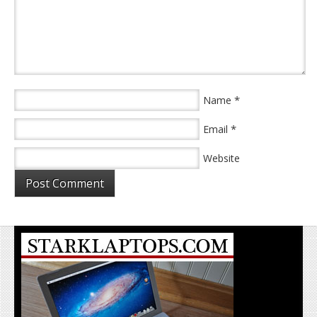
*
Name
*
Email
Website