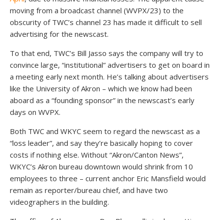
moving from a broadcast channel (WVPX/23) to the
obscurity of TWC’s channel 23 has made it difficult to sell
advertising for the newscast.
To that end, TWC’s Bill Jasso says the company will try to
convince large, “institutional” advertisers to get on board in
a meeting early next month. He’s talking about advertisers
like the University of Akron – which we know had been
aboard as a “founding sponsor” in the newscast’s early
days on WVPX.
Both TWC and WKYC seem to regard the newscast as a
“loss leader”, and say they’re basically hoping to cover
costs if nothing else. Without “Akron/Canton News”,
WKYC’s Akron bureau downtown would shrink from 10
employees to three – current anchor Eric Mansfield would
remain as reporter/bureau chief, and have two
videographers in the building.