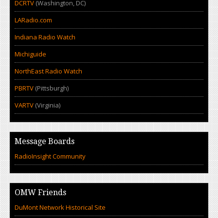
DCRTV
(Washington, DC)
LARadio.com
Indiana Radio Watch
Michiguide
NorthEast Radio Watch
PBRTV
(Pittsburgh)
VARTV
(Virginia)
Message Boards
RadioInsight Community
OMW Friends
DuMont Network Historical Site