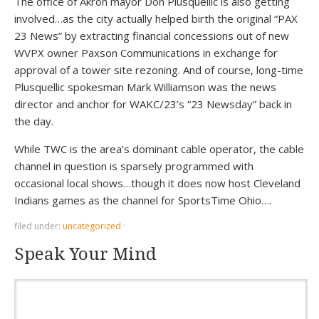
The office of Akron mayor Don Plusquellic is also getting
involved…as the city actually helped birth the original “PAX
23 News” by extracting financial concessions out of new
WVPX owner Paxson Communications in exchange for
approval of a tower site rezoning. And of course, long-time
Plusquellic spokesman Mark Williamson was the news
director and anchor for WAKC/23’s “23 Newsday” back in
the day.
While TWC is the area’s dominant cable operator, the cable
channel in question is sparsely programmed with
occasional local shows…though it does now host Cleveland
Indians games as the channel for SportsTime Ohio….
filed under:
uncategorized
·
Speak Your Mind