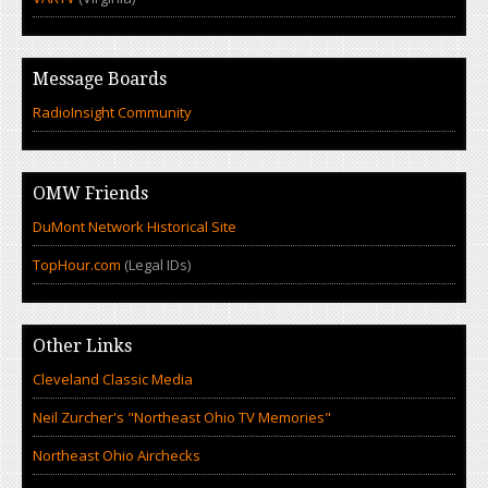
Message Boards
RadioInsight Community
OMW Friends
DuMont Network Historical Site
TopHour.com
(Legal IDs)
Other Links
Cleveland Classic Media
Neil Zurcher's "Northeast Ohio TV Memories"
Northeast Ohio Airchecks