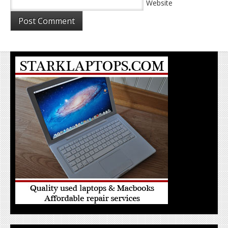
Website