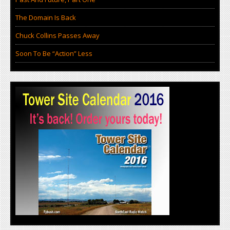
The Domain Is Back
Chuck Collins Passes Away
Soon To Be “Action” Less