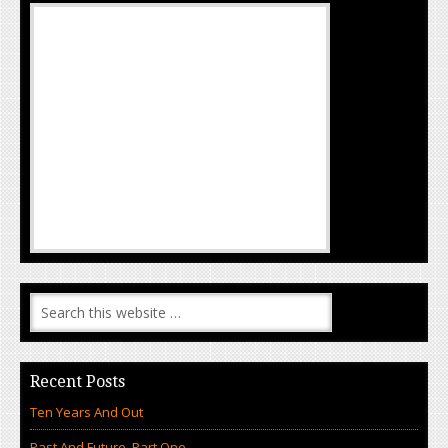
Recent Posts
Ten Years And Out
Past And Future, Part One