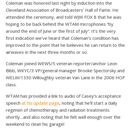
Coleman was honored last night by induction into the
Cleveland Association of Broadcasters’ Hall of Fame. He
attended the ceremony, and told WJW FOX 8 that he was
hoping to be back behind the WTAM microphones “by
around the end of June or the first of July”. It’s the very
first indication we’ve heard that Coleman’s condition has
improved to the point that he believes he can return to the
airwaves in the next three months or so.
Coleman joined WEWS/5 veteran reporter/anchor Leon
Bibb, WKYC/3 VP/general manager Brooke Spectorsky and
WELW/1330 Willoughby veteran Van Lane in the 2006 HOF
class.
WTAM has provided a link to audio of Casey’s acceptance
speech
at his update page
, noting that he’ll start a daily
regimen of chemotherapy and radiation treatments
shortly…and also noting that he felt well enough over the
weekend to clean his garage!