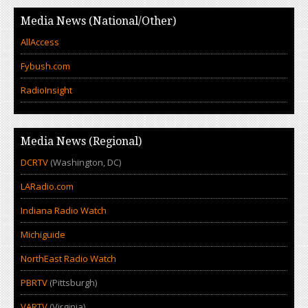
Media News (National/Other)
AllAccess
Fybush.com
RadioInsight
Media News (Regional)
DCRTV
(Washington, DC)
LARadio.com
Indiana Radio Watch
Michiguide
NorthEast Radio Watch
PBRTV
(Pittsburgh)
VARTV
(Virginia)