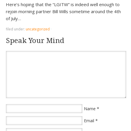
Here’s hoping that the “LGITW” is indeed well enough to
rejoin morning partner Bill Wills sometime around the 4th
of July…
filed under:
uncategorized
·
Speak Your Mind
*
Name
*
Email