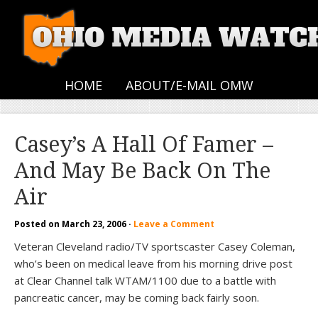
HOME
ABOUT/E-MAIL OMW
Casey’s A Hall Of Famer –
And May Be Back On The
Air
Posted on
March 23, 2006
·
Leave a Comment
Veteran Cleveland radio/TV sportscaster Casey Coleman,
who’s been on medical leave from his morning drive post
at Clear Channel talk WTAM/1100 due to a battle with
pancreatic cancer, may be coming back fairly soon.