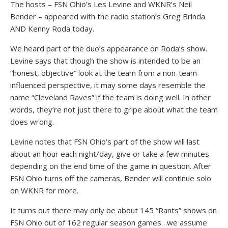
The hosts – FSN Ohio’s Les Levine and WKNR’s Neil
Bender – appeared with the radio station’s Greg Brinda
AND Kenny Roda today.
We heard part of the duo’s appearance on Roda’s show.
Levine says that though the show is intended to be an
“honest, objective” look at the team from a non-team-
influenced perspective, it may some days resemble the
name “Cleveland Raves” if the team is doing well. In other
words, they’re not just there to gripe about what the team
does wrong.
Levine notes that FSN Ohio’s part of the show will last
about an hour each night/day, give or take a few minutes
depending on the end time of the game in question. After
FSN Ohio turns off the cameras, Bender will continue solo
on WKNR for more.
It turns out there may only be about 145 “Rants” shows on
FSN Ohio out of 162 regular season games…we assume