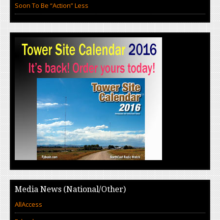
Soon To Be “Action” Less
Media News (National/Other)
AllAccess