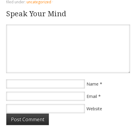
filed under:
uncategorized
·
Speak Your Mind
*
Name
*
Email
Website