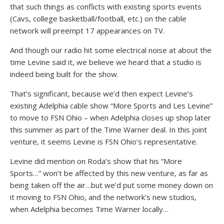
that such things as conflicts with existing sports events
(Cavs, college basketball/football, etc.) on the cable
network will preempt 17 appearances on TV.
And though our radio hit some electrical noise at about the
time Levine said it, we believe we heard that a studio is
indeed being built for the show.
That’s significant, because we’d then expect Levine’s
existing Adelphia cable show “More Sports and Les Levine”
to move to FSN Ohio – when Adelphia closes up shop later
this summer as part of the Time Warner deal. In this joint
venture, it seems Levine is FSN Ohio’s representative.
Levine did mention on Roda’s show that his “More
Sports…” won’t be affected by this new venture, as far as
being taken off the air…but we’d put some money down on
it moving to FSN Ohio, and the network’s new studios,
when Adelphia becomes Time Warner locally…