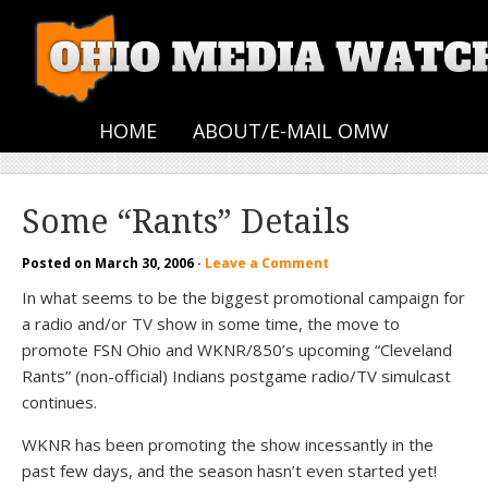
HOME
ABOUT/E-MAIL OMW
Some “Rants” Details
Posted on
March 30, 2006
·
Leave a Comment
In what seems to be the biggest promotional campaign for
a radio and/or TV show in some time, the move to
promote FSN Ohio and WKNR/850’s upcoming “Cleveland
Rants” (non-official) Indians postgame radio/TV simulcast
continues.
WKNR has been promoting the show incessantly in the
past few days, and the season hasn’t even started yet!