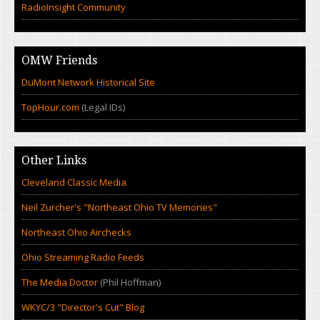
RadioInsight Community
OMW Friends
DuMont Network Historical Site
TopHour.com
(Legal IDs)
Other Links
Cleveland Classic Media
Neil Zurcher's "Northeast Ohio TV Memories"
Northeast Ohio Airchecks
Ohio Streaming Radio Feeds
The Media Doctor
(Phil Hoffman)
WKYC/3 "Director's Cut" Blog