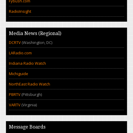
Fybush.com
RadioInsight
Media News (Regional)
DCRTV
(Washington, DC)
LARadio.com
Indiana Radio Watch
Michiguide
NorthEast Radio Watch
PBRTV
(Pittsburgh)
VARTV
(Virginia)
Message Boards