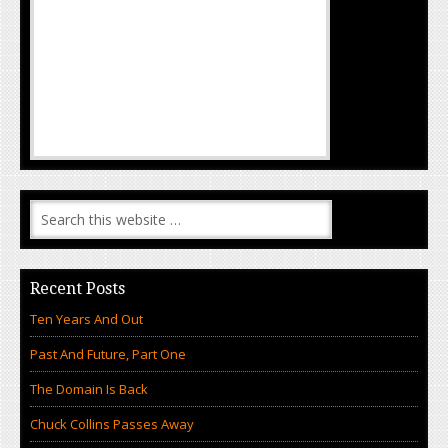
Recent Posts
Ten Years And Out
Past And Future, Part One
The Domain Is Back
Chuck Collins Passes Away