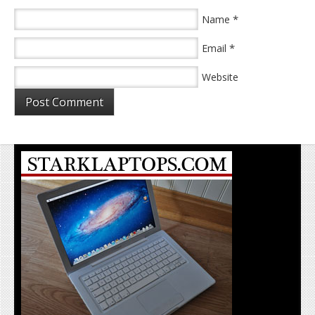
*
Name
*
Email
Website