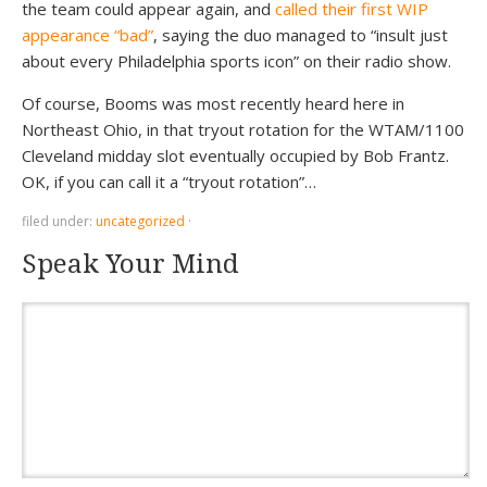
the team could appear again, and
called their first WIP
appearance “bad”
, saying the duo managed to “insult just
about every Philadelphia sports icon” on their radio show.
Of course, Booms was most recently heard here in
Northeast Ohio, in that tryout rotation for the WTAM/1100
Cleveland midday slot eventually occupied by Bob Frantz.
OK, if you can call it a “tryout rotation”…
filed under:
uncategorized
·
Speak Your Mind