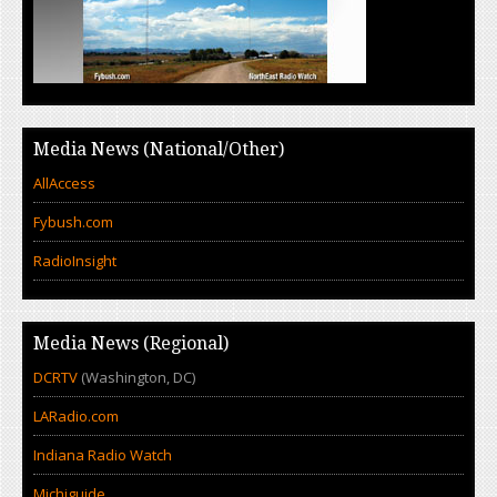
Media News (National/Other)
AllAccess
Fybush.com
RadioInsight
Media News (Regional)
DCRTV
(Washington, DC)
LARadio.com
Indiana Radio Watch
Michiguide