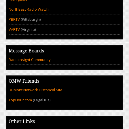
NorthEast Radio Watch
PBRTV
(Pittsburgh)
VARTV
(Virginia)
Message Boards
RadioInsight Community
OMW Friends
DuMont Network Historical Site
TopHour.com
(Legal IDs)
Other Links