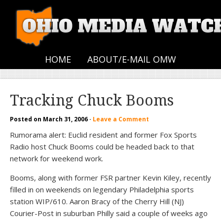
HOME
ABOUT/E-MAIL OMW
Tracking Chuck Booms
Posted on
March 31, 2006
·
Leave a Comment
Rumorama alert: Euclid resident and former Fox Sports
Radio host Chuck Booms could be headed back to that
network for weekend work.
Booms, along with former FSR partner Kevin Kiley, recently
filled in on weekends on legendary Philadelphia sports
station WIP/610. Aaron Bracy of the Cherry Hill (NJ)
Courier-Post in suburban Philly said a couple of weeks ago