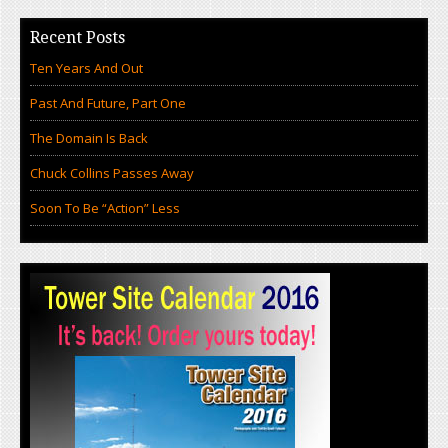
Recent Posts
Ten Years And Out
Past And Future, Part One
The Domain Is Back
Chuck Collins Passes Away
Soon To Be “Action” Less