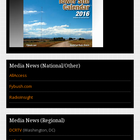
Media News (National/Other)
AllAccess
Fybush.com
RadioInsight
Media News (Regional)
DCRTV
(Washington, DC)