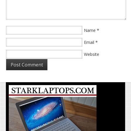
*
Name
*
Email
Website