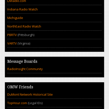
LARadio.com
Indiana Radio Watch
Michiguide
NorthEast Radio Watch
PBRTV
(Pittsburgh)
VARTV
(Virginia)
Message Boards
RadioInsight Community
OMW Friends
DuMont Network Historical Site
TopHour.com
(Legal IDs)