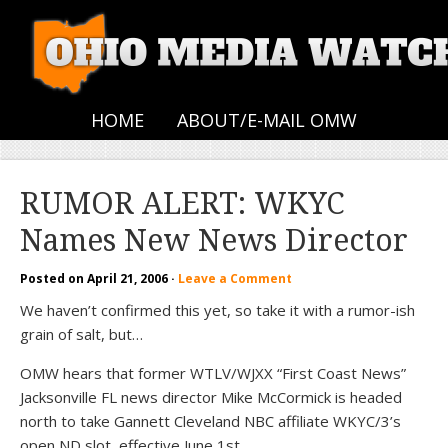
HOME
ABOUT/E-MAIL OMW
RUMOR ALERT: WKYC
Names New News Director
Posted on
April 21, 2006
·
Leave a Comment
We haven’t confirmed this yet, so take it with a rumor-ish
grain of salt, but…
OMW hears that former WTLV/WJXX “First Coast News”
Jacksonville FL news director Mike McCormick is headed
north to take Gannett Cleveland NBC affiliate WKYC/3’s
open ND slot, effective June 1st.