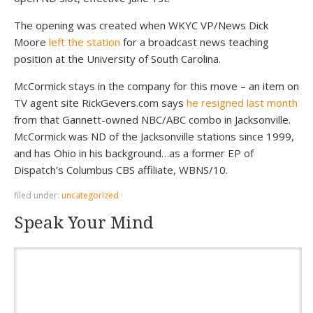
The opening was created when WKYC VP/News Dick
Moore
left the station
for a broadcast news teaching
position at the University of South Carolina.
McCormick stays in the company for this move – an item on
TV agent site RickGevers.com says
he resigned last month
from that Gannett-owned NBC/ABC combo in Jacksonville.
McCormick was ND of the Jacksonville stations since 1999,
and has Ohio in his background…as a former EP of
Dispatch’s Columbus CBS affiliate, WBNS/10.
filed under:
uncategorized
·
Speak Your Mind