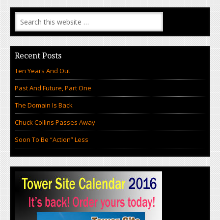
Recent Posts
Ten Years And Out
Past And Future, Part One
The Domain Is Back
Chuck Collins Passes Away
Soon To Be “Action” Less