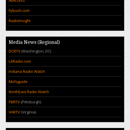
AllAccess
Fybush.com
RadioInsight
Media News (Regional)
DCRTV
(Washington, DC)
LARadio.com
Indiana Radio Watch
Michiguide
NorthEast Radio Watch
PBRTV
(Pittsburgh)
VARTV
(Virginia)