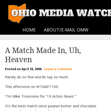
HOME
ABOUT/E-MAIL OMW
A Match Made In, Uh,
Heaven
Posted on
April 25, 2006
·
Leave a Comment
Rarely do so few words say so much.
This afternoon on WTAM/1100:
“I’m Mike Trivisonno for ’19 Action News’.”
It’s the best match since peanut butter and chocolate