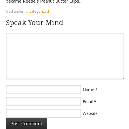
became Reese’s Peanut Butter Cups…
filed under:
uncategorized
·
Speak Your Mind
*
Name
*
Email
Website