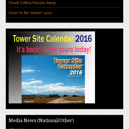
Chuck Collins Passes Away
Soon To Be “Action” Less
Media News (National/Other)