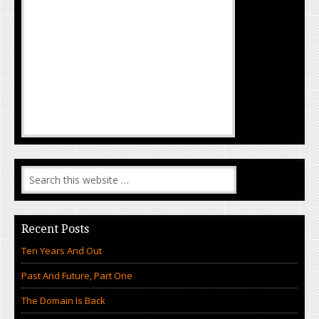
Recent Posts
Ten Years And Out
Past And Future, Part One
The Domain Is Back