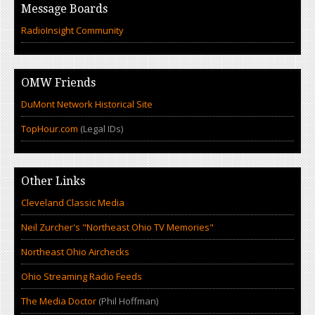
Message Boards
RadioInsight Community
OMW Friends
DuMont Network Historical Site
TopHour.com
(Legal IDs)
Other Links
Cleveland Classic Media
Neil Zurcher's "Northeast Ohio TV Memories"
Northeast Ohio Airchecks
Ohio Streaming Radio Feeds
The Media Doctor
(Phil Hoffman)