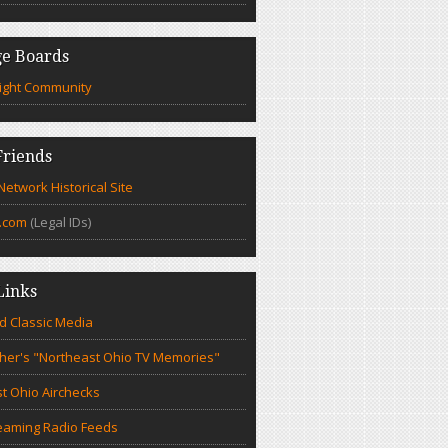
e Boards
ight Community
riends
etwork Historical Site
.com
(Legal IDs)
Links
d Classic Media
cher's "Northeast Ohio TV Memories"
t Ohio Airchecks
eaming Radio Feeds