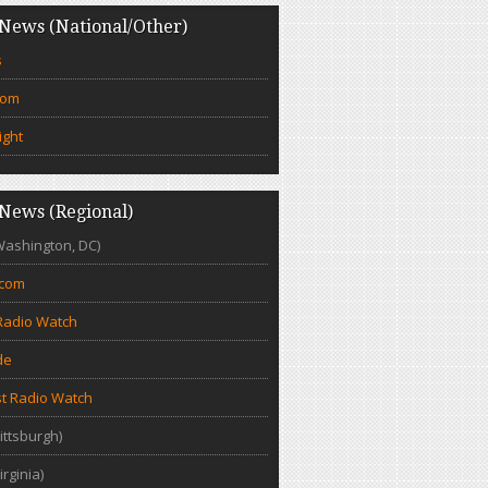
News (National/Other)
s
com
ight
News (Regional)
Washington, DC)
.com
Radio Watch
de
t Radio Watch
ittsburgh)
irginia)