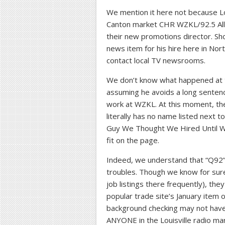
We mention it here not because Lou
Canton market CHR WZKL/92.5 Alli
their new promotions director. Sho
news item for his hire here in Nor
contact local TV newsrooms.
We don’t know what happened at th
assuming he avoids a long sentenc
work at WZKL. At this moment, t
literally has no name listed next 
Guy We Thought We Hired Until We
fit on the page.
Indeed, we understand that “Q92” 
troubles. Though we know for sure
job listings there frequently), th
popular trade site’s January item 
background checking may not have e
ANYONE in the Louisville radio mar