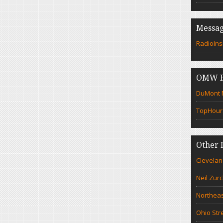
Messag
RadioIns
OMW F
DuMont N
TopHour
Other 
Clevelan
Neil Zur
Northeas
Ohio Str