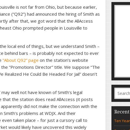
isville is not far from Ohio, but because earlier,
ance (“Q92”) had announced the hiring of Smith as
rtly after that, we got word that the AllAccess
theast Ohio prompted people in Louisville to
e local end of things, but we understand Smith –
e behind bars – is probably not expected to ever
he
“About Q92” page
on the station’s website
to the “Promotions Director” title. We suppose “The
 Realized He Could Be Headed For Jail” doesn’t
may well not have known of Smith’s legal
 that the station does read AllAccess (it posts
ey apparently did not make the connection with the
Recent
on Smith’s problems at WDJX. And their
ven taken place – for just a cursory call to
Ten Year
ket would likely have uncovered this widely