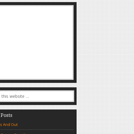
 Posts
s And Out