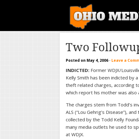
Two Followup
Posted on
May 4, 2006
·
Leave a Com
INDICTED:
Former WDJX/Louisville
Kelly Smith has been indicted by a
theft related charges, according t
which report his mother was also 
The charges stem from Todd’s invo
ALS (“Lou Gehrig’s Disease”), an
collected by the Todd Kelly Found
many media outlets he used to sp
at WDJX.