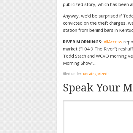
publicized story, which has been al
Anyway, we’d be surprised if Todd
convicted on the theft charges, we
station from behind bars in Kent
RIVER MORNINGS:
AllAccess
repo
market (“104.9 The River”) reshuf
Todd Stach and WCVO morning vet 
Morning Show”…
filed under:
uncategorized
·
Speak Your M