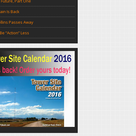
 Future, Part One
in Is Back
llins Passes Away
Be “Action” Less