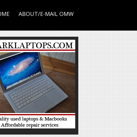
OME
ABOUT/E-MAIL OMW