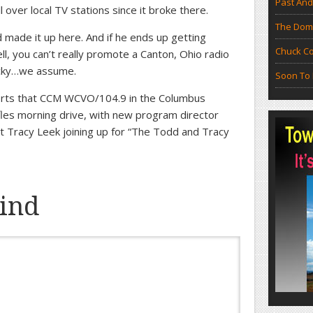
Past And
l over local TV stations since it broke there.
The Doma
 made it up here. And if he ends up getting
Chuck Co
ll, you can’t really promote a Canton, Ohio radio
ucky…we assume.
Soon To 
rts that CCM WCVO/104.9 in the Columbus
fles morning drive, with new program director
Tracy Leek joining up for “The Todd and Tracy
ind