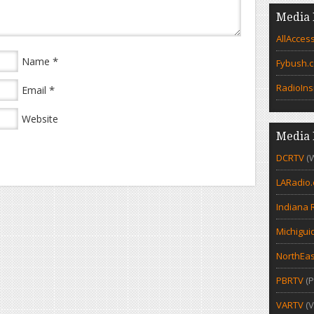
Media 
AllAcces
*
Name
Fybush.
RadioIns
*
Email
Website
Media 
DCRTV
(
LARadio
Indiana 
Michigui
NorthEas
PBRTV
(P
VARTV
(V