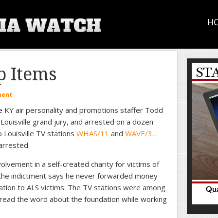
H
 Items
ment
 KY air personality and promotions staffer Todd
 Louisville grand jury, and arrested on a dozen
o Louisville TV stations
WHAS/11
and
WAVE/3
…
arrested.
lvement in a self-created charity for victims of
d the indictment says he never forwarded money
ation to ALS victims. The TV stations were among
read the word about the foundation while working