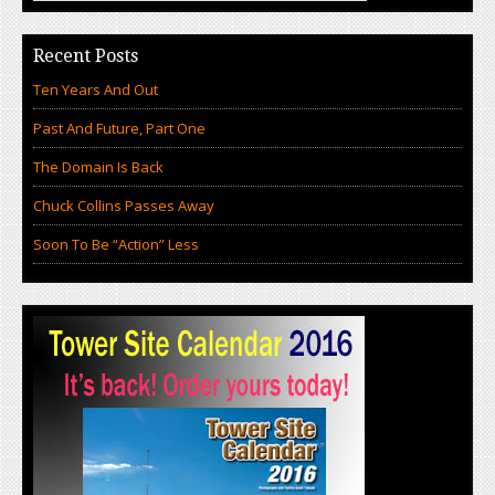
Recent Posts
Ten Years And Out
Past And Future, Part One
The Domain Is Back
Chuck Collins Passes Away
Soon To Be “Action” Less