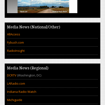
Media News (National/Other)
AllAccess
Fybush.com
RadioInsight
Media News (Regional)
DCRTV
(Washington, DC)
LARadio.com
Indiana Radio Watch
Michiguide