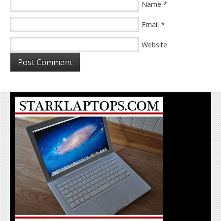
*
Name
*
Email
Website