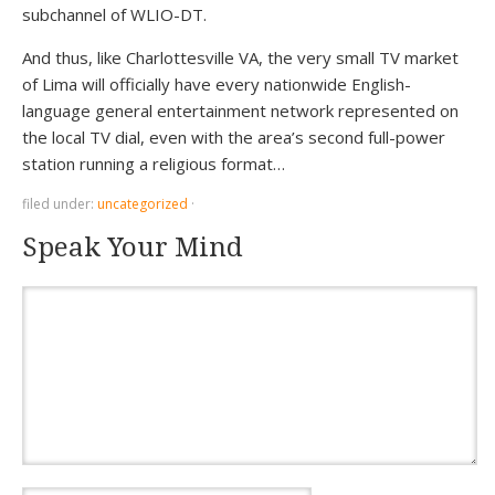
subchannel of WLIO-DT.
And thus, like Charlottesville VA, the very small TV market
of Lima will officially have every nationwide English-
language general entertainment network represented on
the local TV dial, even with the area’s second full-power
station running a religious format…
filed under:
uncategorized
·
Speak Your Mind