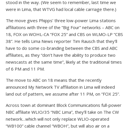
stood in the way. (We seem to remember, last time we
were in Lima, that WTVG had local cable carriage there.)
The move gives Phipps’ three low-power Lima stations
affiliations with three of the “Big Four” networks – ABC on
18, FOX on WOHL-CA “FOX 25” and CBS on WLMO-LP “CBS
38”. He tells Lima News reporter Tim Rausch that they’ll
have to do some co-branding between the CBS and ABC
affiliates, as they “don’t have the ability to produce two
newscasts at the same time”, likely at the traditional times
of 6 PM and 11 PM.
The move to ABC on 18 means that the recently
announced My Network TV affiliation in Lima will indeed
land out of pattern, we assume after 11 PM, on “FOX 25”.
Across town at dominant Block Communications full-power
NBC affiliate WLIO/35 “NBC Lima”, they’ll take on The CW
network…which will not only replace WLIO-operated
“WB100” cable channel “WBOH”, but will also air on a