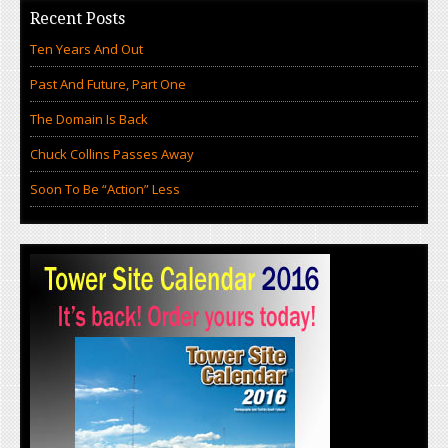
Recent Posts
Ten Years And Out
Past And Future, Part One
The Domain Is Back
Chuck Collins Passes Away
Soon To Be “Action” Less