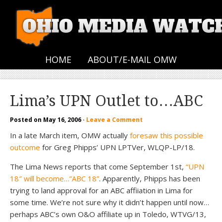
HOME
ABOUT/E-MAIL OMW
Lima’s UPN Outlet to…ABC
Posted on
May 16, 2006
·
Leave a Comment
In a late March item, OMW actually
foresaw this possible
outcome
for Greg Phipps’ UPN LPTVer, WLQP-LP/18.
The Lima News reports that come September 1st,
“UPN
18″ will become…”ABC 18”
. Apparently, Phipps has been
trying to land approval for an ABC affiiation in Lima for
some time. We’re not sure why it didn’t happen until now…
perhaps ABC’s own O&O affiliate up in Toledo, WTVG/13,