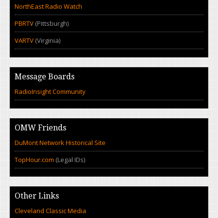
NorthEast Radio Watch
PBRTV
(Pittsburgh)
VARTV
(Virginia)
Message Boards
RadioInsight Community
OMW Friends
DuMont Network Historical Site
TopHour.com
(Legal IDs)
Other Links
Cleveland Classic Media