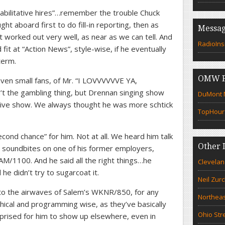
habilitative hires”…remember the trouble Chuck
ht aboard first to do fill-in reporting, then as
Messag
t worked out very well, as near as we can tell. And
RadioIns
fit at “Action News”, style-wise, if he eventually
term.
OMW F
ven small fans, of Mr. “I LOVVVVVVE YA,
t the gambling thing, but Drennan singing show
DuMont N
ive show. We always thought he was more schtick
TopHour
ond chance” for him. Not at all. We heard him talk
Other 
ia soundbites on one of his former employers,
AM/1100. And he said all the right things…he
Clevelan
 he didn’t try to sugarcoat it.
Neil Zur
o the airwaves of Salem’s WKNR/850, for any
Northeas
ical and programming wise, as they’ve basically
Ohio Str
prised for him to show up elsewhere, even in