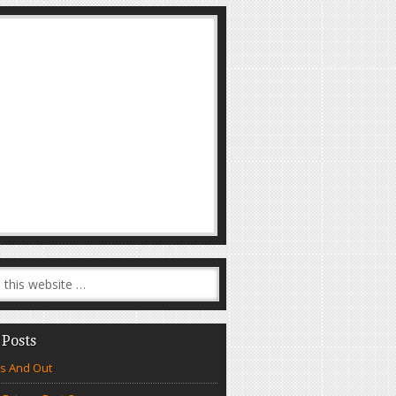
 Posts
s And Out