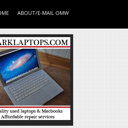
OME
ABOUT/E-MAIL OMW