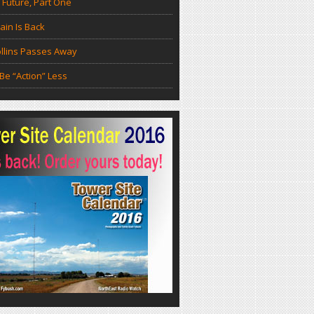
 Future, Part One
in Is Back
llins Passes Away
Be “Action” Less