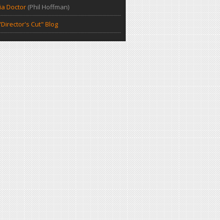
a Doctor
(Phil Hoffman)
Director's Cut" Blog