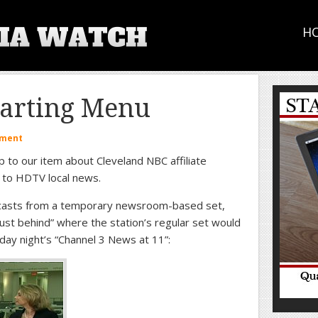
H
tarting Menu
mment
p to our item about Cleveland NBC affiliate
 to HDTV local news.
scasts from a temporary newsroom-based set,
 “just behind” where the station’s regular set would
day night’s “Channel 3 News at 11”: