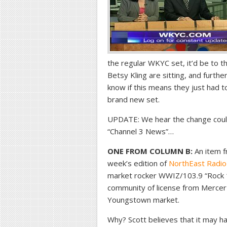
the regular WKYC set, it’d be to t
Betsy Kling are sitting, and furth
know if this means they just had t
brand new set.
UPDATE: We hear the change could
“Channel 3 News”…
ONE FROM COLUMN B:
An item f
week’s edition of
NorthEast Radio
market rocker WWIZ/103.9 “Rock 1
community of license from Mercer 
Youngstown market.
Why? Scott believes that it may ha