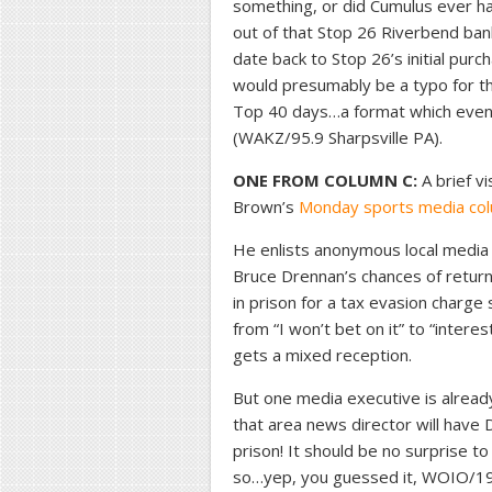
something, or did Cumulus ever h
out of that Stop 26 Riverbend ba
date back to Stop 26’s initial purc
would presumably be a typo for th
Top 40 days…a format which eventu
(WAKZ/95.9 Sharpsville PA).
ONE FROM COLUMN C:
A brief vi
Brown’s
Monday sports media co
He enlists anonymous local media
Bruce Drennan’s chances of returni
in prison for a tax evasion charge
from “I won’t bet on it” to “inter
gets a mixed reception.
But one media executive is already
that area news director will have
prison! It should be no surprise t
so…yep, you guessed it, WOIO/19