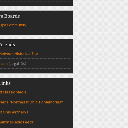
e Boards
ight Community
riends
etwork Historical Site
.com
(Legal IDs)
Links
d Classic Media
cher's "Northeast Ohio TV Memories"
t Ohio Airchecks
eaming Radio Feeds