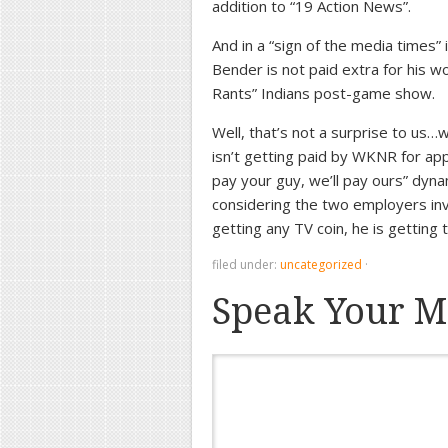
addition to “19 Action News”.
And in a “sign of the media times
Bender is not paid extra for his 
Rants” Indians post-game show.
Well, that’s not a surprise to us…
isn’t getting paid by WKNR for app
pay your guy, we’ll pay ours” dyn
considering the two employers inv
getting any TV coin, he is getting
filed under:
uncategorized
·
Speak Your M