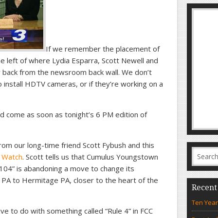
If we remember the placement of
he left of where Lydia Esparra, Scott Newell and
er back from the newsroom back wall. We don’t
o install HDTV cameras, or if they’re working on a
 come as soon as tonight’s 6 PM edition of
rom our long-time friend Scott Fybush and this
 Watch
. Scott tells us that Cumulus Youngstown
04” is abandoning a move to change its
PA to Hermitage PA, closer to the heart of the
Recent
Ten Year
ve to do with something called “Rule 4” in FCC