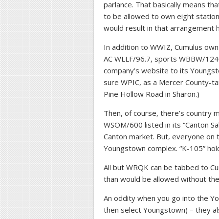
parlance. That basically means t
to be allowed to own eight stati
would result in that arrangement 
In addition to WWIZ, Cumulus ow
AC WLLF/96.7, sports WBBW/1240, 
company’s website to its Youngst
sure WPIC, as a Mercer County-tar
Pine Hollow Road in Sharon.)
Then, of course, there’s country
WSOM/600 listed in its “Canton Sa
Canton market. But, everyone on t
Youngstown complex. “K-105” hold
All but WRQK can be tabbed to C
than would be allowed without the
An oddity when you go into the 
then select Youngstown) – they al