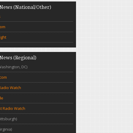
News (National/Other)
s
com
ight
News (Regional)
Washington, DC)
.com
Radio Watch
de
t Radio Watch
ittsburgh)
irginia)