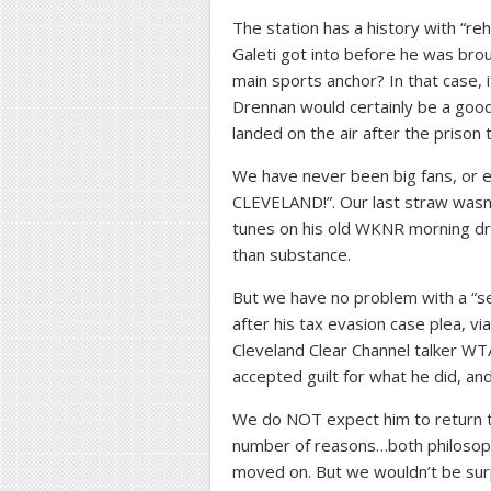
The station has a history with “re
Galeti got into before he was broug
main sports anchor? In that case, i
Drennan would certainly be a good 
landed on the air after the prison 
We have never been big fans, or e
CLEVELAND!”. Our last straw wasn’
tunes on his old WKNR morning dr
than substance.
But we have no problem with a “sec
after his tax evasion case plea, v
Cleveland Clear Channel talker WT
accepted guilt for what he did, and
We do NOT expect him to return t
number of reasons…both philosoph
moved on. But we wouldn’t be sur