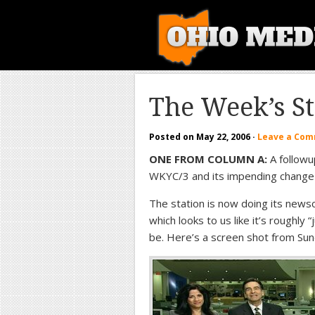
The Week’s S
Posted on
May 22, 2006
·
Leave a Co
ONE FROM COLUMN A:
A followu
WKYC/3 and its impending change
The station is now doing its new
which looks to us like it’s roughly
be. Here’s a screen shot from Sun