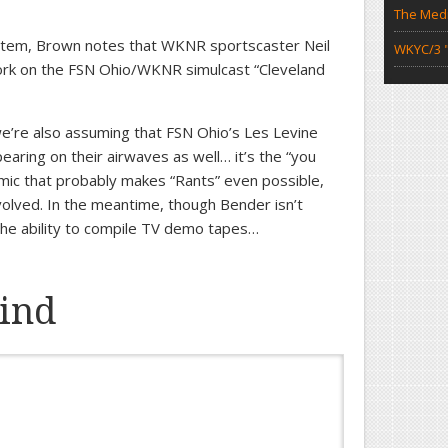
The Medi
” item, Brown notes that WKNR sportscaster Neil
WKYC/3 "
work on the FSN Ohio/WKNR simulcast “Cleveland
we’re also assuming that FSN Ohio’s Les Levine
earing on their airwaves as well… it’s the “you
amic that probably makes “Rants” even possible,
olved. In the meantime, though Bender isn’t
 the ability to compile TV demo tapes…
ind