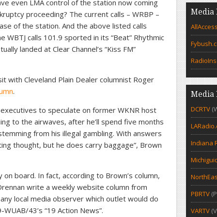
ave even LMA control of the station now coming
Media 
nkruptcy proceeding? The current calls – WRBP –
hase of the station. And the above listed calls
AllAcces
e WBTJ calls 101.9 sported in its “Beat” Rhythmic
Fybush.
ally landed at Clear Channel’s “Kiss FM”
RadioIns
sit with Cleveland Plain Dealer columnist Roger
lumn
.
Media 
DCRTV
(
 executives to speculate on former WKNR host
ng to the airwaves, after he’ll spend five months
LARadio
 stemming from his illegal gambling. With answers
Indiana 
esting thought, but he does carry baggage”, Brown
Michigui
 on board. In fact, according to Brown’s column,
NorthEas
 Drennan write a weekly website column from
PBRTV
(P
o any local media observer which outlet would do
-WUAB/43’s “19 Action News”.
VARTV
(V