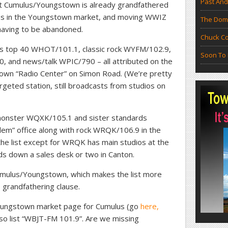
Past And
hat Cumulus/Youngstown is already grandfathered
ons in the Youngstown market, and moving WWIZ
The Doma
having to be abandoned.
Chuck Co
ns top 40 WHOT/101.1, classic rock WYFM/102.9,
Soon To 
and news/talk WPIC/790 – all attributed on the
own “Radio Center” on Simon Road. (We’re pretty
geted station, still broadcasts from studios on
 monster WQXK/105.1 and sister standards
lem” office along with rock WRQK/106.9 in the
he list except for WRQK has main studios at the
s down a sales desk or two in Canton.
umulus/Youngstown, which makes the list more
 grandfathering clause.
Youngstown market page for Cumulus (go
here,
so list “WBJT-FM 101.9”. Are we missing