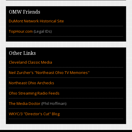
OMW Friends
DuMont Network Historical Site
TopHour.com
(Legal IDs)
Other Links
Cleveland Classic Media
Neil Zurcher's "Northeast Ohio TV Memories"
Northeast Ohio Airchecks
Ohio Streaming Radio Feeds
The Media Doctor
(Phil Hoffman)
WKYC/3 "Director's Cut" Blog