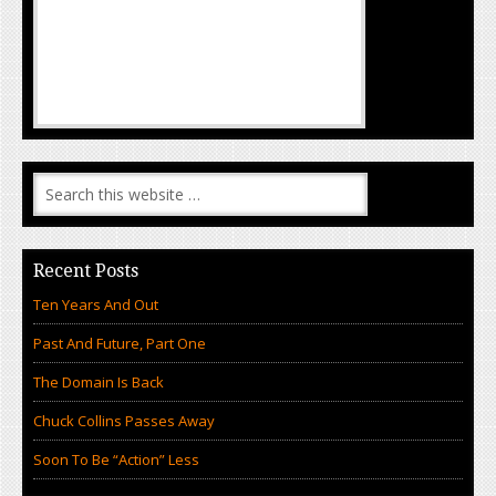
Recent Posts
Ten Years And Out
Past And Future, Part One
The Domain Is Back
Chuck Collins Passes Away
Soon To Be “Action” Less