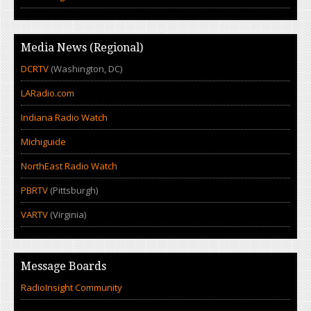
Media News (Regional)
DCRTV
(Washington, DC)
LARadio.com
Indiana Radio Watch
Michiguide
NorthEast Radio Watch
PBRTV
(Pittsburgh)
VARTV
(Virginia)
Message Boards
RadioInsight Community