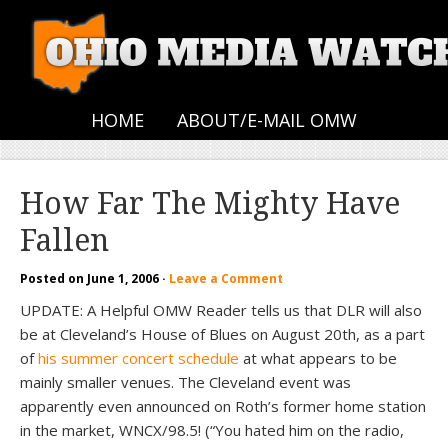
HOME
ABOUT/E-MAIL OMW
How Far The Mighty Have
Fallen
Posted on
June 1, 2006
·
Leave a Comment
UPDATE: A Helpful OMW Reader tells us that DLR will also
be at Cleveland’s House of Blues on August 20th, as a part
of
his summer concert schedule
at what appears to be
mainly smaller venues. The Cleveland event was
apparently even announced on Roth’s former home station
in the market, WNCX/98.5! (“You hated him on the radio,