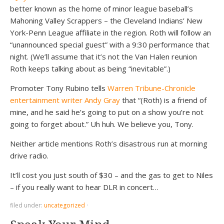
better known as the home of minor league baseball’s
Mahoning Valley Scrappers – the Cleveland Indians’ New
York-Penn League affiliate in the region. Roth will follow an
“unannounced special guest” with a 9:30 performance that
night. (We’ll assume that it’s not the Van Halen reunion
Roth keeps talking about as being “inevitable”.)
Promoter Tony Rubino tells
Warren Tribune-Chronicle
entertainment writer Andy Gray
that “(Roth) is a friend of
mine, and he said he’s going to put on a show you’re not
going to forget about.” Uh huh. We believe you, Tony.
Neither article mentions Roth’s disastrous run at morning
drive radio.
It’ll cost you just south of $30 – and the gas to get to Niles
– if you really want to hear DLR in concert…
filed under:
uncategorized
·