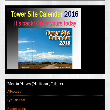
Media News (National/Other)
AllAccess
Fybush.com
RadioInsight