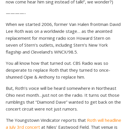
now come hear him sing instead of talk!”, we wonder?)
————-
When we started 2006, former Van Halen frontman David
Lee Roth was on a worldwide stage… as the anointed
replacement for morning radio icon Howard Stern on
seven of Stern’s outlets, including Stern’s New York
flagship and Cleveland’s WNCX/98.5.
You all know how that turned out. CBS Radio was so
desperate to replace Roth that they turned to once-
shunned Opie & Anthony to replace him.
But, Roth’s voice will be heard somewhere in Northeast
Ohio next month…just not on the radio. It turns out those
rumblings that “Diamond Dave” wanted to get back on the
concert circuit were not just rumors.
The Youngstown Vindicator reports that
Roth will headline
a July 3rd concert
at Niles’ Eastwood Field. That venue is