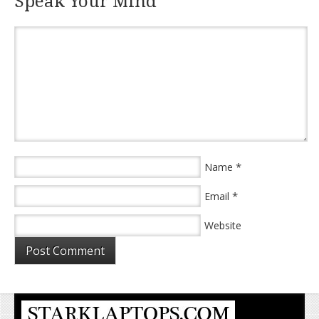
Speak Your Mind
*
Name
*
Email
Website