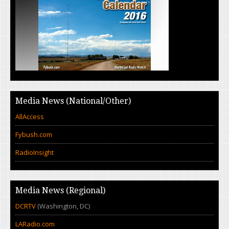
Media News (National/Other)
AllAccess
Fybush.com
RadioInsight
Media News (Regional)
DCRTV
(Washington, DC)
LARadio.com