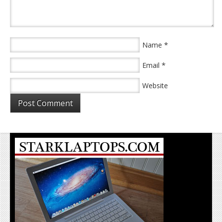
*
Name
*
Email
Website