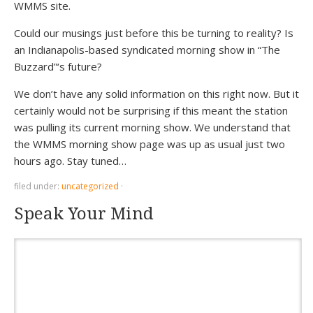
WMMS site.
Could our musings just before this be turning to reality? Is
an Indianapolis-based syndicated morning show in “The
Buzzard”‘s future?
We don’t have any solid information on this right now. But it
certainly would not be surprising if this meant the station
was pulling its current morning show. We understand that
the WMMS morning show page was up as usual just two
hours ago. Stay tuned…
filed under:
uncategorized
·
Speak Your Mind