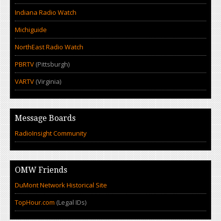
Indiana Radio Watch
Michiguide
NorthEast Radio Watch
PBRTV
(Pittsburgh)
VARTV
(Virginia)
Message Boards
RadioInsight Community
OMW Friends
DuMont Network Historical Site
TopHour.com
(Legal IDs)