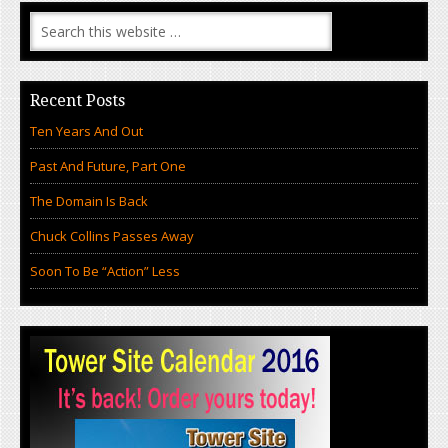
Recent Posts
Ten Years And Out
Past And Future, Part One
The Domain Is Back
Chuck Collins Passes Away
Soon To Be “Action” Less