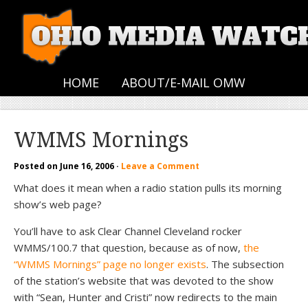
HOME
ABOUT/E-MAIL OMW
WMMS Mornings
Posted on
June 16, 2006
·
Leave a Comment
What does it mean when a radio station pulls its morning
show’s web page?
You’ll have to ask Clear Channel Cleveland rocker
WMMS/100.7 that question, because as of now,
the
“WMMS Mornings” page no longer exists
. The subsection
of the station’s website that was devoted to the show
with “Sean, Hunter and Cristi” now redirects to the main