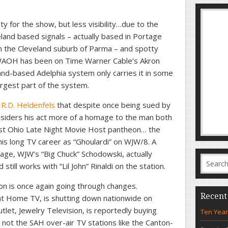
 for the show, but less visibility…due to the
land based signals – actually based in Portage
n the Cleveland suburb of Parma – and spotty
 WAOH has been on Time Warner Cable’s Akron
nd-based Adelphia system only carries it in some
argest part of the system.
s R.D. Heldenfels
that despite once being sued by
nsiders his act more of a homage to the man both
st Ohio Late Night Movie Host pantheon… the
his long TV career as “Ghoulardi” on WJW/8. A
eage, WJW’s “Big Chuck” Schodowski, actually
till works with “Lil John” Rinaldi on the station.
on is once again going through changes.
Recent
t Home TV, is shutting down nationwide on
let, Jewelry Television, is reportedly buying
Ten Year
not the SAH over-air TV stations like the Canton-