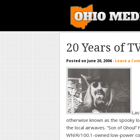
20 Years of T
Posted on
June 20, 2006
·
Leave a Co
Las
otherwise known as the spooky loo
the local airwaves. “Son of Ghoul” 
WNIR/100.1-owned low-power c