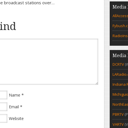
the broadcast stations over…
Media 
AllAcces
ind
Fybush.
RadioIns
Media 
DCRTV
(
LARadio
Indiana 
Michigui
*
Name
NorthEas
*
Email
PBRTV
(P
Website
VARTV
(V