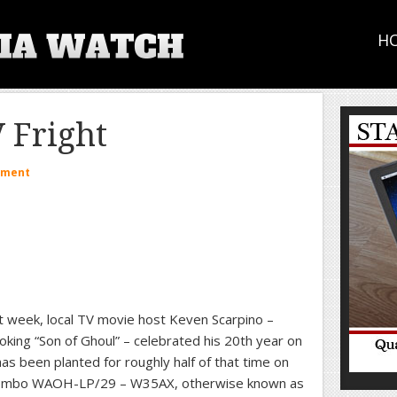
H
V Fright
mment
t week, local TV movie host Keven Scarpino –
king “Son of Ghoul” – celebrated his 20th year on
has been planted for roughly half of that time on
ombo WAOH-LP/29 – W35AX, otherwise known as