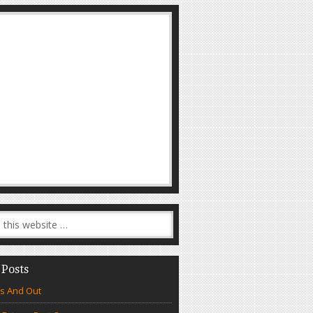
 Posts
s And Out