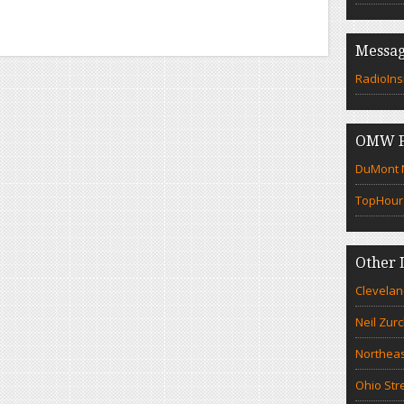
Messag
RadioIns
OMW F
DuMont N
TopHour
Other 
Clevelan
Neil Zur
Northeas
Ohio Str