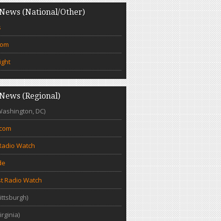
News (National/Other)
s
com
ight
News (Regional)
Washington, DC)
.com
Radio Watch
de
t Radio Watch
ittsburgh)
irginia)