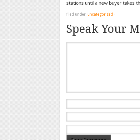
stations until a new buyer takes 
filed under:
uncategorized
·
Speak Your M