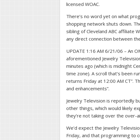
licensed WOAC.
There’s no word yet on what prog
shopping network shuts down. Th
sibling of Cleveland ABC affiliate 
any direct connection between th
UPDATE 1:16 AM 6/21/06 – An OMW
aforementioned Jewelry Television
minutes ago (which is midnight Cen
time zone). A scroll that’s been 
returns Friday at 12:00 AM CT”. T
and enhancements”.
Jewelry Television is reportedly bu
other things, which would likely e
they’re not taking over the over-ai
We’d expect the Jewelry Televisio
Friday, and that programming to c