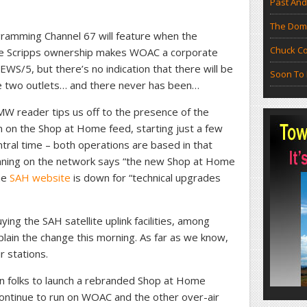
Past And
The Doma
ramming Channel 67 will feature when the
Chuck Co
e Scripps ownership makes WOAC a corporate
WEWS/5, but there’s no indication that there will be
Soon To 
e two outlets… and there never has been…
 reader tips us off to the presence of the
 on the Shop at Home feed, starting just a few
tral time – both operations are based in that
running on the network says “the new Shop at Home
he
SAH website
is down for “technical upgrades
ying the SAH satellite uplink facilities, among
xplain the change this morning. As far as we know,
r stations.
n folks to launch a rebranded Shop at Home
ontinue to run on WOAC and the other over-air