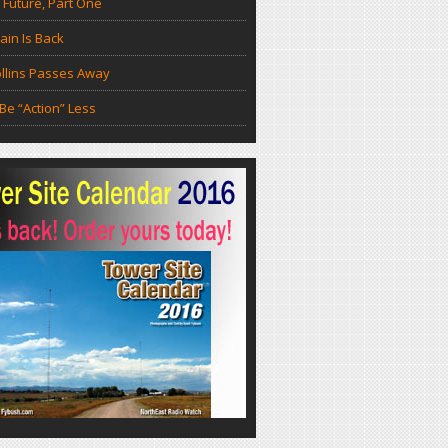
 Future, Part One
in Is Back
llins Passes Away
Be “Action” Less