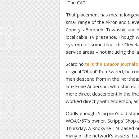
“The CAT”.
That placement has meant longevity
small range of the Akron and Cleve
County’s Brimfield Township and i
local cable TV presence. Though
system for some time, the Clevela
service areas – not including the l
Scarpino
tells the Beacon Journal’
original “Ghoul” Ron Sweed, he co
men descend from in the Northea
late Ernie Anderson, who started 
more direct descendent in the lin
worked directly with Anderson, and s
Oddly enough, Scarpino’s old stati
WOAC/67’s owner, Scripps’ Shop a
Thursday. A Knoxville TN-based out
many of the network’s assets, but 