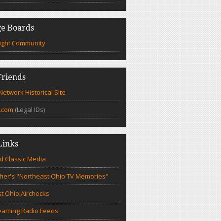
e Boards
ight Community
riends
etwork Historical Site
.com
(Legal IDs)
Links
d Classic Media
cher's "Northeast Ohio TV Memories"
t Ohio Airchecks
eaming Radio Feeds