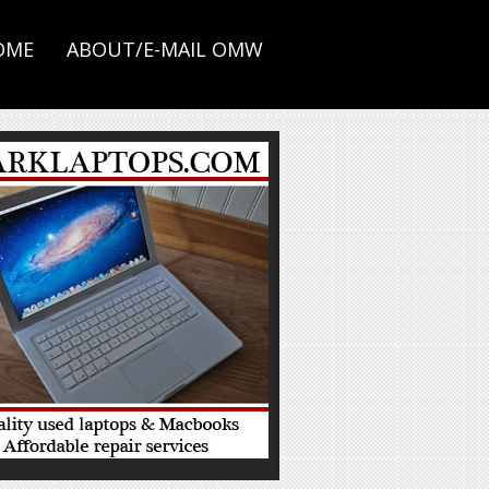
OME
ABOUT/E-MAIL OMW