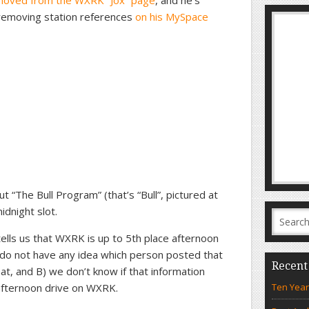
moved from the WXRK “Jox” page
, and he’s
 removing station references
on his MySpace
t “The Bull Program” (that’s “Bull”, pictured at
idnight slot.
ells us that WXRK is up to 5th place afternoon
 do not have any idea which person posted that
Recent
at, and B) we don’t know if that information
afternoon drive on WXRK.
Ten Year