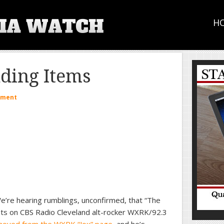
H
ding Items
mment
’re hearing rumblings, unconfirmed, that “The
hts on CBS Radio Cleveland alt-rocker WXRK/92.3