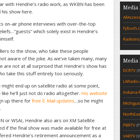
iar with Hendrie’s radio work, as WKBN has been
Media 
d his show here.
AllAcces
ts on-air phone interviews with over-the-top
Fybush.
liefs…”guests” which solely exist in Hendrie’s
imself.
RadioIns
lers to the show, who take these people
not aware of the joke. As we’ve taken many, many
Media 
 we are not at all surprised that Hendrie’s show has
DCRTV
(
 take this stuff entirely too seriously.
LARadio
might end up on satellite radio at some point,
Indiana 
like he’ll just not do radio altogether.
His website
ign up there for
free E-Mail updates
…so he might
Michigui
.
NorthEas
N or WSAI, Hendrie also airs on XM Satellite
PBRTV
(P
d if the final show was made available for free at
offered Hendrie’s retirement announcement as a
VARTV
(V