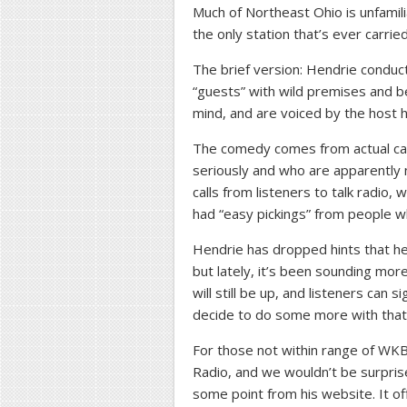
Much of Northeast Ohio is unfamil
the only station that’s ever carrie
The brief version: Hendrie conduc
“guests” with wild premises and be
mind, and are voiced by the host h
The comedy comes from actual cal
seriously and who are apparently 
calls from listeners to talk radio,
had “easy pickings” from people who
Hendrie has dropped hints that he 
but lately, it’s been sounding more 
will still be up, and listeners can s
decide to do some more with that
For those not within range of WKB
Radio, and we wouldn’t be surprise
some point from his website. It 