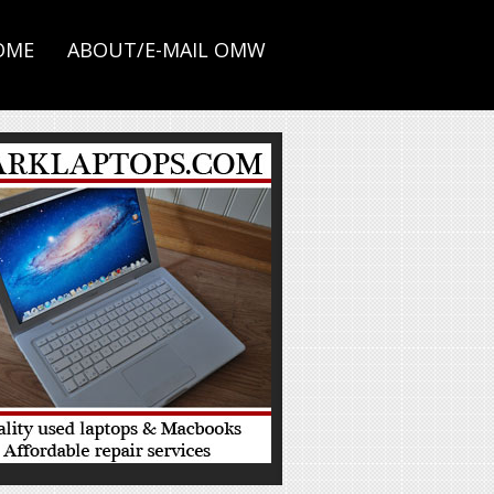
OME
ABOUT/E-MAIL OMW