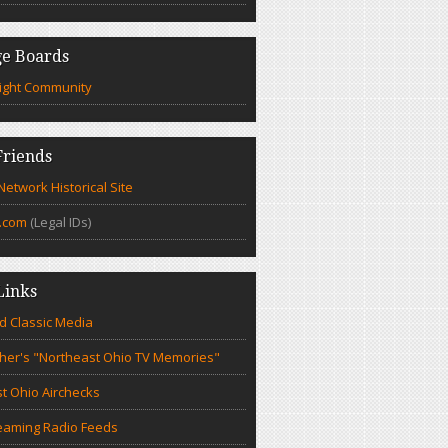
e Boards
ight Community
riends
etwork Historical Site
.com
(Legal IDs)
Links
d Classic Media
cher's "Northeast Ohio TV Memories"
t Ohio Airchecks
eaming Radio Feeds