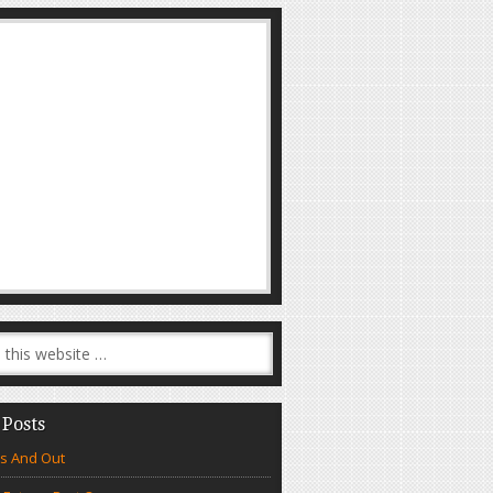
 Posts
s And Out