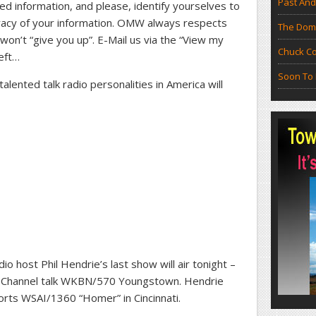
Past And
ed information, and please, identify yourselves to
uracy of your information. OMW always respects
The Doma
 won’t “give you up”. E-Mail us via the “View my
Chuck Co
left…
Soon To 
lented talk radio personalities in America will
o host Phil Hendrie’s last show will air tonight –
ar Channel talk WKBN/570 Youngstown. Hendrie
orts WSAI/1360 “Homer” in Cincinnati.