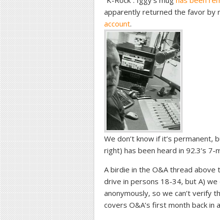
“K-Rock”. Iggy’s mug
has been re
apparently returned the favor by
account
.
We don’t know if it’s permanent, bu
right) has been heard in 92.3’s 7-m
A birdie in the O&A thread above t
drive in persons 18-34, but A) we
anonymously, so we can’t verify th
covers O&A’s first month back in 