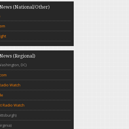
News (National/Other)
s
com
ight
News (Regional)
Washington, DC)
.com
Radio Watch
de
t Radio Watch
ittsburgh)
irginia)