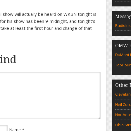
l show will actually be heard on WKBN tonight is
Messag
t for his show has been 9-midnight, and tonight’s
RadioIns
 take at least the first hour and change of that
OMW F
DuMont N
ind
TopHour
Other 
Clevelan
Neil Zur
Northeas
Ohio Str
*
Name