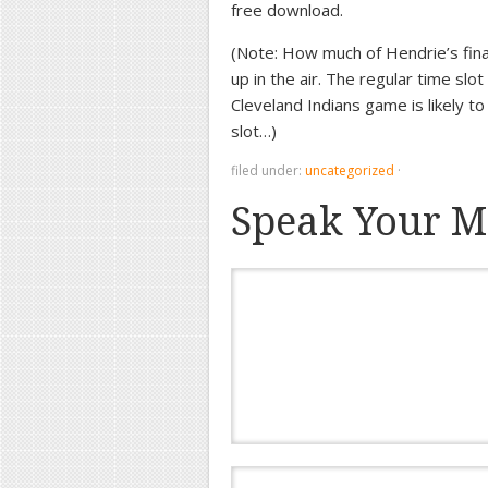
free download.
(Note: How much of Hendrie’s fina
up in the air. The regular time slo
Cleveland Indians game is likely to
slot…)
filed under:
uncategorized
·
Speak Your M