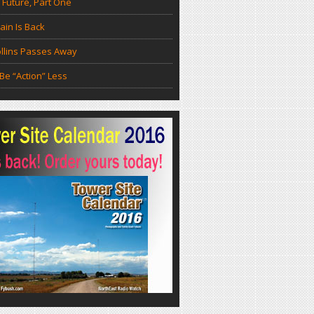
 Future, Part One
in Is Back
llins Passes Away
Be “Action” Less