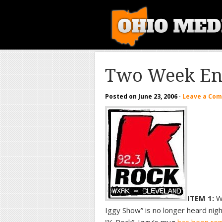
Two Week En
Posted on
June 23, 2006
·
Leave a Co
ITEM 1:
We
Iggy Show” is no longer heard nig