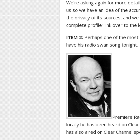
We’re asking again for more detail
us so we have an idea of the acc
the privacy of its sources, and we
complete profile” link over to the 
ITEM 2:
Perhaps one of the most ta
have his radio swan song tonight.
Premiere Radi
locally he has been heard on Cle
has also aired on Clear Channel sp