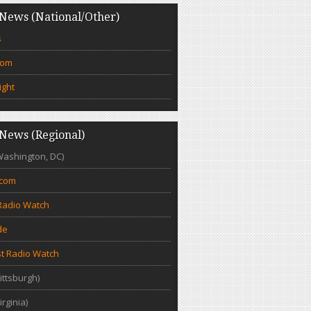
News (National/Other)
s
com
ight
News (Regional)
Washington, DC)
.com
Radio Watch
de
t Radio Watch
ittsburgh)
irginia)