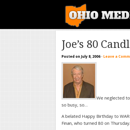
Joe’s 80 Cand
Posted on
July 8, 2006
·
Leave a Comm
We neglected to 
so busy, so…
A belated Happy Birthday to WARF
Finan, who turned 80 on Thursday