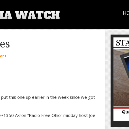
H
les
ent
put this one up earlier in the week since we got
/1350 Akron “Radio Free Ohio” midday host Joe
.