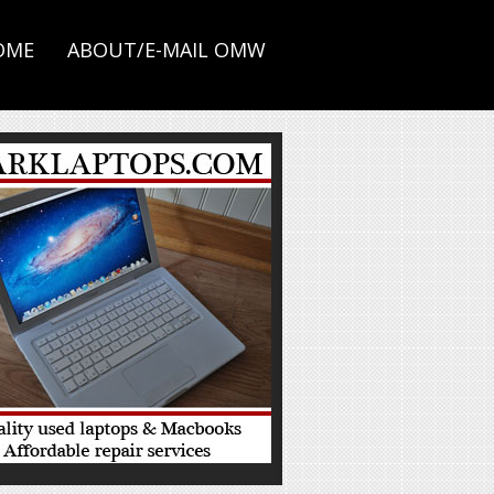
OME
ABOUT/E-MAIL OMW