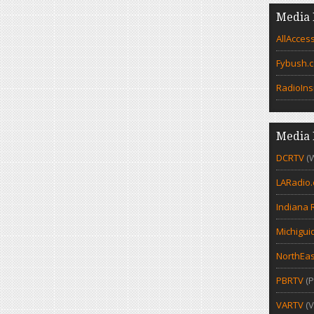
Media 
AllAcces
Fybush.
RadioIns
Media 
DCRTV
(
LARadio
Indiana 
Michigui
NorthEas
PBRTV
(P
VARTV
(V