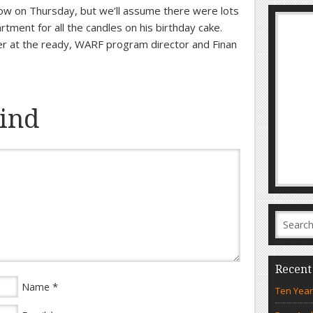
how on Thursday, but we’ll assume there were lots
artment for all the candles on his birthday cake.
er at the ready, WARF program director and Finan
ind
Recent
*
Name
Ten Year