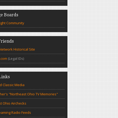
e Boards
ight Community
riends
etwork Historical Site
.com
(Legal IDs)
Links
d Classic Media
cher's "Northeast Ohio TV Memories"
t Ohio Airchecks
eaming Radio Feeds