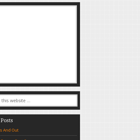
 Posts
s And Out