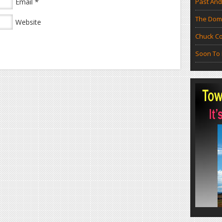
*
Email
Past And
The Doma
Website
Chuck Co
Soon To 