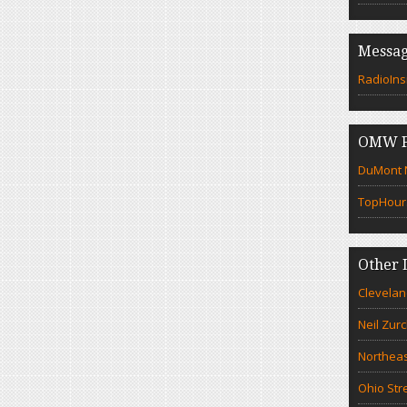
Messag
RadioIns
OMW F
DuMont N
TopHour
Other 
Clevelan
Neil Zur
Northeas
Ohio Str