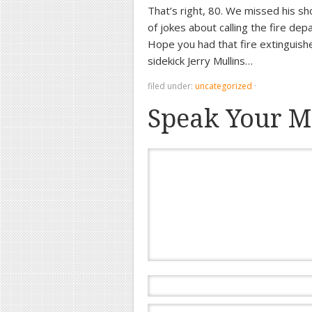
That’s right, 80. We missed his s
of jokes about calling the fire dep
Hope you had that fire extinguish
sidekick Jerry Mullins…
filed under:
uncategorized
·
Speak Your M