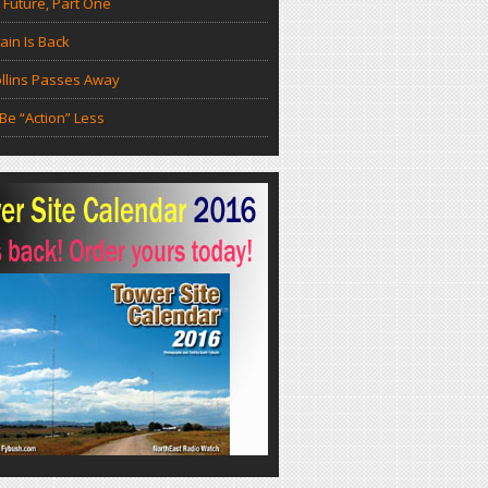
 Future, Part One
in Is Back
llins Passes Away
Be “Action” Less