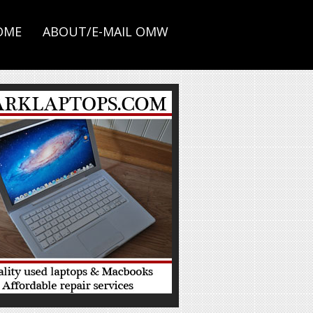
OME
ABOUT/E-MAIL OMW