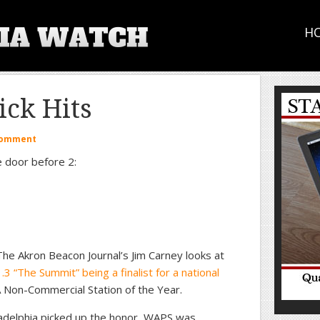
H
ck Hits
Comment
e door before 2:
he Akron Beacon Journal’s Jim Carney looks at
 “The Summit” being a finalist for a national
 Non-Commercial Station of the Year.
delphia picked up the honor, WAPS was