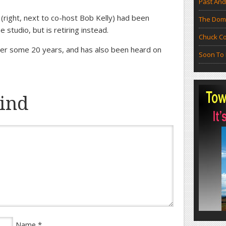
Past And
(right, next to co-host Bob Kelly) had been
The Doma
 studio, but is retiring instead.
Chuck Co
r some 20 years, and has also been heard on
Soon To 
ind
*
Name