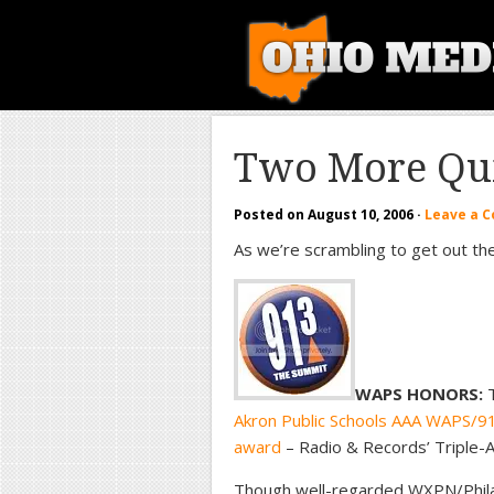
Two More Qui
Posted on
August 10, 2006
·
Leave a 
As we’re scrambling to get out th
WAPS HONORS:
T
Akron Public Schools AAA WAPS/91.3
award
– Radio & Records’ Triple-A
Though well-regarded WXPN/Phila