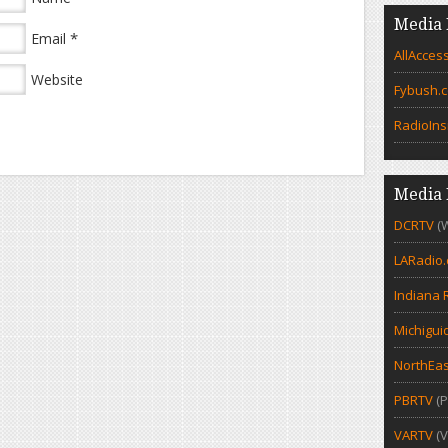
Media 
*
Email
AllAcces
Website
Fybush.
RadioIns
Media 
DCRTV
(
LARadio
Indiana 
Michigui
NorthEas
PBRTV
(P
VARTV
(V