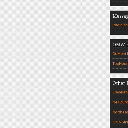
Messag
RadioIns
OMW F
DuMont N
TopHour
Other 
Clevelan
Neil Zur
Northeas
Ohio Str