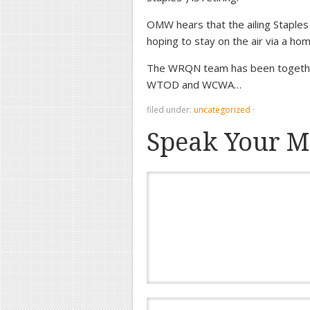
OMW hears that the ailing Staples 
hoping to stay on the air via a home
The WRQN team has been togethe
WTOD and WCWA…
filed under:
uncategorized
·
Speak Your M