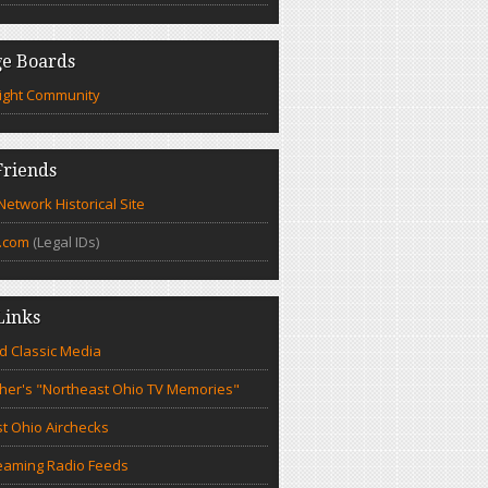
e Boards
ight Community
riends
etwork Historical Site
.com
(Legal IDs)
Links
d Classic Media
cher's "Northeast Ohio TV Memories"
t Ohio Airchecks
eaming Radio Feeds