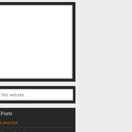
 Posts
s And Out