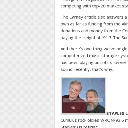
competing with top-20 market sta
The Carney article also answers a
own as far as funding from the Ak
donations and money from the Corp
paying the freight at “91.3 The Su
And there’s one thing we’ve negle
computerized music storage syste
has been playing out of its server
sound recently, that’s why…
STAPLES L
Cumulus rock oldies WRQN/93.5 mo
Staples”) is retiring.