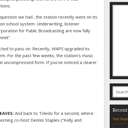
tions.
 question we had…the station recently went on its
ron school system. Underwriting, listener
oration for Public Broadcasting are now fully
mmit”.
cted to pass on. Recently, WAPS upgraded its
m. For the past few weeks, the station’s music
 in uncompressed form. If you’ve noticed a clearer
Recent
EAVES:
And back to Toledo for a second, where
Ten Year
rning co-host Dennis Staples (“Kelly and