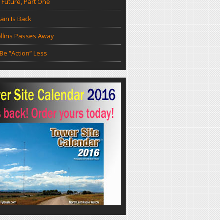
 Future, Part One
in Is Back
llins Passes Away
Be “Action” Less