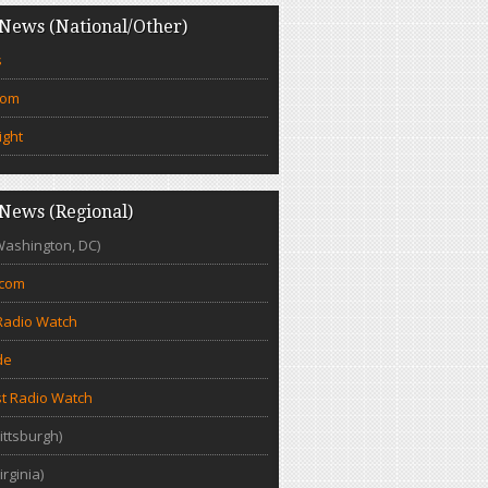
News (National/Other)
s
com
ight
News (Regional)
Washington, DC)
.com
Radio Watch
de
t Radio Watch
ittsburgh)
irginia)