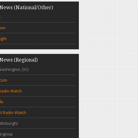
News (National/Other)
s
com
ight
News (Regional)
Washington, DC)
.com
Radio Watch
de
t Radio Watch
ittsburgh)
irginia)