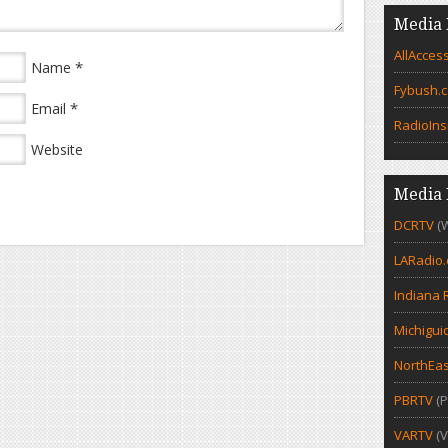
Media 
AllAcces
*
Name
Fybush.
*
Email
RadioIns
Website
Media 
DCRTV
(
LARadio
Indiana 
Michigui
NorthEas
PBRTV
(P
VARTV
(V