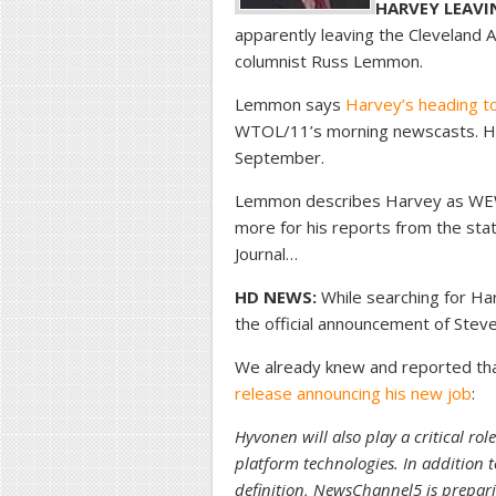
HARVEY LEAVI
apparently leaving the Cleveland A
columnist Russ Lemmon.
Lemmon says
Harvey’s heading to
WTOL/11’s morning newscasts. He’s
September.
Lemmon describes Harvey as WEWS
more for his reports from the sta
Journal…
HD NEWS:
While searching for Har
the official announcement of Stev
We already knew and reported that,
release announcing his new job
:
Hyvonen will also play a critical r
platform technologies. In addition 
definition, NewsChannel5 is preparin