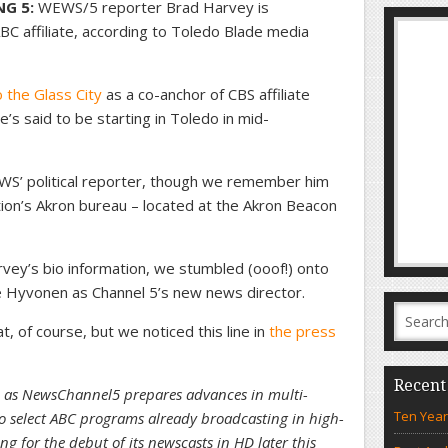
NG 5:
WEWS/5 reporter Brad Harvey is
BC affiliate, according to Toledo Blade media
 the Glass City
as a co-anchor of CBS affiliate
 said to be starting in Toledo in mid-
’ political reporter, though we remember him
tion’s Akron bureau – located at the Akron Beacon
vey’s bio information, we stumbled (ooof!) onto
e Hyvonen as Channel 5’s new news director.
 of course, but we noticed this line in
the press
Recent
ole as NewsChannel5 prepares advances in multi-
Ten Year
to select ABC programs already broadcasting in high-
g for the debut of its newscasts in HD later this