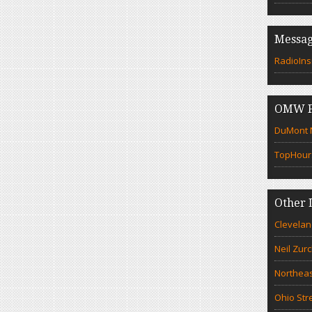
Messag
RadioIns
OMW F
DuMont N
TopHour
Other 
Clevelan
Neil Zur
Northeas
Ohio Str