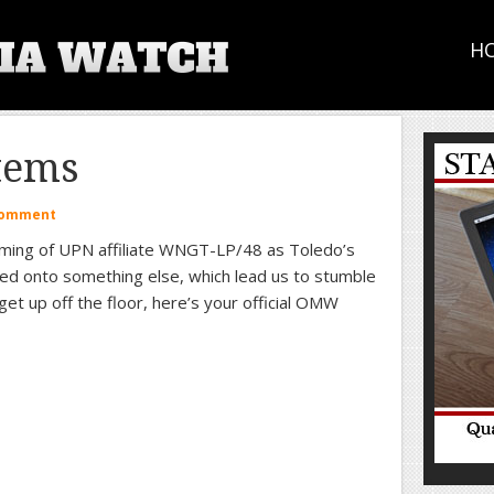
H
tems
Comment
naming of UPN affiliate WNGT-LP/48 as Toledo’s
ed onto something else, which lead us to stumble
et up off the floor, here’s your official OMW