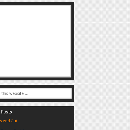
 Posts
s And Out