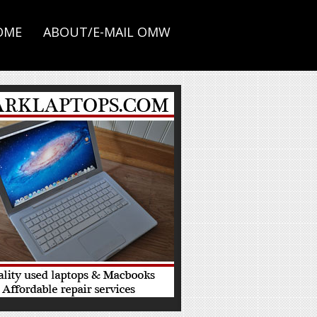
OME
ABOUT/E-MAIL OMW