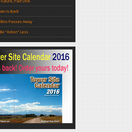
 Future, Part One
in Is Back
llins Passes Away
Be “Action” Less