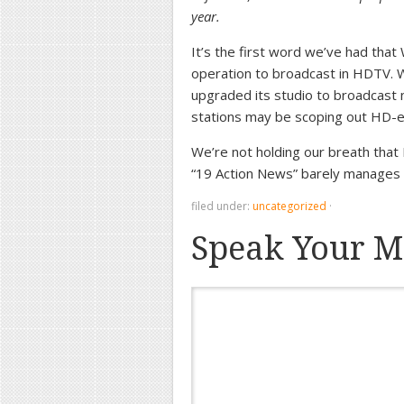
year.
It’s the first word we’ve had tha
operation to broadcast in HDTV. W
upgraded its studio to broadcast 
stations may be scoping out HD-e
We’re not holding our breath that 
“19 Action News” barely manages 
filed under:
uncategorized
·
Speak Your M