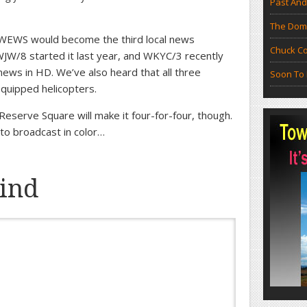
Past And
The Doma
t WEWS would become the third local news
Chuck Co
JW/8 started it last year, and WKYC/3 recently
news in HD. We’ve also heard that all three
Soon To 
quipped helicopters.
Reserve Square will make it four-for-four, though.
to broadcast in color…
ind