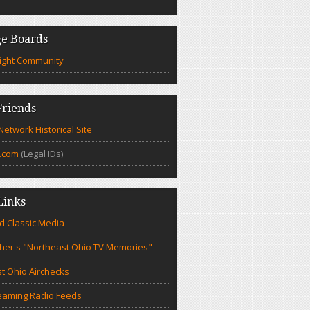
e Boards
ight Community
riends
etwork Historical Site
.com
(Legal IDs)
Links
d Classic Media
cher's "Northeast Ohio TV Memories"
t Ohio Airchecks
eaming Radio Feeds