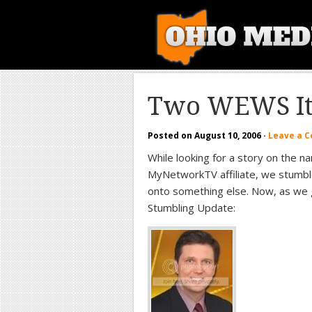
Two WEWS I
Posted on
August 10, 2006
·
Leave a 
While looking for a story on the 
MyNetworkTV affiliate, we stumbl
onto something else. Now, as we g
Stumbling Update: