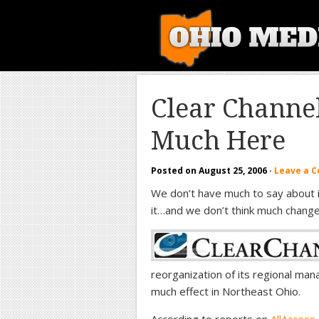
Clear Channe
Much Here
Posted on
August 25, 2006
·
Leave a 
We don’t have much to say about 
it…and we don’t think much change
reorganization of its regional ma
much effect in Northeast Ohio.