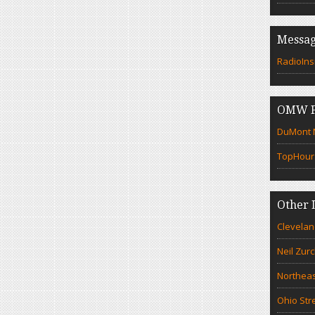
Messag
RadioIns
OMW F
DuMont N
TopHour
Other 
Clevelan
Neil Zur
Northeas
Ohio Str