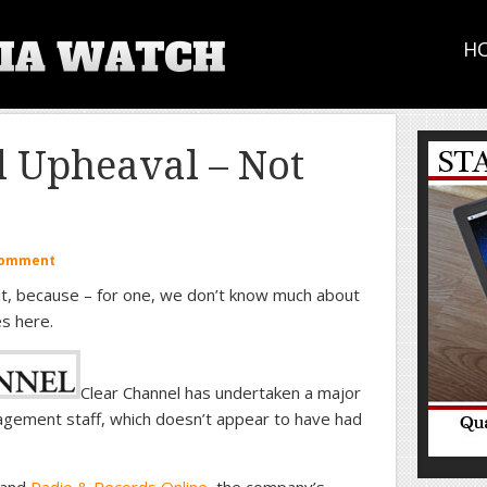
H
l Upheaval – Not
Comment
it, because – for one, we don’t know much about
s here.
Clear Channel has undertaken a major
nagement staff, which doesn’t appear to have had