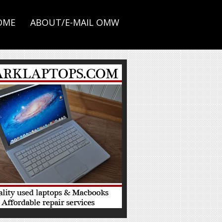
OME
ABOUT/E-MAIL OMW