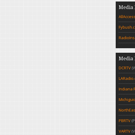
Media 
AllAcces
Fybush.
RadioIns
Media 
DCRTV
(
LARadio
Indiana 
Michigui
NorthEas
PBRTV
(P
VARTV
(V