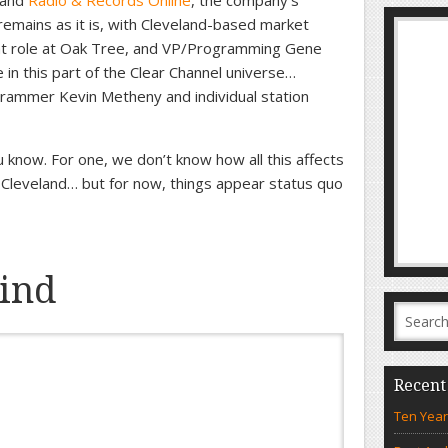
and
Radio & Records Online
, the company’s
emains as it is, with Cleveland-based market
t role at Oak Tree, and VP/Programming Gene
 in this part of the Clear Channel universe…
grammer Kevin Metheny and individual station
ou know. For one, we don’t know how all this affects
 Cleveland… but for now, things appear status quo
ind
Recent
Ten Year