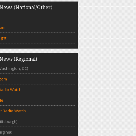
News (National/Other)
s
com
ight
News (Regional)
Washington, DC)
.com
Radio Watch
de
t Radio Watch
ittsburgh)
irginia)