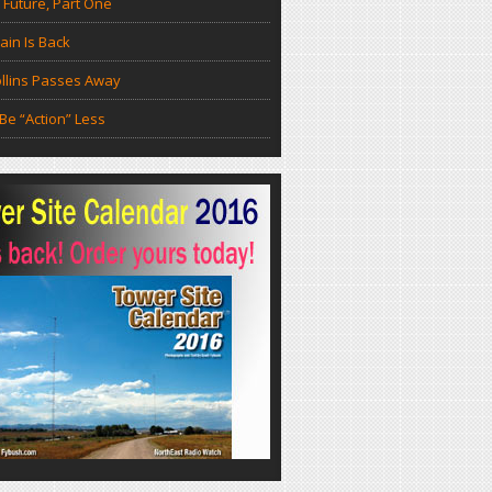
 Future, Part One
in Is Back
llins Passes Away
Be “Action” Less