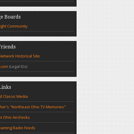
e Boards
ight Community
riends
etwork Historical Site
.com
(Legal IDs)
Links
d Classic Media
cher's "Northeast Ohio TV Memories"
t Ohio Airchecks
eaming Radio Feeds