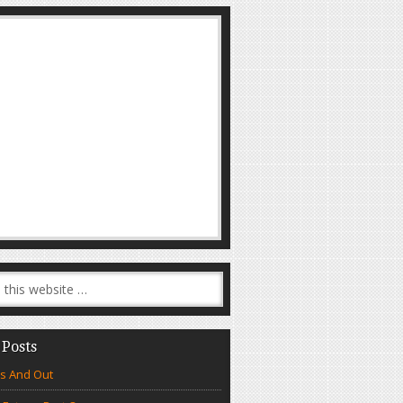
 Posts
s And Out