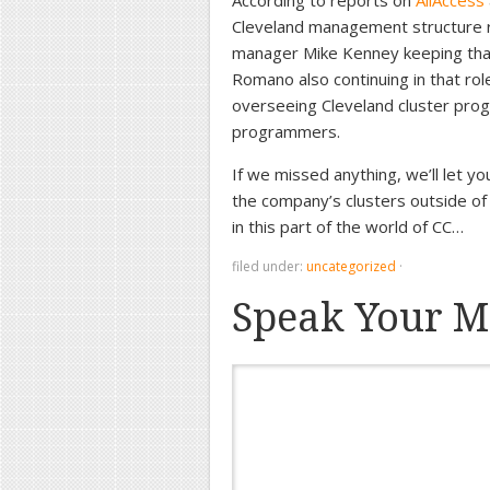
According to reports on
AllAccess
Cleveland management structure r
manager Mike Kenney keeping tha
Romano also continuing in that role
overseeing Cleveland cluster pro
programmers.
If we missed anything, we’ll let y
the company’s clusters outside of
in this part of the world of CC…
filed under:
uncategorized
·
Speak Your M