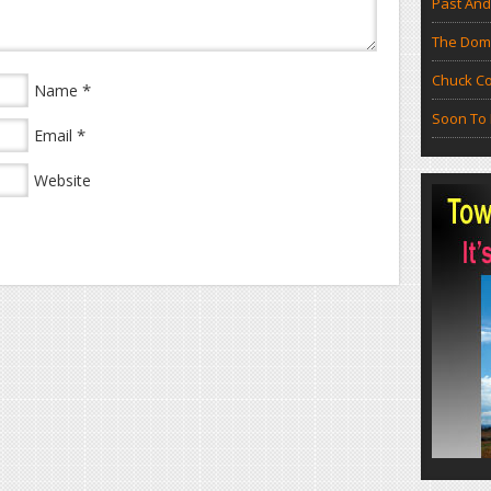
Past And
The Doma
Chuck Co
*
Name
Soon To 
*
Email
Website