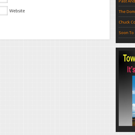
Past And
Website
The Doma
Chuck Co
Soon To 