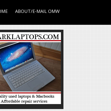
OME
ABOUT/E-MAIL OMW