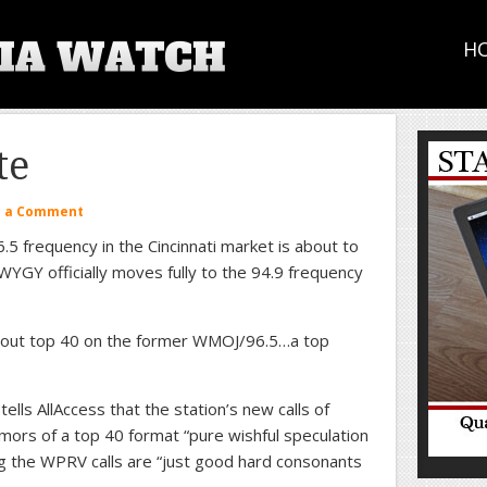
H
te
e a Comment
5 frequency in the Cincinnati market is about to
YGY officially moves fully to the 94.9 frequency
about top 40 on the former WMOJ/96.5…a top
lls AllAccess that the station’s new calls of
mors of a top 40 format “pure wishful speculation
ng the WPRV calls are “just good hard consonants