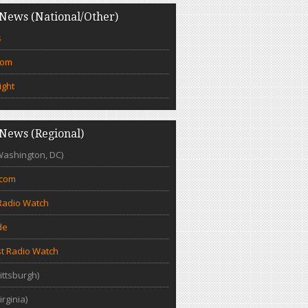
News (National/Other)
s
com
ight
News (Regional)
Washington, DC)
.com
Radio Watch
de
t Radio Watch
ittsburgh)
irginia)