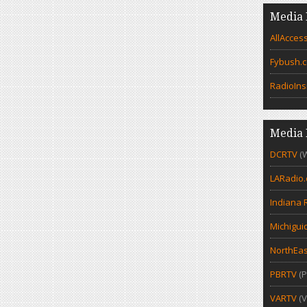
Media 
AllAcces
Fybush.
RadioIns
Media 
DCRTV
(
LARadio
Indiana 
Michigui
NorthEas
PBRTV
(P
VARTV
(V