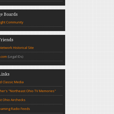
e Boards
ight Community
riends
etwork Historical Site
.com
(Legal IDs)
Links
d Classic Media
cher's "Northeast Ohio TV Memories"
t Ohio Airchecks
eaming Radio Feeds