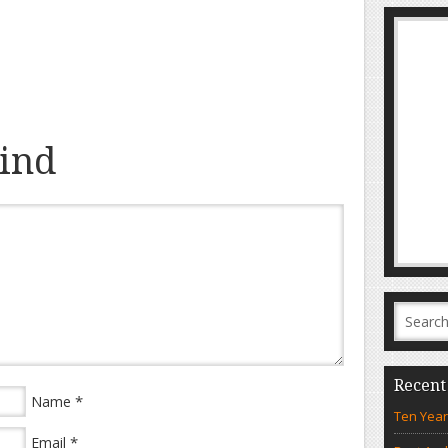
ind
Recent
*
Name
Ten Year
*
Email