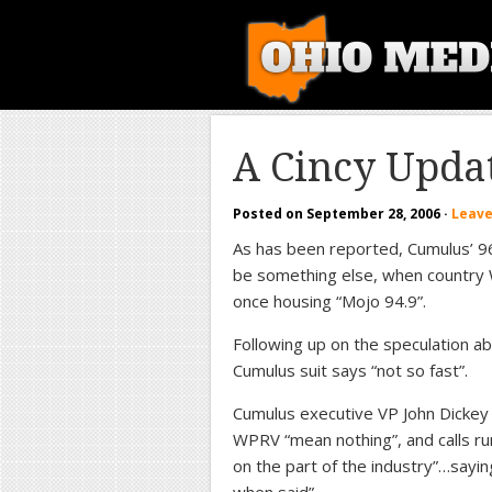
A Cincy Upda
Posted on
September 28, 2006
·
Leav
As has been reported, Cumulus’ 96.
be something else, when country W
once housing “Mojo 94.9”.
Following up on the speculation 
Cumulus suit says “not so fast”.
Cumulus executive VP John Dickey te
WPRV “mean nothing”, and calls ru
on the part of the industry”…sayi