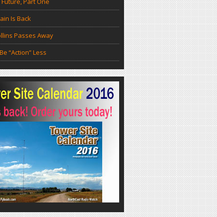
 Future, Part One
in Is Back
llins Passes Away
Be “Action” Less