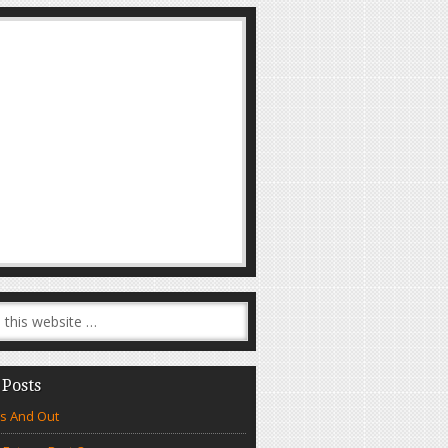
 Posts
s And Out