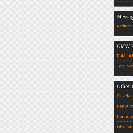
Messag
RadioIns
OMW F
DuMont N
TopHour
Other 
Clevelan
Neil Zur
Northeas
Ohio Str