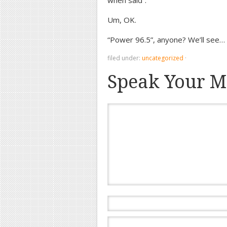
when said”.
Um, OK.
“Power 96.5”, anyone? We’ll see…
filed under:
uncategorized
·
Speak Your M