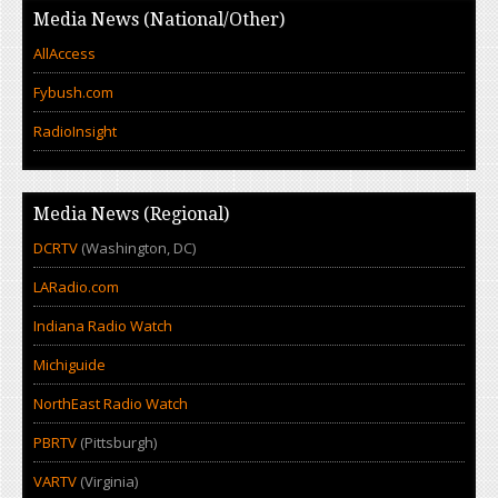
Media News (National/Other)
AllAccess
Fybush.com
RadioInsight
Media News (Regional)
DCRTV
(Washington, DC)
LARadio.com
Indiana Radio Watch
Michiguide
NorthEast Radio Watch
PBRTV
(Pittsburgh)
VARTV
(Virginia)