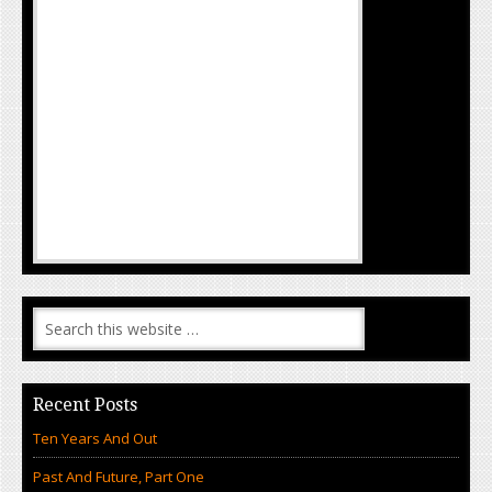
Recent Posts
Ten Years And Out
Past And Future, Part One