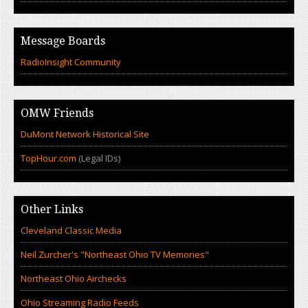
Message Boards
RadioInsight Community
OMW Friends
DuMont Network Historical Site
TopHour.com
(Legal IDs)
Other Links
Cleveland Classic Media
Neil Zurcher's "Northeast Ohio TV Memories"
Northeast Ohio Airchecks
Ohio Streaming Radio Feeds