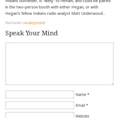
Indians outfielder, is “likely” to remain, and could be paired
in the two-person booth with either Hegan, or with
Hegan’s fellow Indians radio analyst Matt Underwood…
filed under:
uncategorized
·
Speak Your Mind
*
Name
*
Email
Website