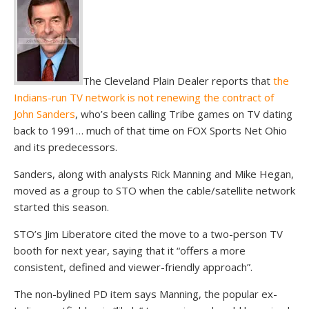
The Cleveland Plain Dealer reports that
the
Indians-run TV network is not renewing the contract of
John Sanders
, who’s been calling Tribe games on TV dating
back to 1991… much of that time on FOX Sports Net Ohio
and its predecessors.
Sanders, along with analysts Rick Manning and Mike Hegan,
moved as a group to STO when the cable/satellite network
started this season.
STO’s Jim Liberatore cited the move to a two-person TV
booth for next year, saying that it “offers a more
consistent, defined and viewer-friendly approach”.
The non-bylined PD item says Manning, the popular ex-