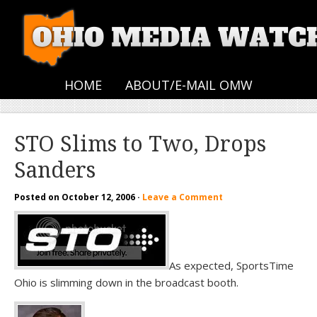
HOME
ABOUT/E-MAIL OMW
STO Slims to Two, Drops
Sanders
Posted on
October 12, 2006
·
Leave a Comment
As expected, SportsTime
Ohio is slimming down in the broadcast booth.