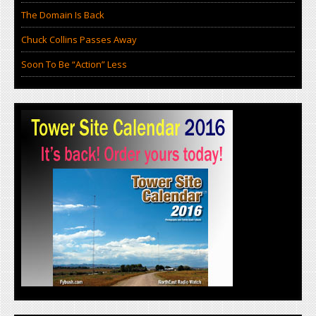
The Domain Is Back
Chuck Collins Passes Away
Soon To Be “Action” Less