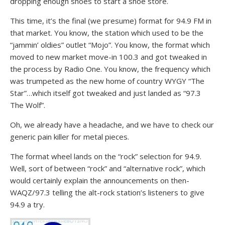
dropping enough shoes to start a shoe store.
This time, it’s the final (we presume) format for 94.9 FM in
that market. You know, the station which used to be the
“jammin’ oldies” outlet “Mojo”. You know, the format which
moved to new market move-in 100.3 and got tweaked in
the process by Radio One. You know, the frequency which
was trumpeted as the new home of country WYGY “The
Star”…which itself got tweaked and just landed as “97.3
The Wolf”.
Oh, we already have a headache, and we have to check our
generic pain killer for metal pieces.
The format wheel lands on the “rock” selection for 94.9.
Well, sort of between “rock” and “alternative rock”, which
would certainly explain the announcements on then-
WAQZ/97.3 telling the alt-rock station’s listeners to give
94.9 a try.