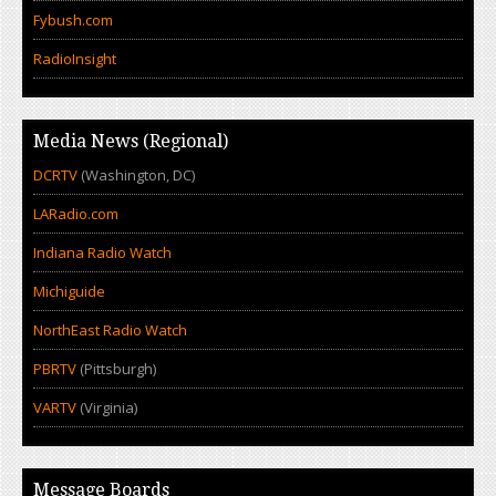
Fybush.com
RadioInsight
Media News (Regional)
DCRTV
(Washington, DC)
LARadio.com
Indiana Radio Watch
Michiguide
NorthEast Radio Watch
PBRTV
(Pittsburgh)
VARTV
(Virginia)
Message Boards