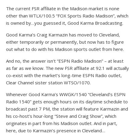
The current FSR affiliate in the Madison market is none
other than WTLX/100.5 “FOX Sports Radio Madison”, which
is owned by…you guessed it, Good Karma Broadcasting.
Good Karma’s Craig Karmazin has moved to Cleveland,
either temporarily or permanently, but now has to figure
out what to do with his Madison sports outlet from here.
And no, the answer isn’t “ESPN Radio Madison” – at least
as far as we know. The new FSR affiliate at 92.1 will actually
co-exist with the market’s long-time ESPN Radio outlet,
Clear Channel sister station WTSO/1070.
Whenever Good Karma’s WWGK/1540 “Cleveland’s ESPN
Radio 1540” gets enough hours on its daytime schedule to
broadcast past 7 PM, the station will feature Karmazin and
his co-host’s hour-long “Steve and Craig Show”, which
originates in part from his Madison outlet. And in part,
here, due to Karmazin’s presence in Cleveland…