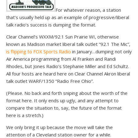
For whatever reason, a station
that’s usually held up as an example of progressive/liberal
talk radio’s success is dumping the format.
Clear Channel’s WXXM/92.1 Sun Prairie WI, otherwise
known as Madison market liberal talk outlet “92.1 The Mic”,
is flipping to FOX Sports Radio
in January…dumping not only
Air America programming from Al Franken and Randi
Rhodes, but Jones Radio’s Stephanie Miller and Ed Schultz.
All four hosts are heard here on Clear Channel Akron liberal
talk outlet WARF/1350 “Radio Free Ohio”.
(Please. No back and forth sniping about the worth of the
format here. It only ends up ugly, and any attempt to
compare the situation to, say, the future of the format
here is a stretch.)
We only bring it up because the move will take the
attention of a Cleveland station owner for a while.