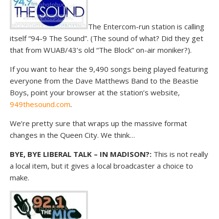
The Entercom-run station is calling
itself “94-9 The Sound”. (The sound of what? Did they get
that from WUAB/43’s old “The Block” on-air moniker?).
If you want to hear the 9,490 songs being played featuring
everyone from the Dave Matthews Band to the Beastie
Boys, point your browser at the station’s website,
949thesound.com
.
We’re pretty sure that wraps up the massive format
changes in the Queen City. We think…
BYE, BYE LIBERAL TALK – IN MADISON?:
This is not really
a local item, but it gives a local broadcaster a choice to
make.