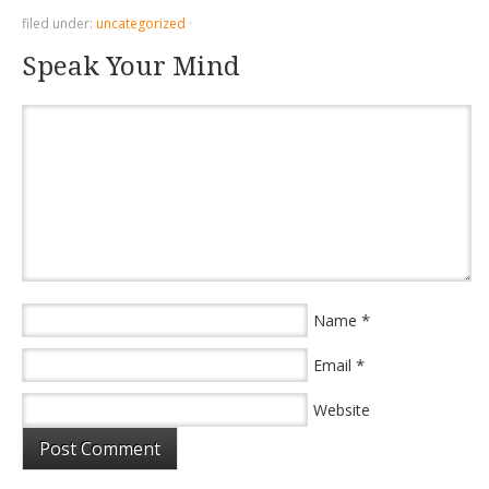
filed under:
uncategorized
·
Speak Your Mind
*
Name
*
Email
Website