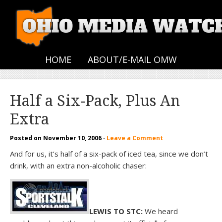
HOME
ABOUT/E-MAIL OMW
Half a Six-Pack, Plus An
Extra
Posted on
November 10, 2006
·
Leave a Comment
And for us, it’s half of a six-pack of iced tea, since we don’t
drink, with an extra non-alcoholic chaser:
LEWIS TO STC:
We heard