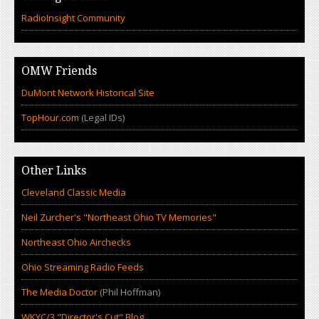
RadioInsight Community
OMW Friends
DuMont Network Historical Site
TopHour.com
(Legal IDs)
Other Links
Cleveland Classic Media
Neil Zurcher's "Northeast Ohio TV Memories"
Northeast Ohio Airchecks
Ohio Streaming Radio Feeds
The Media Doctor
(Phil Hoffman)
WKYC/3 "Director's Cut" Blog