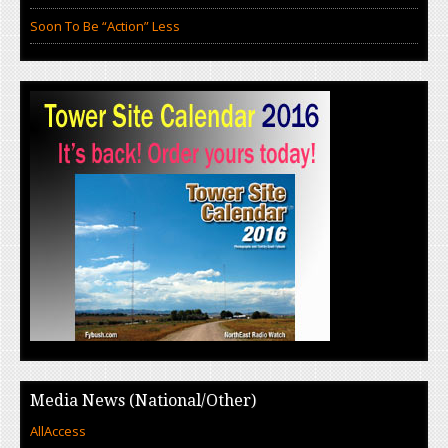
Soon To Be “Action” Less
Media News (National/Other)
AllAccess