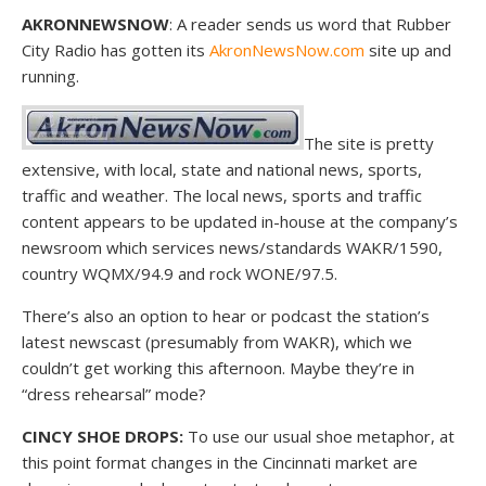
AKRONNEWSNOW
: A reader sends us word that Rubber
City Radio has gotten its
AkronNewsNow.com
site up and
running.
The site is pretty
extensive, with local, state and national news, sports,
traffic and weather. The local news, sports and traffic
content appears to be updated in-house at the company’s
newsroom which services news/standards WAKR/1590,
country WQMX/94.9 and rock WONE/97.5.
There’s also an option to hear or podcast the station’s
latest newscast (presumably from WAKR), which we
couldn’t get working this afternoon. Maybe they’re in
“dress rehearsal” mode?
CINCY SHOE DROPS:
To use our usual shoe metaphor, at
this point format changes in the Cincinnati market are