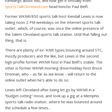
rumblings about this, and now get it officially from
SportsTalkCleveland.com
head honcho Paul Belfi.
Former WKNR/850 sports talk host Kendall Lewis is now
taking noon-2 PM weekdays on the Internet sports talk
outlet…which, of course, was once the online presence of
the Salem Cleveland sports talk station. Until that falling out
thing, that is.
There are plenty of ex-‘KNR types bouncing around STC,
mostly producers and the like, but Lewis is the second
high-profile former WKNR host in Paul Belfi’s stable. The
other is former WKNR morning drive/midday host Bruce
Drennan, who – as far as we know – will return to the
online outlet when he’s able to do so.
Lewis left Cleveland after being let go by WKNR in a
“budget cutting” move, and took up a gig at a Memphis
sports talk radio station…where he was bounced around
the schedule a few times…