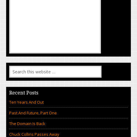
Recent Posts
Ten Years And Out
Past And Future, Part One
The Domain Is Back
Chuck Collins Passes Away