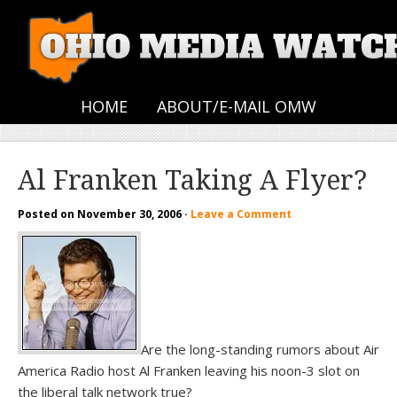
HOME
ABOUT/E-MAIL OMW
Al Franken Taking A Flyer?
Posted on
November 30, 2006
·
Leave a Comment
Are the long-standing rumors about Air
America Radio host Al Franken leaving his noon-3 slot on
the liberal talk network true?