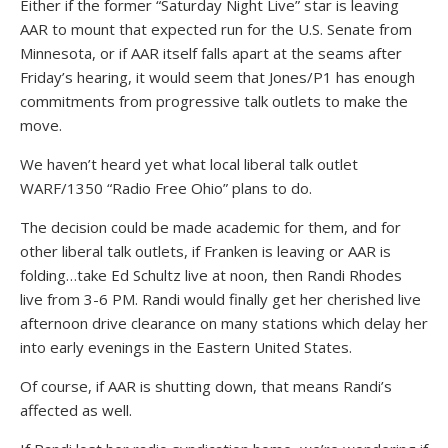
Either if the former “Saturday Night Live” star is leaving
AAR to mount that expected run for the U.S. Senate from
Minnesota, or if AAR itself falls apart at the seams after
Friday’s hearing, it would seem that Jones/P1 has enough
commitments from progressive talk outlets to make the
move.
We haven’t heard yet what local liberal talk outlet
WARF/1350 “Radio Free Ohio” plans to do.
The decision could be made academic for them, and for
other liberal talk outlets, if Franken is leaving or AAR is
folding…take Ed Schultz live at noon, then Randi Rhodes
live from 3-6 PM. Randi would finally get her cherished live
afternoon drive clearance on many stations which delay her
into early evenings in the Eastern United States.
Of course, if AAR is shutting down, that means Randi’s
affected as well.