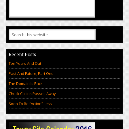
Recent Posts
Ten Years And Out
Past And Future, Part One
The Domain Is Back
Chuck Collins Passes Away
Soon To Be “Action” Less