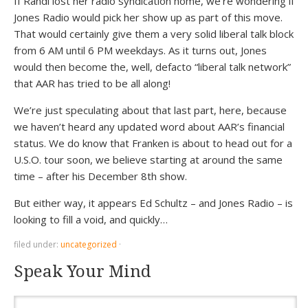
If Randi lost her radio syndication home, we’re wondering if
Jones Radio would pick her show up as part of this move.
That would certainly give them a very solid liberal talk block
from 6 AM until 6 PM weekdays. As it turns out, Jones
would then become the, well, defacto “liberal talk network”
that AAR has tried to be all along!
We’re just speculating about that last part, here, because
we haven’t heard any updated word about AAR’s financial
status. We do know that Franken is about to head out for a
U.S.O. tour soon, we believe starting at around the same
time – after his December 8th show.
But either way, it appears Ed Schultz – and Jones Radio – is
looking to fill a void, and quickly…
filed under:
uncategorized
·
Speak Your Mind