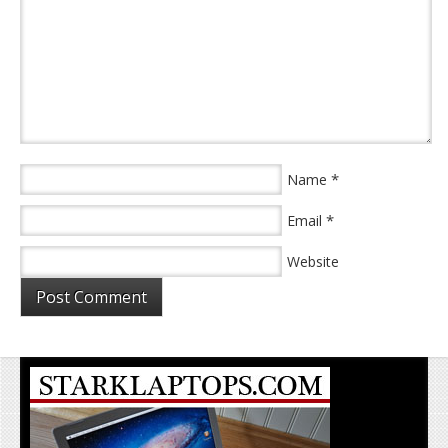
*
Name
*
Email
Website