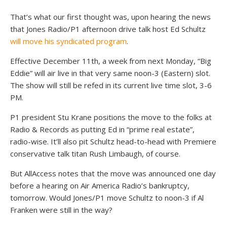
That’s what our first thought was, upon hearing the news
that Jones Radio/P1 afternoon drive talk host Ed Schultz
will move
his syndicated program
.
Effective December 11th, a week from next Monday, “Big
Eddie” will air live in that very same noon-3 (Eastern) slot.
The show will still be refed in its current live time slot, 3-6
PM.
P1 president Stu Krane positions the move to the folks at
Radio & Records as putting Ed in “prime real estate”,
radio-wise. It’ll also pit Schultz head-to-head with Premiere
conservative talk titan Rush Limbaugh, of course.
But AllAccess notes that the move was announced one day
before a hearing on Air America Radio’s bankruptcy,
tomorrow. Would Jones/P1 move Schultz to noon-3 if Al
Franken were still in the way?