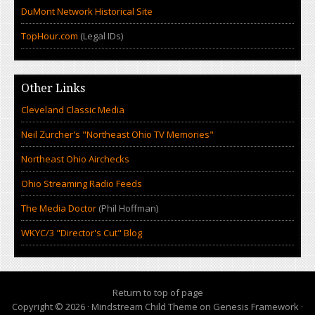
DuMont Network Historical Site
TopHour.com
(Legal IDs)
Other Links
Cleveland Classic Media
Neil Zurcher's "Northeast Ohio TV Memories"
Northeast Ohio Airchecks
Ohio Streaming Radio Feeds
The Media Doctor
(Phil Hoffman)
WKYC/3 "Director's Cut" Blog
Return to top of page
Copyright © 2026 ·
Mindstream Child Theme
on
Genesis Framework
·