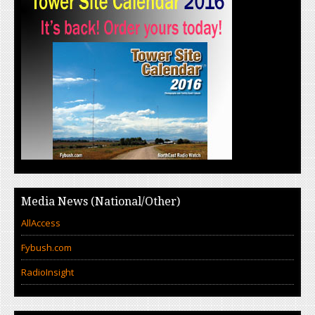
Media News (National/Other)
AllAccess
Fybush.com
RadioInsight