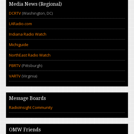
Media News (Regional)
DCRTV
(Washington, DC)
LARadio.com
Indiana Radio Watch
Michiguide
NorthEast Radio Watch
PBRTV
(Pittsburgh)
VARTV
(Virginia)
Message Boards
RadioInsight Community
OMW Friends