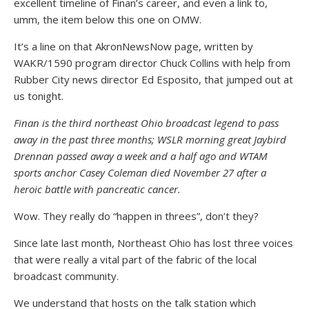
excellent timeline of Finan’s career, and even a link to,
umm, the item below this one on OMW.
It’s a line on that AkronNewsNow page, written by
WAKR/1590 program director Chuck Collins with help from
Rubber City news director Ed Esposito, that jumped out at
us tonight.
Finan is the third northeast Ohio broadcast legend to pass
away in the past three months; WSLR morning great Jaybird
Drennan passed away a week and a half ago and WTAM
sports anchor Casey Coleman died November 27 after a
heroic battle with pancreatic cancer.
Wow. They really do “happen in threes”, don’t they?
Since late last month, Northeast Ohio has lost three voices
that were really a vital part of the fabric of the local
broadcast community.
We understand that hosts on the talk station which