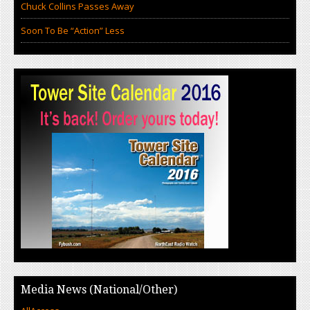
Chuck Collins Passes Away
Soon To Be “Action” Less
Media News (National/Other)