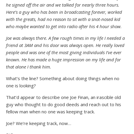
he signed off the air and we talked for nearly three hours.
Here’s a guy who has been in broadcasting forever, worked
with the greats, had no reason to sit with a snot-nosed kid
who maybe wanted to get into radio after his 4 hour show.
Joe was always there. A few rough times in my life I needed a
friend at 3AM and his door was always open. He really loved
people and was one of the most giving individuals I’ve ever
known. He has made a huge impression on my life and for
that alone I thank him.
What’s the line? Something about doing things when no
one is looking?
That’d appear to describe one Joe Finan, an irascible old
guy who thought to do good deeds and reach out to his
fellow man when no one was keeping track.
Joe? We’re keeping track, now…