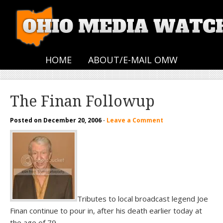
HOME
ABOUT/E-MAIL OMW
The Finan Followup
Posted on
December 20, 2006
·
Leave a Comment
Tributes to local broadcast legend Joe
Finan continue to pour in, after his death earlier today at
the age of 79.