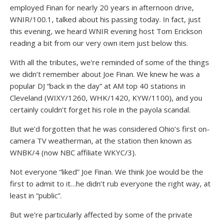
employed Finan for nearly 20 years in afternoon drive,
WNIR/100.1, talked about his passing today. In fact, just
this evening, we heard WNIR evening host Tom Erickson
reading a bit from our very own item just below this.
With all the tributes, we’re reminded of some of the things
we didn’t remember about Joe Finan. We knew he was a
popular DJ “back in the day” at AM top 40 stations in
Cleveland (WIXY/1260, WHK/1420, KYW/1100), and you
certainly couldn’t forget his role in the payola scandal.
But we’d forgotten that he was considered Ohio’s first on-
camera TV weatherman, at the station then known as
WNBK/4 (now NBC affiliate WKYC/3).
Not everyone “liked” Joe Finan. We think Joe would be the
first to admit to it…he didn’t rub everyone the right way, at
least in “public”.
But we’re particularly affected by some of the private