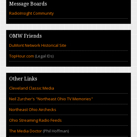
Message Boards
RadioInsight Community
OMW Friends
DuMont Network Historical Site
TopHour.com
(Legal IDs)
Other Links
Cleveland Classic Media
Neil Zurcher's "Northeast Ohio TV Memories"
Northeast Ohio Airchecks
Ohio Streaming Radio Feeds
The Media Doctor
(Phil Hoffman)