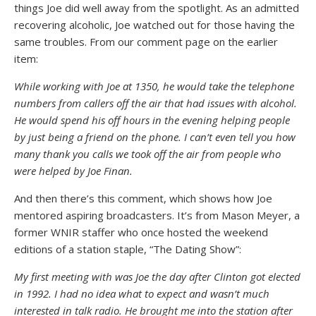
things Joe did well away from the spotlight. As an admitted
recovering alcoholic, Joe watched out for those having the
same troubles. From our comment page on the earlier
item:
While working with Joe at 1350, he would take the telephone
numbers from callers off the air that had issues with alcohol.
He would spend his off hours in the evening helping people
by just being a friend on the phone. I can’t even tell you how
many thank you calls we took off the air from people who
were helped by Joe Finan.
And then there’s this comment, which shows how Joe
mentored aspiring broadcasters. It’s from Mason Meyer, a
former WNIR staffer who once hosted the weekend
editions of a station staple, “The Dating Show”:
My first meeting with was Joe the day after Clinton got elected
in 1992. I had no idea what to expect and wasn’t much
interested in talk radio. He brought me into the station after