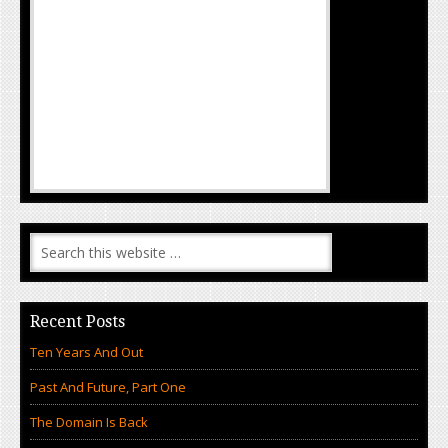
Recent Posts
Ten Years And Out
Past And Future, Part One
The Domain Is Back