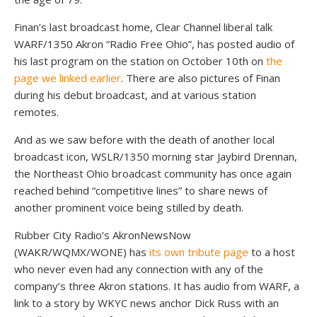
Finan’s last broadcast home, Clear Channel liberal talk
WARF/1350 Akron “Radio Free Ohio”, has posted audio of
his last program on the station on October 10th on
the
page we linked earlier
. There are also pictures of Finan
during his debut broadcast, and at various station
remotes.
And as we saw before with the death of another local
broadcast icon, WSLR/1350 morning star Jaybird Drennan,
the Northeast Ohio broadcast community has once again
reached behind “competitive lines” to share news of
another prominent voice being stilled by death.
Rubber City Radio’s AkronNewsNow
(WAKR/WQMX/WONE) has
its own tribute page
to a host
who never even had any connection with any of the
company’s three Akron stations. It has audio from WARF, a
link to a story by WKYC news anchor Dick Russ with an