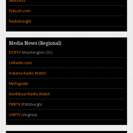
AllAccess
Fybush.com
RadioInsight
Media News (Regional)
DCRTV
(Washington, DC)
LARadio.com
Indiana Radio Watch
Michiguide
NorthEast Radio Watch
PBRTV
(Pittsburgh)
VARTV
(Virginia)