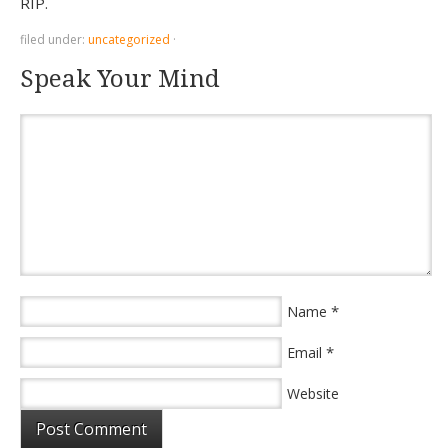
RIP.
filed under:
uncategorized
·
Speak Your Mind
*
Name
*
Email
Website