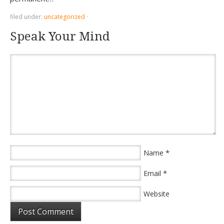
filed under:
uncategorized
·
Speak Your Mind
*
Name
*
Email
Website