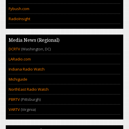
Fybush.com
RadioInsight
Media News (Regional)
DCRTV
(Washington, DC)
LARadio.com
Indiana Radio Watch
Michiguide
NorthEast Radio Watch
PBRTV
(Pittsburgh)
VARTV
(Virginia)