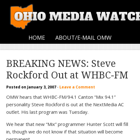
HOME
ABOUT/E-MAIL OMW
BREAKING NEWS: Steve
Rockford Out at WHBC-FM
Posted on
January 3, 2007
·
Leave a Comment
OMW hears that WHBC-FM/94.1 Canton “Mix 94.1”
personality Steve Rockford is out at the NextMedia AC
outlet. His last program was Tuesday.
We hear that new “Mix” programmer Hunter Scott will fill
in, though we do not know if that situation will become
permanent…