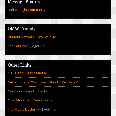
Message Boards
RadioInsight Community
OMW Friends
DuMont Network Historical Site
TopHour.com
(Legal IDs)
Other Links
Cleveland Classic Media
Neil Zurcher's "Northeast Ohio TV Memories"
Northeast Ohio Airchecks
Ohio Streaming Radio Feeds
The Media Doctor
(Phil Hoffman)