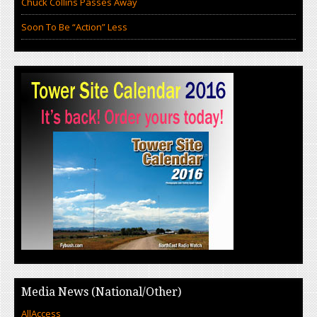
Chuck Collins Passes Away
Soon To Be “Action” Less
Media News (National/Other)
AllAccess