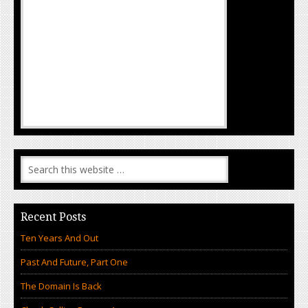
Recent Posts
Ten Years And Out
Past And Future, Part One
The Domain Is Back