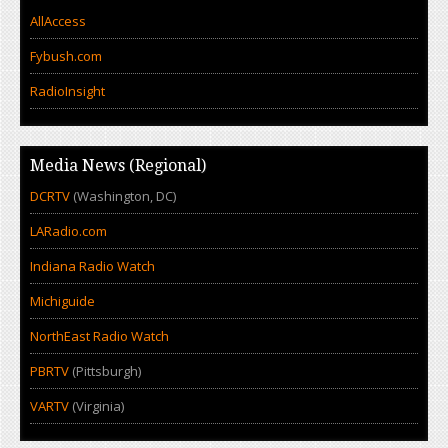
AllAccess
Fybush.com
RadioInsight
Media News (Regional)
DCRTV
(Washington, DC)
LARadio.com
Indiana Radio Watch
Michiguide
NorthEast Radio Watch
PBRTV
(Pittsburgh)
VARTV
(Virginia)