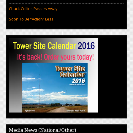
Chuck Collins Passes Away
Soon To Be “Action” Less
Media News (National/Other)