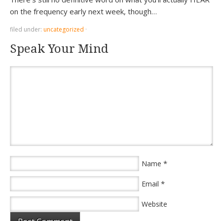
on the frequency early next week, though…
filed under:
uncategorized
·
Speak Your Mind
*
Name
*
Email
Website