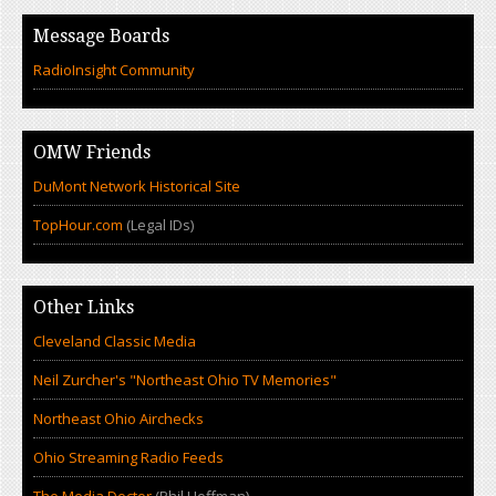
Message Boards
RadioInsight Community
OMW Friends
DuMont Network Historical Site
TopHour.com
(Legal IDs)
Other Links
Cleveland Classic Media
Neil Zurcher's "Northeast Ohio TV Memories"
Northeast Ohio Airchecks
Ohio Streaming Radio Feeds