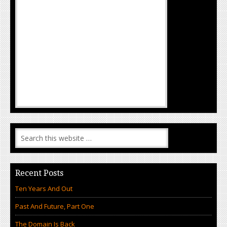
Recent Posts
Ten Years And Out
Past And Future, Part One
The Domain Is Back