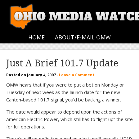
HOME
ABOUT/E-MAIL OMW
Just A Brief 101.7 Update
Posted on
January 4, 2007
·
Leave a Comment
OMW hears that if you were to put a bet on Monday or
Tuesday of next week as the launch date for the new
Canton-based 101.7 signal, you’d be backing a winner.
The date would appear to depend upon the actions of
American Electric Power, which still has to “light up” the site
for full operations.
There’s still no definitive word on what you’ll actually HEAR