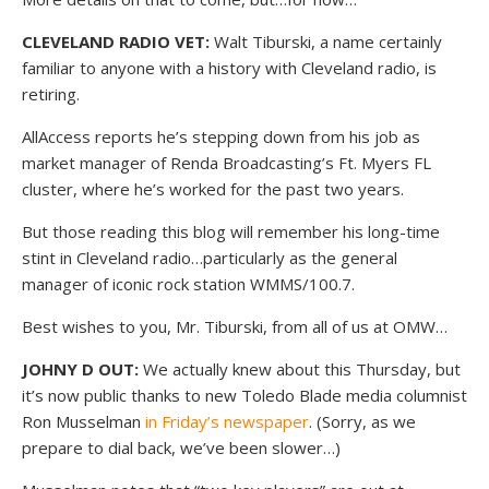
CLEVELAND RADIO VET:
Walt Tiburski, a name certainly
familiar to anyone with a history with Cleveland radio, is
retiring.
AllAccess reports he’s stepping down from his job as
market manager of Renda Broadcasting’s Ft. Myers FL
cluster, where he’s worked for the past two years.
But those reading this blog will remember his long-time
stint in Cleveland radio…particularly as the general
manager of iconic rock station WMMS/100.7.
Best wishes to you, Mr. Tiburski, from all of us at OMW…
JOHNY D OUT:
We actually knew about this Thursday, but
it’s now public thanks to new Toledo Blade media columnist
Ron Musselman
in Friday’s newspaper
. (Sorry, as we
prepare to dial back, we’ve been slower…)