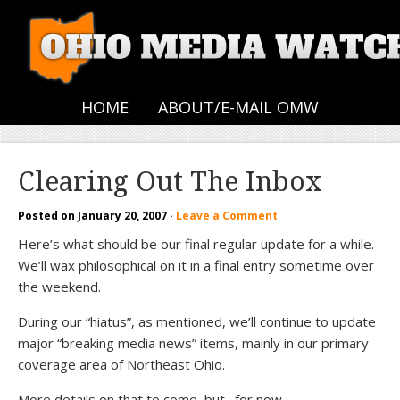
HOME
ABOUT/E-MAIL OMW
Clearing Out The Inbox
Posted on
January 20, 2007
·
Leave a Comment
Here’s what should be our final regular update for a while.
We’ll wax philosophical on it in a final entry sometime over
the weekend.
During our “hiatus”, as mentioned, we’ll continue to update
major “breaking media news” items, mainly in our primary
coverage area of Northeast Ohio.
More details on that to come, but…for now…