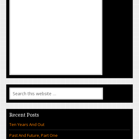
Recent Posts
Ten Years And Out
Past And Future, Part One