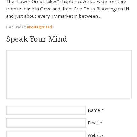
The “Lower Great Lakes” chapter covers a wide territory
from its base in Cleveland, from Erie PA to Bloomington IN
and just about every TV market in between…
filed under:
uncategorized
·
Speak Your Mind
*
Name
*
Email
Website