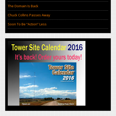
The Domain Is Back
Chuck Collins Passes Away
Soon To Be “Action” Less