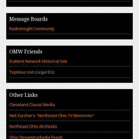
Message Boards
RadioInsight Community
OMW Friends
DuMont Network Historical Site
TopHour.com
(Legal IDs)
Other Links
Cleveland Classic Media
Neil Zurcher's "Northeast Ohio TV Memories"
Northeast Ohio Airchecks
Ohio Streaming Radio Feeds