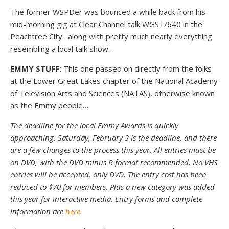
The former WSPDer was bounced a while back from his
mid-morning gig at Clear Channel talk WGST/640 in the
Peachtree City…along with pretty much nearly everything
resembling a local talk show…
EMMY STUFF:
This one passed on directly from the folks
at the Lower Great Lakes chapter of the National Academy
of Television Arts and Sciences (NATAS), otherwise known
as the Emmy people…
The deadline for the local Emmy Awards is quickly
approaching. Saturday, February 3 is the deadline, and there
are a few changes to the process this year. All entries must be
on DVD, with the DVD minus R format recommended. No VHS
entries will be accepted, only DVD. The entry cost has been
reduced to $70 for members. Plus a new category was added
this year for interactive media. Entry forms and complete
information are
here
.