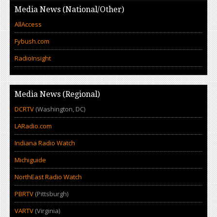
Media News (National/Other)
AllAccess
Fybush.com
RadioInsight
Media News (Regional)
DCRTV
(Washington, DC)
LARadio.com
Indiana Radio Watch
Michiguide
NorthEast Radio Watch
PBRTV
(Pittsburgh)
VARTV
(Virginia)