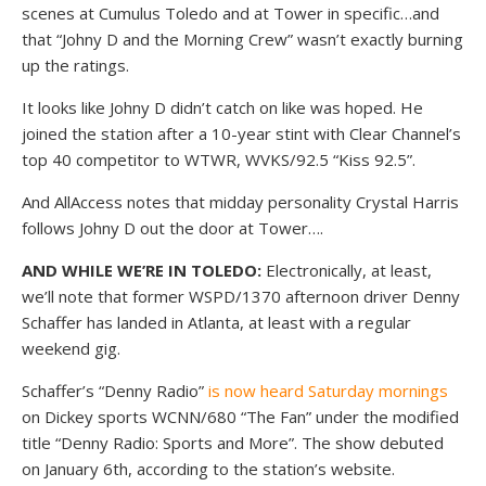
scenes at Cumulus Toledo and at Tower in specific…and
that “Johny D and the Morning Crew” wasn’t exactly burning
up the ratings.
It looks like Johny D didn’t catch on like was hoped. He
joined the station after a 10-year stint with Clear Channel’s
top 40 competitor to WTWR, WVKS/92.5 “Kiss 92.5”.
And AllAccess notes that midday personality Crystal Harris
follows Johny D out the door at Tower….
AND WHILE WE’RE IN TOLEDO:
Electronically, at least,
we’ll note that former WSPD/1370 afternoon driver Denny
Schaffer has landed in Atlanta, at least with a regular
weekend gig.
Schaffer’s “Denny Radio”
is now heard Saturday mornings
on Dickey sports WCNN/680 “The Fan” under the modified
title “Denny Radio: Sports and More”. The show debuted
on January 6th, according to the station’s website.