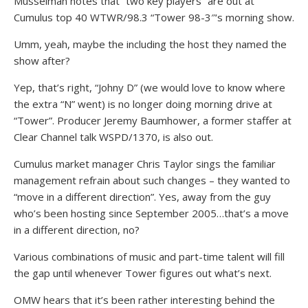
Musselman notes that “two key players” are out at
Cumulus top 40 WTWR/98.3 “Tower 98-3″‘s morning show.
Umm, yeah, maybe the including the host they named the
show after?
Yep, that’s right, “Johny D” (we would love to know where
the extra “N” went) is no longer doing morning drive at
“Tower”. Producer Jeremy Baumhower, a former staffer at
Clear Channel talk WSPD/1370, is also out.
Cumulus market manager Chris Taylor sings the familiar
management refrain about such changes – they wanted to
“move in a different direction”. Yes, away from the guy
who’s been hosting since September 2005…that’s a move
in a different direction, no?
Various combinations of music and part-time talent will fill
the gap until whenever Tower figures out what’s next.
OMW hears that it’s been rather interesting behind the