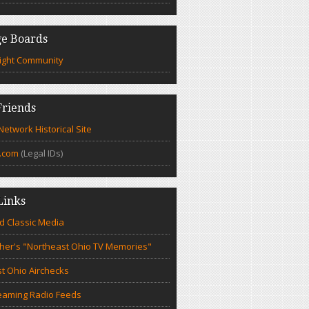
e Boards
ight Community
riends
etwork Historical Site
.com
(Legal IDs)
Links
d Classic Media
cher's "Northeast Ohio TV Memories"
t Ohio Airchecks
eaming Radio Feeds