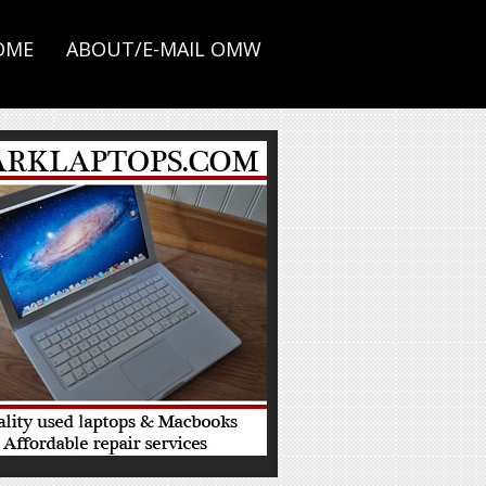
OME
ABOUT/E-MAIL OMW