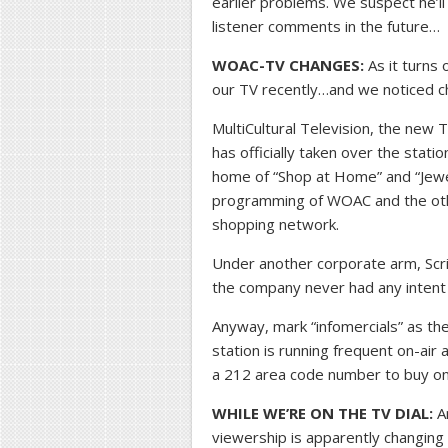
earlier problems. We suspect he’ll b
listener comments in the future…
WOAC-TV CHANGES:
As it turns 
our TV recently…and we noticed c
MultiCultural Television, the new 
has officially taken over the stat
home of “Shop at Home” and “Jewel
programming of WOAC and the othe
shopping network.
Under another corporate arm, Scr
the company never had any inten
Anyway, mark “infomercials” as the
station is running frequent on-air
a 212 area code number to buy on
WHILE WE’RE ON THE TV DIAL:
An
viewership is apparently changing