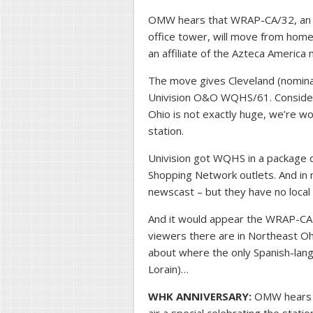
OMW hears that WRAP-CA/32, an 
office tower, will move from hom
an affiliate of the Azteca America
The move gives Cleveland (nominal
Univision O&O WQHS/61. Consideri
Ohio is not exactly huge, we’re w
station.
Univision got WQHS in a package
Shopping Network outlets. And in 
newscast – but they have no local
And it would appear the WRAP-CA 
viewers there are in Northeast Oh
about where the only Spanish-lan
Lorain)…
WHK ANNIVERSARY:
OMW hears t