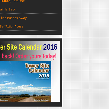
 Future, Part One
in Is Back
llins Passes Away
Be “Action” Less