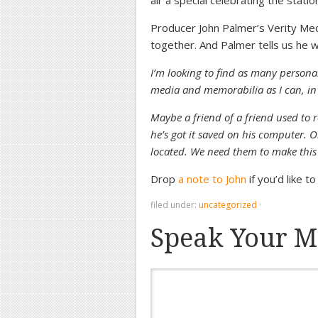
air a special celebrating the stati
Producer John Palmer’s Verity Med
together. And Palmer tells us he w
I’m looking to find as many persona
media and memorabilia as I can, in o
Maybe a friend of a friend used to
he’s got it saved on his computer. 
located. We need them to make this
Drop
a note to John
if you’d like t
filed under:
uncategorized
·
Speak Your M