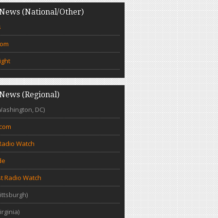
News (National/Other)
s
com
ight
News (Regional)
Washington, DC)
.com
Radio Watch
de
t Radio Watch
ittsburgh)
irginia)