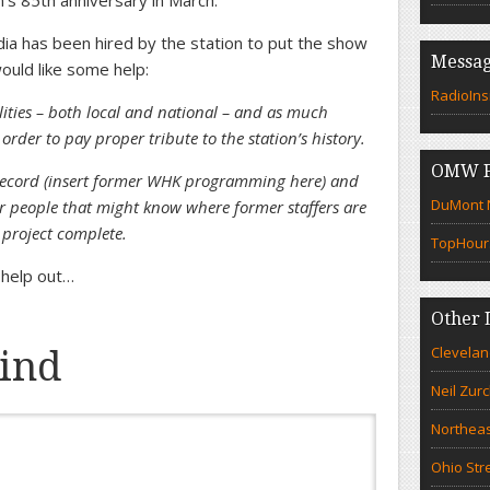
on’s 85th anniversary in March.
ia has been hired by the station to put the show
Messag
ould like some help:
RadioIns
lities – both local and national – and as much
rder to pay proper tribute to the station’s history.
OMW F
 record (insert former WHK programming here) and
DuMont N
Or people that might know where former staffers are
 project complete.
TopHour
o help out…
Other 
Clevelan
ind
Neil Zur
Northeas
Ohio Str