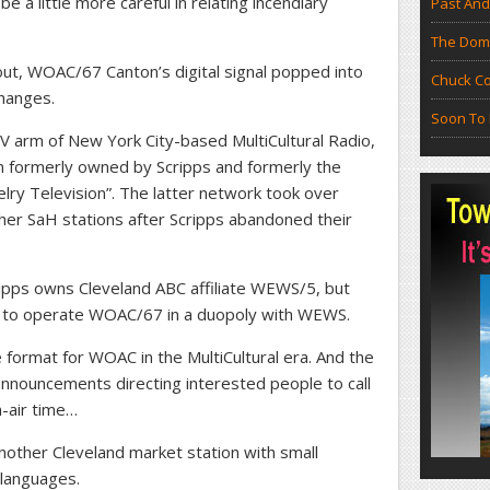
e a little more careful in relating incendiary
Past And
The Doma
out, WOAC/67 Canton’s digital signal popped into
Chuck Co
hanges.
Soon To 
TV arm of New York City-based MultiCultural Radio,
ion formerly owned by Scripps and formerly the
ry Television”. The latter network took over
r SaH stations after Scripps abandoned their
ipps owns Cleveland ABC affiliate WEWS/5, but
t to operate WOAC/67 in a duopoly with WEWS.
 format for WOAC in the MultiCultural era. And the
 announcements directing interested people to call
-air time…
other Cleveland market station with small
 languages.