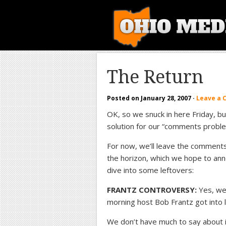
The Return
Posted on
January 28, 2007
·
Leave a
OK, so we snuck in here Friday, bu
solution for our “comments proble
For now, we’ll leave the comments
the horizon, which we hope to ann
dive into some leftovers:
FRANTZ CONTROVERSY:
Yes, we
morning host Bob Frantz got into 
We don’t have much to say about it