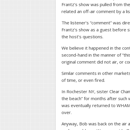
Frantz’s show was pulled from the 
related an off-air comment by a li
The listener’s “comment” was dir
Frantz’s show as a guest before s
the host’s questions.
We believe it happened in the cont
second-hand in the manner of “this 
original comment did not air, or c
Similar comments in other market
of time, or even fired.
In Rochester NY, sister Clear Ch
the beach” for months after such w
was eventually returned to WHAM
over.
Anyway, Bob was back on the air as