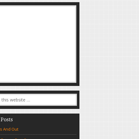
 Posts
s And Out