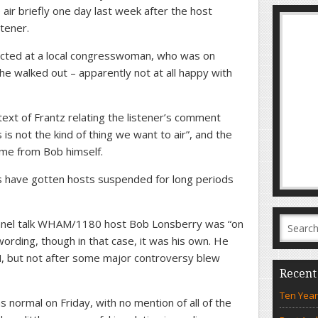
air briefly one day last week after the host
stener.
ected at a local congresswoman, who was on
he walked out – apparently not at all happy with
ext of Frantz relating the listener’s comment
is not the kind of thing we want to air”, and the
ome from Bob himself.
s have gotten hosts suspended for long periods
annel talk WHAM/1180 host Bob Lonsberry was “on
ording, though in that case, it was his own. He
, but not after some major controversy blew
Recent
Ten Year
 normal on Friday, with no mention of all of the