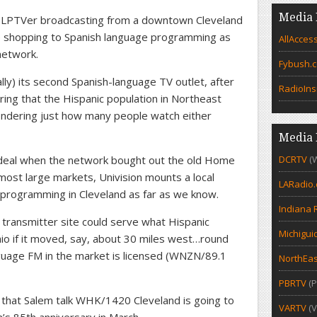
Media 
LPTVer broadcasting from a downtown Cleveland
e shopping to Spanish language programming as
AllAcces
 network.
Fybush.
ly) its second Spanish-language TV outlet, after
RadioIns
ng that the Hispanic population in Northeast
ondering just how many people watch either
Media 
 deal when the network bought out the old Home
DCRTV
(
most large markets, Univision mounts a local
LARadio
 programming in Cleveland as far as we know.
Indiana 
transmitter site could serve what Hispanic
Michigui
io if it moved, say, about 30 miles west…round
guage FM in the market is licensed (WNZN/89.1
NorthEas
PBRTV
(P
hat Salem talk WHK/1420 Cleveland is going to
VARTV
(V