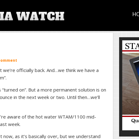
H
 Comment
t we’re officially back. And…we think we have a
m”.
 “turned on”. But a more permanent solution is on
ounce in the next week or two. Until then…we’ll
’re aware of the hot water WTAM/1100 mid-
last week.
 now, as it’s basically over, but we understand