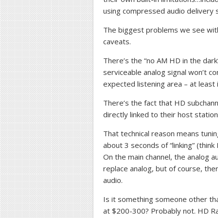
using compressed audio delivery sy
The biggest problems we see wit
caveats.
There’s the “no AM HD in the dark” 
serviceable analog signal won’t con
expected listening area – at least 
There’s the fact that HD subchan
directly linked to their host station
That technical reason means tunin
about 3 seconds of “linking” (think 
On the main channel, the analog au
replace analog, but of course, the
audio.
Is it something someone other th
at $200-300? Probably not. HD Ra