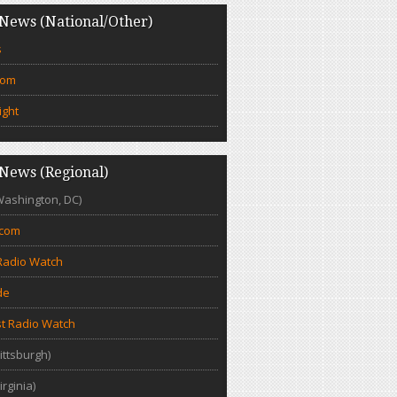
News (National/Other)
s
com
ight
News (Regional)
Washington, DC)
.com
Radio Watch
de
t Radio Watch
ittsburgh)
irginia)