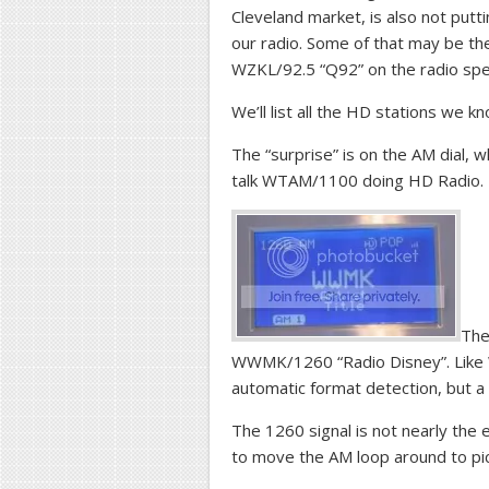
Cleveland market, is also not put
our radio. Some of that may be the
WZKL/92.5 “Q92” on the radio sp
We’ll list all the HD stations we k
The “surprise” is on the AM dial, 
talk WTAM/1100 doing HD Radio.
The
WWMK/1260 “Radio Disney”. Like W
automatic format detection, but a
The 1260 signal is not nearly the
to move the AM loop around to pi