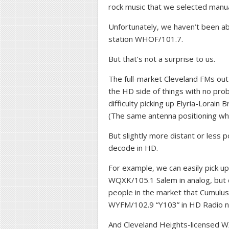
rock music that we selected manua
Unfortunately, we haven’t been ab
station WHOF/101.7.
But that’s not a surprise to us.
The full-market Cleveland FMs out
the HD side of things with no pro
difficulty picking up Elyria-Lorai
(The same antenna positioning wh
But slightly more distant or less p
decode in HD.
For example, we can easily pick 
WQXK/105.1 Salem in analog, but 
people in the market that Cumulus 
WYFM/102.9 “Y103” in HD Radio 
And Cleveland Heights-licensed WXR