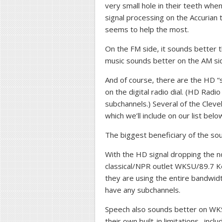
very small hole in their teeth when
signal processing on the Accurian t
seems to help the most.
On the FM side, it sounds better 
music sounds better on the AM si
And of course, there are the HD “
on the digital radio dial. (HD Rad
subchannels.) Several of the Clev
which we’ll include on our list belo
The biggest beneficiary of the soun
With the HD signal dropping the no
classical/NPR outlet WKSU/89.7 K
they are using the entire bandwidt
have any subchannels.
Speech also sounds better on WKS
their own built-in limitations…inc