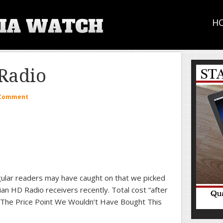
H
Radio
 Comment
ular readers may have caught on that we picked
an HD Radio receivers recently. Total cost “after
 The Price Point We Wouldn’t Have Bought This