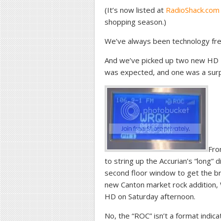
(It’s now listed at
RadioShack.com
shopping season.)
We’ve always been technology fre
And we’ve picked up two new HD Ra
was expected, and one was a surp
Fro
to string up the Accurian’s “long” d
second floor window to get the br
new Canton market rock addition, 
HD on Saturday afternoon.
No, the “ROC” isn’t a format indicat