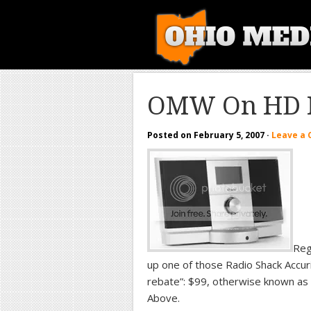
OMW On HD 
Posted on
February 5, 2007
·
Leave a
Reg
up one of those Radio Shack Accuri
rebate”: $99, otherwise known as
Above.