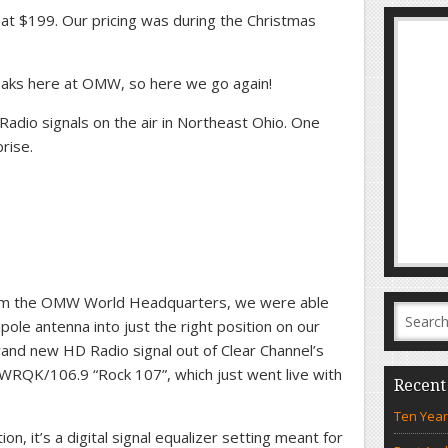
at $199. Our pricing was during the Christmas
aks here at OMW, so here we go again!
dio signals on the air in Northeast Ohio. One
rise.
m the OMW World Headquarters, we were able
ipole antenna into just the right position on our
and new HD Radio signal out of Clear Channel’s
WRQK/106.9 “Rock 107”, which just went live with
Recent
Ten Year
ion, it’s a digital signal equalizer setting meant for