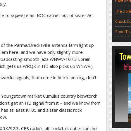
Past And
lly.
The Doma
le to squeeze an IBOC carrier out of sister AC
Chuck Co
Soon To 
 of the Parma/Brecksville antenna farm light up
blem here, and we have only slightly more
n Broadcasting smooth jazz WNWV/107.3 Lorain.
ich gets us WRQK in HD also picks up WNWV.)
owerful signals, that come in fine in analog, don’t
up Youngstown market Cumulus country blowtorch
don’t get an HD signal from it – and we know from
has at least K105 and sister classic rock
now.
K/92.3, CBS radio’s alt-rock/talk outlet for the