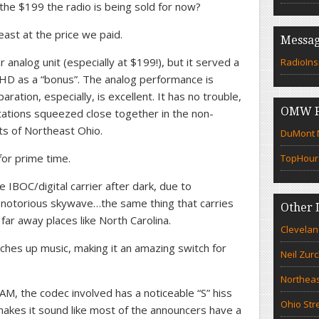
the $199 the radio is being sold for now?
least at the price we paid.
Messag
r analog unit (especially at $199!), but it served a
RadioIns
 HD as a “bonus”. The analog performance is
ration, especially, is excellent. It has no trouble,
OMW F
tations squeezed close together in the non-
ts of Northeast Ohio.
DuMont N
for prime time.
TopHour
 IBOC/digital carrier after dark, due to
s notorious skywave…the same thing that carries
Other 
far away places like North Carolina.
Clevelan
ches up music, making it an amazing switch for
Neil Zur
Northeas
M, the codec involved has a noticeable “S” hiss
Ohio Str
t makes it sound like most of the announcers have a