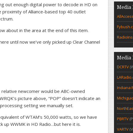
ting out enough digital power to decode in HD on
Media 
 proximity of Alliance-based top 40 outlet
AllAcces
ectrum.
Fybush.
now about in the area at the end of this item.
RadioIns
where until now we’ve only picked up Clear Channel
Media 
DCRTV
(
LARadio
Indiana 
 relative newcomer would be ABC-owned
RQK’s picture above, “POP” doesn’t indicate an
Michigui
 processing setting we manually set.
NorthEas
 equivalent of WTAM’s 50,000 watts, so we have
PBRTV
(P
ck up WWMK in HD Radio…but here it is.
VARTV
(V