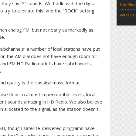
 they say “S” sounds. We fiddle with the digital
The Medi
o try to alleviate this, and the “ROCK” setting
WKYC/3 "
than analog FM, but not nearly as markedly as
de.
subchannels” a number of local stations have put
io on the AM dial does not have enough room for
eland FM HD Radio outlets have subchannels,
w.
d quality is the classical music format.
ise floor to almost imperceptible levels, local
ent sounds amazing in HD Radio. We also believe
h allocated to the signal, as the station doesn’t
U, though satellite-delivered programs have
luding the “cascading codec” syndrome caused by