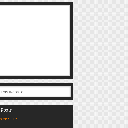
 Posts
s And Out