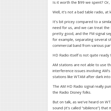
Is it worth the $99 we spent? Or, 
Well, it’s not a bad table radio, at 
It’s bit pricey compared to a simila
need for us, and we can treat the
pretty good, and the FM signal sepa
for example, separating several s
commercial band from various par
HD Radio itself is not quite ready 
AM stations are not able to use the
interference issues involving AM’
stations like WTAM after dark into 
The AM HD Radio signal really pun
the Radio Disney folks.
But on talk, as we’ve heard on WTA
sound (it’s called “sibilence”) tha