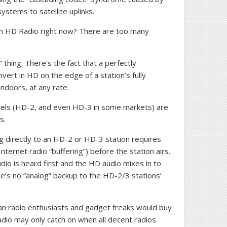
stems to satellite uplinks.
h HD Radio right now? There are too many
thing. There’s the fact that a perfectly
vert in HD on the edge of a station’s fully
indoors, at any rate.
nels (HD-2, and even HD-3 in some markets) are
s.
g directly to an HD-2 or HD-3 station requires
Internet radio “buffering”) before the station airs.
dio is heard first and the HD audio mixes in to
re’s no “analog” backup to the HD-2/3 stations’
an radio enthusiasts and gadget freaks would buy
dio may only catch on when all decent radios