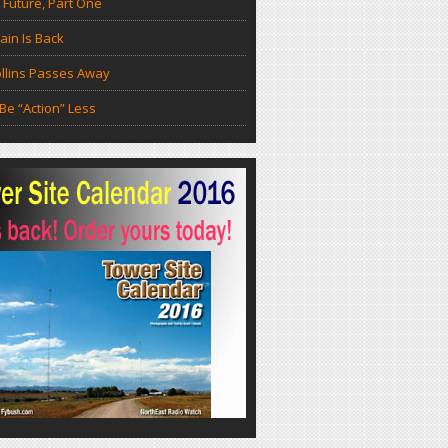
 Future, Part One
in Is Back
llins Passes Away
Be “Action” Less