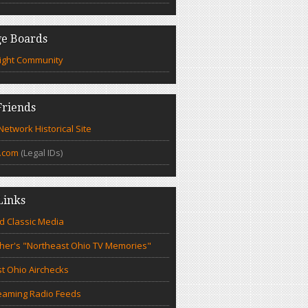
e Boards
ight Community
riends
etwork Historical Site
.com
(Legal IDs)
Links
d Classic Media
cher's "Northeast Ohio TV Memories"
t Ohio Airchecks
eaming Radio Feeds