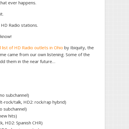
If that ever happens.
t.
o HD Radio stations.
 know!
al list of HD Radio outlets in Ohio
by Ibiquity, the
me came from our own listening. Some of the
dd them in the near future…
 no subchannel)
t-rock/talk, HD2: rock/rap hybrid)
o subchannel)
new hits)
ck, HD2: Spanish CHR)