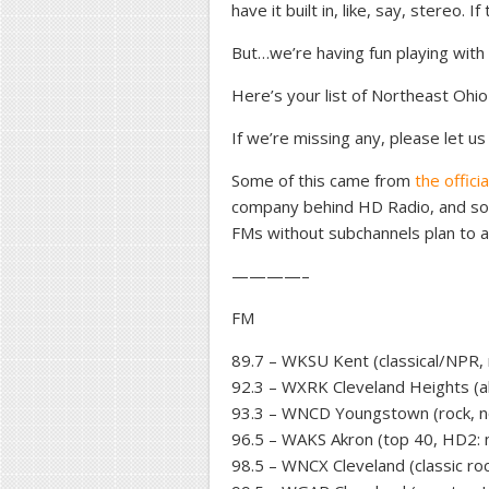
have it built in, like, say, stereo. 
But…we’re having fun playing with i
Here’s your list of Northeast Ohi
If we’re missing any, please let us
Some of this came from
the offici
company behind HD Radio, and so
FMs without subchannels plan to a
————–
FM
89.7 – WKSU Kent (classical/NPR,
92.3 – WXRK Cleveland Heights (al
93.3 – WNCD Youngstown (rock, n
96.5 – WAKS Akron (top 40, HD2: 
98.5 – WNCX Cleveland (classic ro