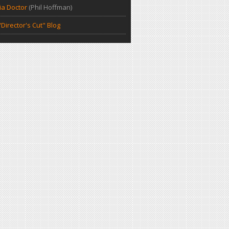
a Doctor
(Phil Hoffman)
Director's Cut" Blog