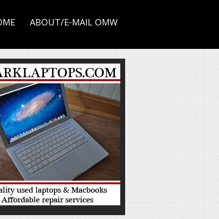
OME
ABOUT/E-MAIL OMW