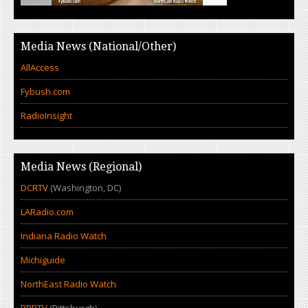
Media News (National/Other)
AllAccess
Fybush.com
RadioInsight
Media News (Regional)
DCRTV
(Washington, DC)
LARadio.com
Indiana Radio Watch
Michiguide
NorthEast Radio Watch