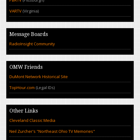
PBRTV
(Pittsburgh)
VARTV
(Virginia)
Message Boards
RadioInsight Community
OMW Friends
DuMont Network Historical Site
TopHour.com
(Legal IDs)
Other Links
Cleveland Classic Media
Neil Zurcher's "Northeast Ohio TV Memories"