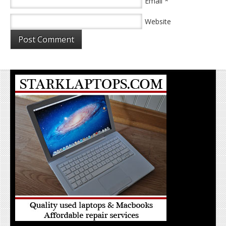
*
Email
Website