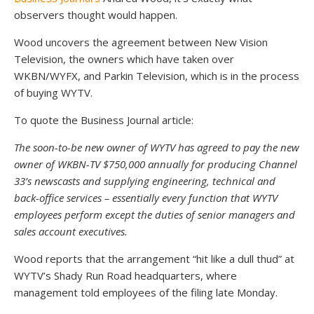
observers thought would happen.
Wood uncovers the agreement between New Vision
Television, the owners which have taken over
WKBN/WYFX, and Parkin Television, which is in the process
of buying WYTV.
To quote the Business Journal article:
The soon-to-be new owner of WYTV has agreed to pay the new
owner of WKBN-TV $750,000 annually for producing Channel
33’s newscasts and supplying engineering, technical and
back-office services – essentially every function that WYTV
employees perform except the duties of senior managers and
sales account executives.
Wood reports that the arrangement “hit like a dull thud” at
WYTV’s Shady Run Road headquarters, where
management told employees of the filing late Monday.