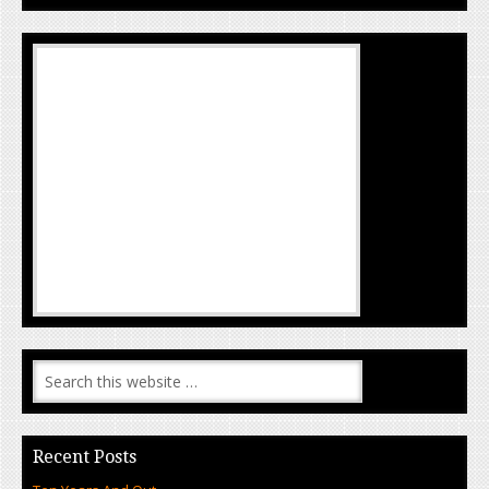
Recent Posts