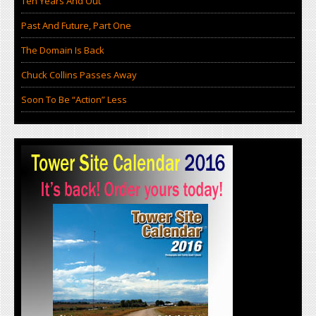
Ten Years And Out
Past And Future, Part One
The Domain Is Back
Chuck Collins Passes Away
Soon To Be “Action” Less