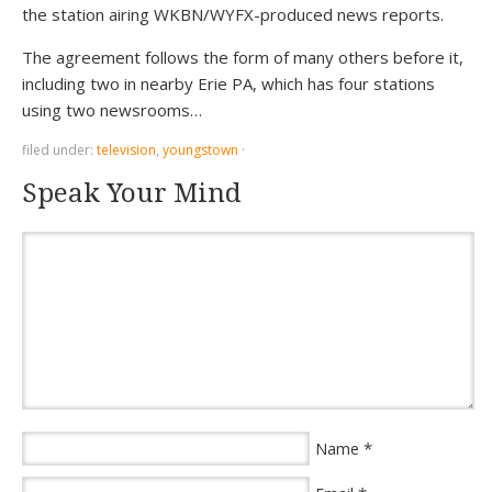
the station airing WKBN/WYFX-produced news reports.
The agreement follows the form of many others before it,
including two in nearby Erie PA, which has four stations
using two newsrooms…
filed under:
television
,
youngstown
·
Speak Your Mind
*
Name