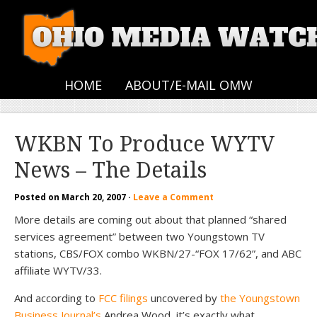
HOME
ABOUT/E-MAIL OMW
WKBN To Produce WYTV
News – The Details
Posted on
March 20, 2007
·
Leave a Comment
More details are coming out about that planned “shared
services agreement” between two Youngstown TV
stations, CBS/FOX combo WKBN/27-“FOX 17/62”, and ABC
affiliate WYTV/33.
And according to
FCC filings
uncovered by
the Youngstown
Business Journal’s
Andrea Wood, it’s exactly what