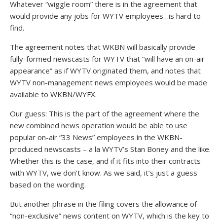
Whatever “wiggle room” there is in the agreement that
would provide any jobs for WYTV employees…is hard to
find.
The agreement notes that WKBN will basically provide
fully-formed newscasts for WYTV that “will have an on-air
appearance” as if WYTV originated them, and notes that
WYTV non-management news employees would be made
available to WKBN/WYFX.
Our guess: This is the part of the agreement where the
new combined news operation would be able to use
popular on-air “33 News” employees in the WKBN-
produced newscasts – a la WYTV’s Stan Boney and the like.
Whether this is the case, and if it fits into their contracts
with WYTV, we don’t know. As we said, it’s just a guess
based on the wording.
But another phrase in the filing covers the allowance of
“non-exclusive” news content on WYTV, which is the key to