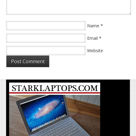
*
Name
*
Email
Website