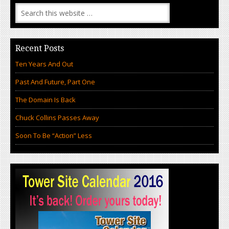
Recent Posts
Ten Years And Out
Past And Future, Part One
The Domain Is Back
Chuck Collins Passes Away
Soon To Be “Action” Less