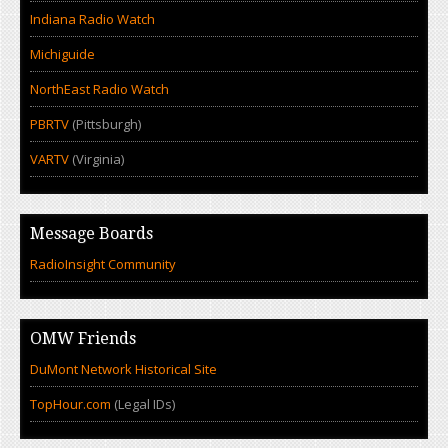
Indiana Radio Watch
Michiguide
NorthEast Radio Watch
PBRTV
(Pittsburgh)
VARTV
(Virginia)
Message Boards
RadioInsight Community
OMW Friends
DuMont Network Historical Site
TopHour.com
(Legal IDs)