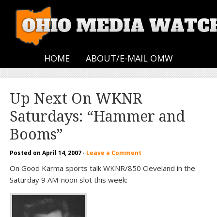
HOME
ABOUT/E-MAIL OMW
Up Next On WKNR
Saturdays: “Hammer and
Booms”
Posted on
April 14, 2007
·
Leave a Comment
On Good Karma sports talk WKNR/850 Cleveland in the
Saturday 9 AM-noon slot this week: