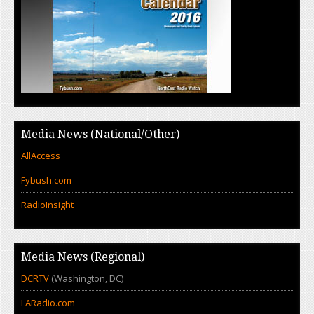
Media News (National/Other)
AllAccess
Fybush.com
RadioInsight
Media News (Regional)
DCRTV
(Washington, DC)
LARadio.com