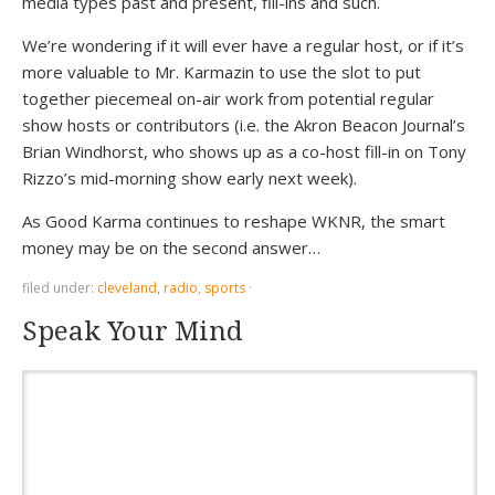
media types past and present, fill-ins and such.
We’re wondering if it will ever have a regular host, or if it’s
more valuable to Mr. Karmazin to use the slot to put
together piecemeal on-air work from potential regular
show hosts or contributors (i.e. the Akron Beacon Journal’s
Brian Windhorst, who shows up as a co-host fill-in on Tony
Rizzo’s mid-morning show early next week).
As Good Karma continues to reshape WKNR, the smart
money may be on the second answer…
filed under:
cleveland
,
radio
,
sports
·
Speak Your Mind