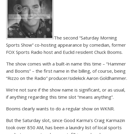
The second “Saturday Morning
Sports Show” co-hosting appearance by comedian, former
FOX Sports Radio host and Euclid resident Chuck Booms.
The show comes with a built-in name this time – “Hammer
and Booms” – the first name in the billing, of course, being
“Rizzo on the Radio” producer/sidekick Aaron Goldhammer.
We’re not sure if the show name is significant, or as usual,
if anything regarding this time slot “means anything”.
Booms clearly wants to do a regular show on WKNR.
But the Saturday slot, since Good Karma’s Craig Karmazin
took over 850 AM, has been a laundry list of local sports