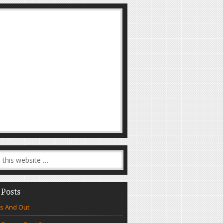
 Posts
s And Out