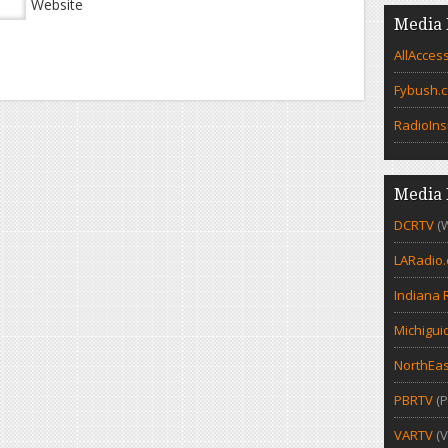
Website
Media 
AllAcces
Fybush.
RadioIns
Media 
DCRTV
(
LARadio
Indiana 
Michigui
NorthEas
PBRTV
(P
VARTV
(V