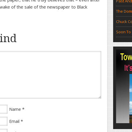
Past And
 wake of the sale of the newspaper to Black
The Doma
Chuck Co
Soon To 
ind
*
Name
*
Email