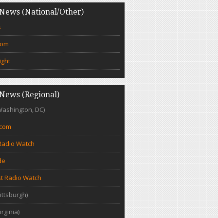
News (National/Other)
s
com
ight
News (Regional)
Washington, DC)
.com
Radio Watch
de
t Radio Watch
ittsburgh)
irginia)