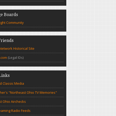
e Boards
ight Community
riends
etwork Historical Site
.com
(Legal IDs)
Links
d Classic Media
cher's "Northeast Ohio TV Memories"
t Ohio Airchecks
eaming Radio Feeds