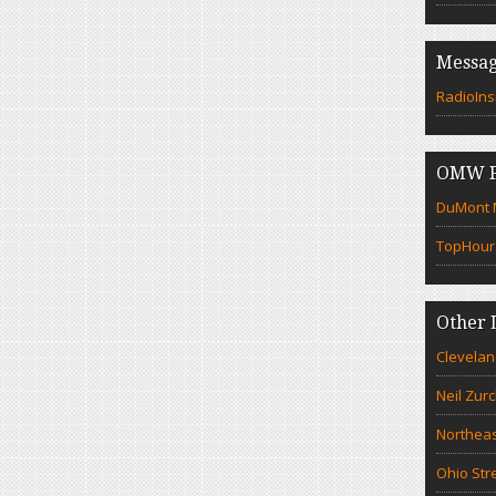
Messag
RadioIns
OMW F
DuMont N
TopHour
Other 
Clevelan
Neil Zur
Northeas
Ohio Str