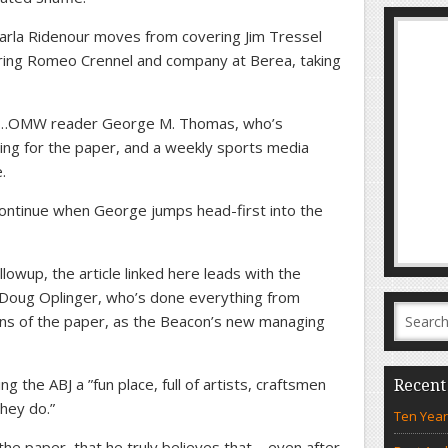
arla Ridenour moves from covering Jim Tressel
ring Romeo Crennel and company at Berea, taking
to…OMW reader George M. Thomas, who’s
ting for the paper, and a weekly sports media
.
 continue when George jumps head-first into the
lowup, the article linked here leads with the
 Doug Oplinger, who’s done everything from
ions of the paper, as the Beacon’s new managing
ng the ABJ a ”fun place, full of artists, craftsmen
Recent
hey do.”
Ten Year
the paper, that he truly believes that – even after