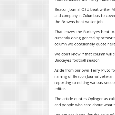
Beacon Journal OSU beat writer M
and company in Columbus to cove
the Browns beat writer job.
That leaves the Buckeyes beat 
currently doing general sportswri
column we occasionally quote here
We don’t know if that column will
Buckeyes football season.
Aside from our own Terry Pluto fol
naming of Beacon Journal veteran
reporting to editing various sect
editor.
The article quotes Oplinger as calli
and people who care about what t
We can only hope, for the sake of 