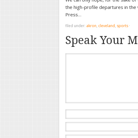
the high-profile departures in the
Press…
filed under:
akron
,
cleveland
,
sports
·
Speak Your M