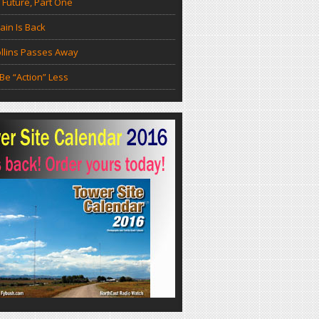
 Future, Part One
in Is Back
llins Passes Away
Be “Action” Less