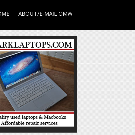
OME
ABOUT/E-MAIL OMW