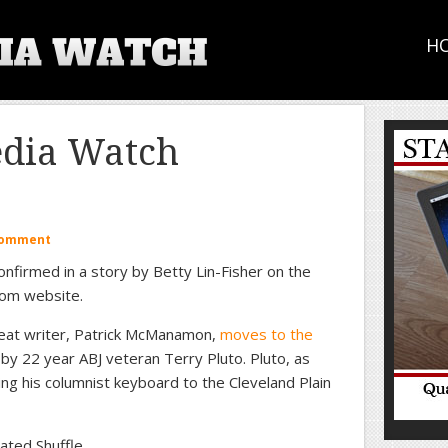
H
edia Watch
Comment
confirmed in a story by Betty Lin-Fisher on the
com website.
eat writer, Patrick McManamon,
moves to the
by 22 year ABJ veteran Terry Pluto. Pluto, as
ing his columnist keyboard to the Cleveland Plain
ated Shuffle.