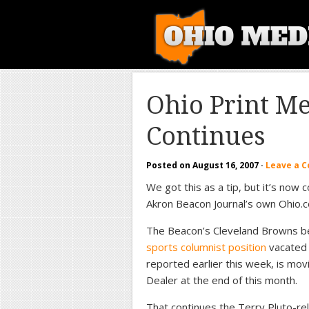
Ohio Print M
Continues
Posted on
August 16, 2007
·
Leave a 
We got this as a tip, but it’s now 
Akron Beacon Journal’s own Ohio.
The Beacon’s Cleveland Browns b
sports columnist position
vacated 
reported earlier this week, is mov
Dealer at the end of this month.
That continues the Terry Pluto-rel