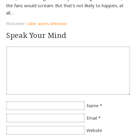
the fans would scream. But that’s not likely to happen, at
all…
filed under:
cable
,
sports
,
television
·
Speak Your Mind
*
Name
*
Email
Website