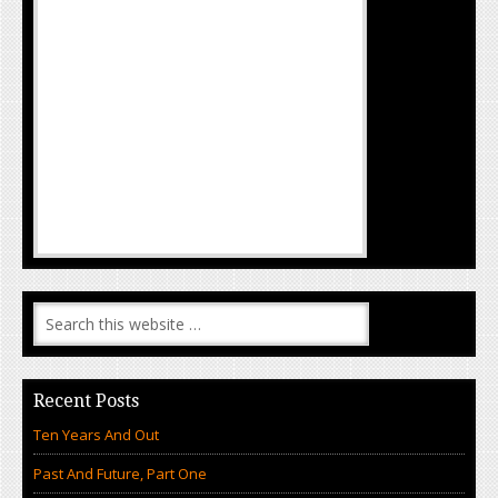
Recent Posts
Ten Years And Out
Past And Future, Part One