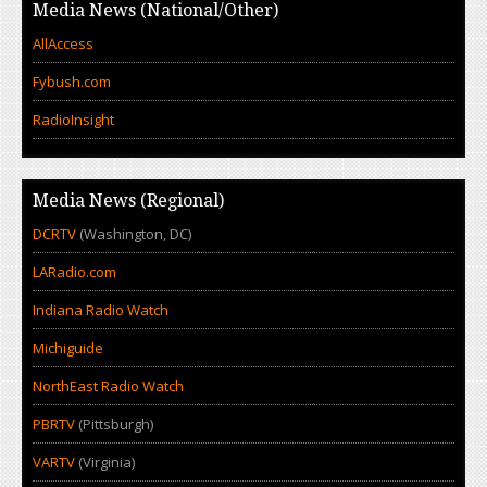
Media News (National/Other)
AllAccess
Fybush.com
RadioInsight
Media News (Regional)
DCRTV
(Washington, DC)
LARadio.com
Indiana Radio Watch
Michiguide
NorthEast Radio Watch
PBRTV
(Pittsburgh)
VARTV
(Virginia)