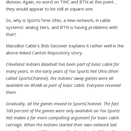
division. Again, no word on TWC and BTN at this point…
they would appear to be still at square one.
So, why is SportsTime Ohio, a new network, in cable
systems’ analog tiers, and BTN is having problems with
that?
Massillon Cable’s Bob Gessner explains it rather well in the
above linked Canton Repository story:
Cleveland Indians Baseball has been part of basic cable for
many years. In the early years of Fox Sports Net Ohio (then
called SportsChannel), the Indians’ away games were all
available on WUAB as part of basic cable. Everyone received
them.
Gradually, all the games moved to SportsChannel. The fact
100 percent of the games were only available on Fox Sports
Net makes a far more compelling argument for basic cable
carriage. When the Indians started their own network last