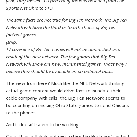
year, they moved 100 percent of Indians baseball from Fox
Sports Net Ohio to STO.
The same facts are not true for Big Ten Network. The Big Ten
Network will have the third or fourth choice of Big Ten
football games.
(snip)
TV coverage of Big Ten games will not be diminished as a
result of this new network. The few games that Big Ten
Network will show are new, incremental games. That’s why I
believe they should be available on an optional basis.
The view from here? Much like the NFL Network thinking
actual game content would drive fans to inundate their
cable company with calls, the Big Ten Network seems to
be counting on missing Ohio State games to send Ohioans
to the phones.
And it doesn’t seem to be working.
Casual fans will likely not miss either the Buckeyes’ contest