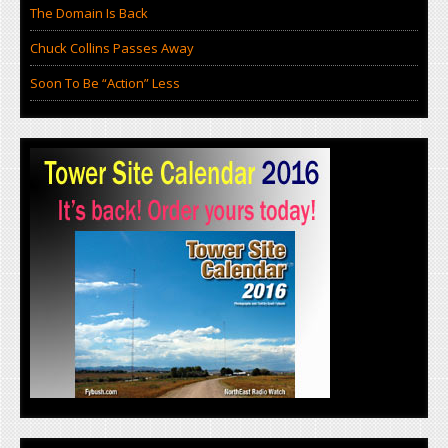
The Domain Is Back
Chuck Collins Passes Away
Soon To Be “Action” Less