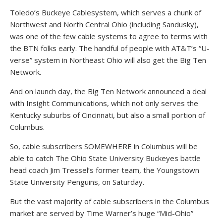
Toledo’s Buckeye Cablesystem, which serves a chunk of
Northwest and North Central Ohio (including Sandusky),
was one of the few cable systems to agree to terms with
the BTN folks early. The handful of people with AT&T’s “U-
verse” system in Northeast Ohio will also get the Big Ten
Network.
And on launch day, the Big Ten Network announced a deal
with Insight Communications, which not only serves the
Kentucky suburbs of Cincinnati, but also a small portion of
Columbus.
So, cable subscribers SOMEWHERE in Columbus will be
able to catch The Ohio State University Buckeyes battle
head coach Jim Tressel’s former team, the Youngstown
State University Penguins, on Saturday.
But the vast majority of cable subscribers in the Columbus
market are served by Time Warner’s huge “Mid-Ohio”