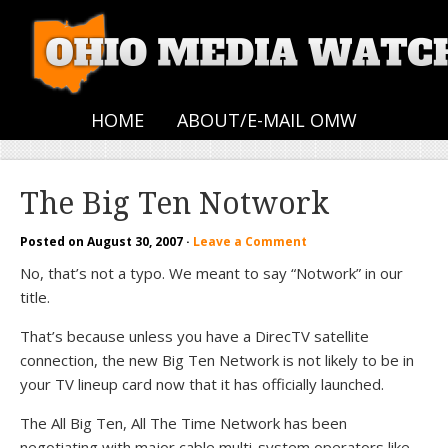
HOME
ABOUT/E-MAIL OMW
The Big Ten Notwork
Posted on
August 30, 2007
·
Leave a Comment
No, that’s not a typo. We meant to say “Notwork” in our
title.
That’s because unless you have a DirecTV satellite
connection, the new Big Ten Network is not likely to be in
your TV lineup card now that it has officially launched.
The All Big Ten, All The Time Network has been
negotiating with major cable multi-system operators like