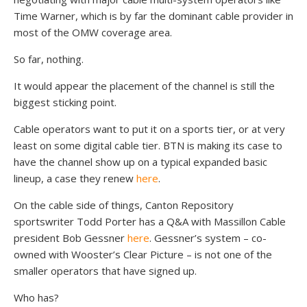
Time Warner, which is by far the dominant cable provider in
most of the OMW coverage area.
So far, nothing.
It would appear the placement of the channel is still the
biggest sticking point.
Cable operators want to put it on a sports tier, or at very
least on some digital cable tier. BTN is making its case to
have the channel show up on a typical expanded basic
lineup, a case they renew
here
.
On the cable side of things, Canton Repository
sportswriter Todd Porter has a Q&A with Massillon Cable
president Bob Gessner
here
. Gessner’s system – co-
owned with Wooster’s Clear Picture – is not one of the
smaller operators that have signed up.
Who has?