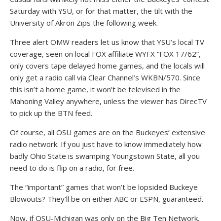
Saturday with YSU, or for that matter, the tilt with the
University of Akron Zips the following week.
Three alert OMW readers let us know that YSU’s local TV
coverage, seen on local FOX affiliate WYFX “FOX 17/62”,
only covers tape delayed home games, and the locals will
only get a radio call via Clear Channel’s WKBN/570. Since
this isn’t a home game, it won’t be televised in the
Mahoning Valley anywhere, unless the viewer has DirecTV
to pick up the BTN feed.
Of course, all OSU games are on the Buckeyes’ extensive
radio network. If you just have to know immediately how
badly Ohio State is swamping Youngstown State, all you
need to do is flip on a radio, for free.
The “important” games that won’t be lopsided Buckeye
Blowouts? They’ll be on either ABC or ESPN, guaranteed.
Now, if OSU-Michigan was only on the Big Ten Network,