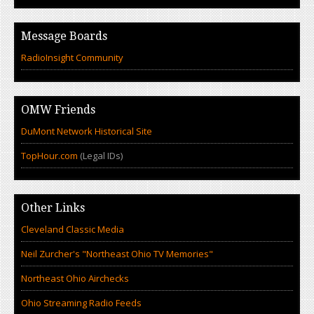
Message Boards
RadioInsight Community
OMW Friends
DuMont Network Historical Site
TopHour.com
(Legal IDs)
Other Links
Cleveland Classic Media
Neil Zurcher's "Northeast Ohio TV Memories"
Northeast Ohio Airchecks
Ohio Streaming Radio Feeds