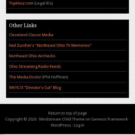
TopHour.com
(Legal IDs)
Other Links
Cleveland Classic Media
Neil Zurcher's "Northeast Ohio TV Memories"
Northeast Ohio Airchecks
Ohio Streaming Radio Feeds
The Media Doctor
(Phil Hoffman)
WKYC/3 "Director's Cut" Blog
Return to top of page
Copyright © 2026 ·
Mindstream Child Theme
on
Genesis Framework
·
WordPress
·
Log in