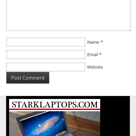
*
Name
*
Email
Website