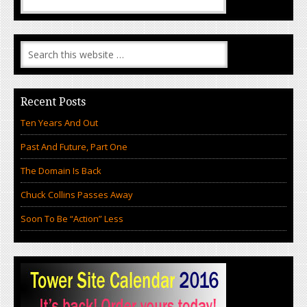
Recent Posts
Ten Years And Out
Past And Future, Part One
The Domain Is Back
Chuck Collins Passes Away
Soon To Be “Action” Less