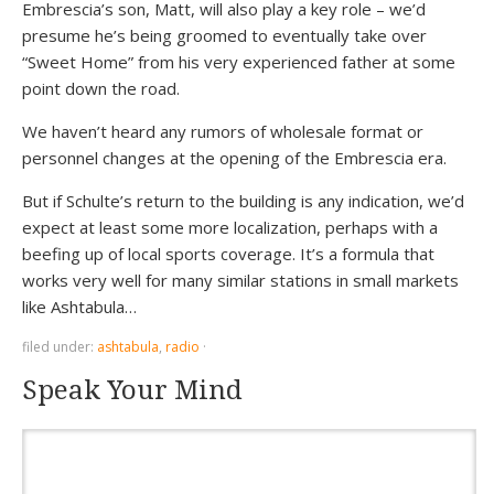
Embrescia’s son, Matt, will also play a key role – we’d
presume he’s being groomed to eventually take over
“Sweet Home” from his very experienced father at some
point down the road.
We haven’t heard any rumors of wholesale format or
personnel changes at the opening of the Embrescia era.
But if Schulte’s return to the building is any indication, we’d
expect at least some more localization, perhaps with a
beefing up of local sports coverage. It’s a formula that
works very well for many similar stations in small markets
like Ashtabula…
filed under:
ashtabula
,
radio
·
Speak Your Mind