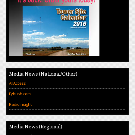
Media News (National/Other)
AllAccess
Fybush.com
RadioInsight
Media News (Regional)