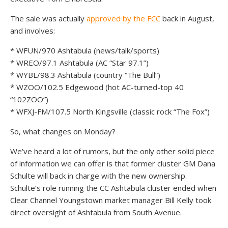
The sale was actually
approved by the FCC
back in August,
and involves:
* WFUN/970 Ashtabula (news/talk/sports)
* WREO/97.1 Ashtabula (AC “Star 97.1”)
* WYBL/98.3 Ashtabula (country “The Bull”)
* WZOO/102.5 Edgewood (hot AC-turned-top 40
“102ZOO”)
* WFXJ-FM/107.5 North Kingsville (classic rock “The Fox”)
So, what changes on Monday?
We’ve heard a lot of rumors, but the only other solid piece
of information we can offer is that former cluster GM Dana
Schulte will back in charge with the new ownership.
Schulte’s role running the CC Ashtabula cluster ended when
Clear Channel Youngstown market manager Bill Kelly took
direct oversight of Ashtabula from South Avenue.