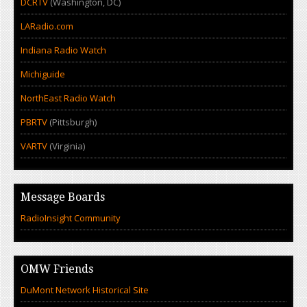
DCRTV
(Washington, DC)
LARadio.com
Indiana Radio Watch
Michiguide
NorthEast Radio Watch
PBRTV
(Pittsburgh)
VARTV
(Virginia)
Message Boards
RadioInsight Community
OMW Friends
DuMont Network Historical Site