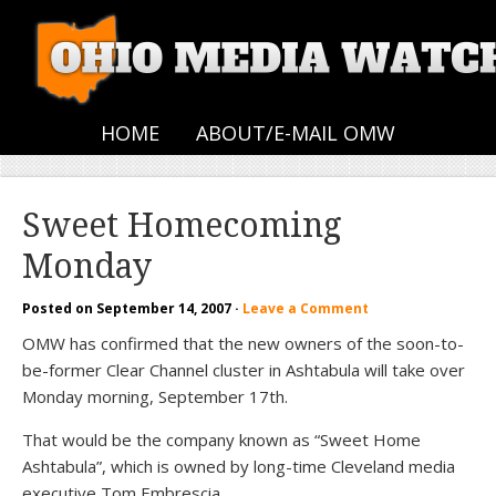
HOME
ABOUT/E-MAIL OMW
Sweet Homecoming
Monday
Posted on
September 14, 2007
·
Leave a Comment
OMW has confirmed that the new owners of the soon-to-
be-former Clear Channel cluster in Ashtabula will take over
Monday morning, September 17th.
That would be the company known as “Sweet Home
Ashtabula”, which is owned by long-time Cleveland media
executive Tom Embrescia.