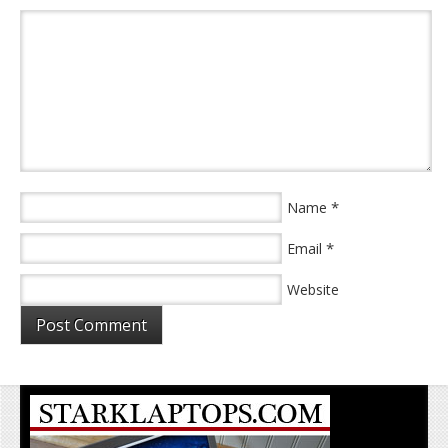
*
Name
*
Email
Website