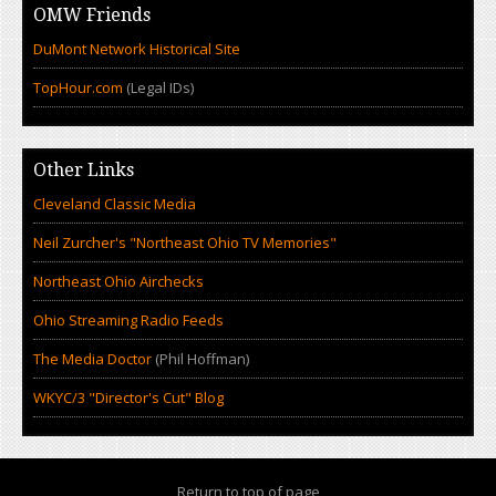
OMW Friends
DuMont Network Historical Site
TopHour.com
(Legal IDs)
Other Links
Cleveland Classic Media
Neil Zurcher's "Northeast Ohio TV Memories"
Northeast Ohio Airchecks
Ohio Streaming Radio Feeds
The Media Doctor
(Phil Hoffman)
WKYC/3 "Director's Cut" Blog
Return to top of page