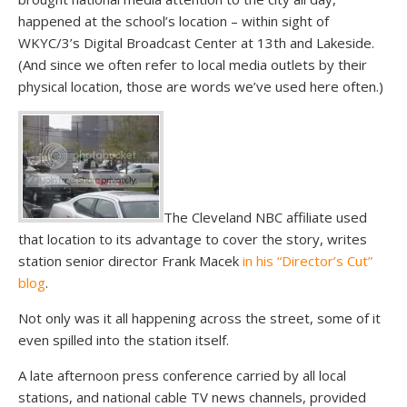
happened at the school’s location – within sight of
WKYC/3’s Digital Broadcast Center at 13th and Lakeside.
(And since we often refer to local media outlets by their
physical location, those are words we’ve used here often.)
The Cleveland NBC affiliate used
that location to its advantage to cover the story, writes
station senior director Frank Macek
in his “Director’s Cut”
blog
.
Not only was it all happening across the street, some of it
even spilled into the station itself.
A late afternoon press conference carried by all local
stations, and national cable TV news channels, provided