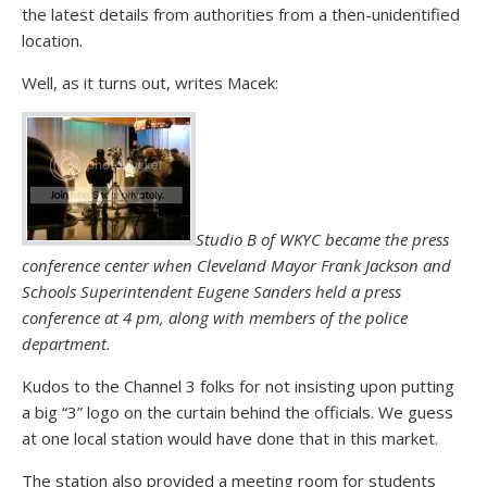
the latest details from authorities from a then-unidentified
location.
Well, as it turns out, writes Macek:
Studio B of WKYC became the press
conference center when Cleveland Mayor Frank Jackson and
Schools Superintendent Eugene Sanders held a press
conference at 4 pm, along with members of the police
department.
Kudos to the Channel 3 folks for not insisting upon putting
a big “3” logo on the curtain behind the officials. We guess
at one local station would have done that in this market.
The station also provided a meeting room for students