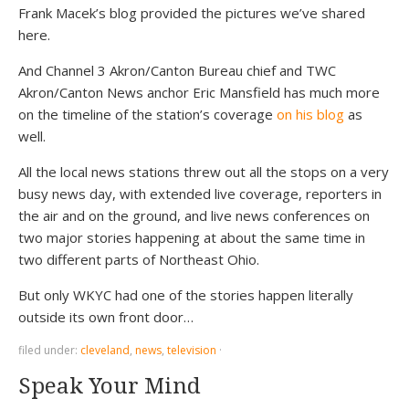
Frank Macek’s blog provided the pictures we’ve shared
here.
And Channel 3 Akron/Canton Bureau chief and TWC
Akron/Canton News anchor Eric Mansfield has much more
on the timeline of the station’s coverage
on his blog
as
well.
All the local news stations threw out all the stops on a very
busy news day, with extended live coverage, reporters in
the air and on the ground, and live news conferences on
two major stories happening at about the same time in
two different parts of Northeast Ohio.
But only WKYC had one of the stories happen literally
outside its own front door…
filed under:
cleveland
,
news
,
television
·
Speak Your Mind