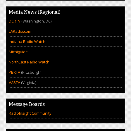
Media News (Regional)
DCRTV
(Washington, DC)
LARadio.com
Indiana Radio Watch
Michiguide
NorthEast Radio Watch
PBRTV
(Pittsburgh)
VARTV
(Virginia)
Message Boards
RadioInsight Community