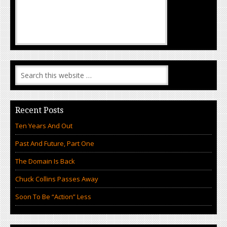
Recent Posts
Ten Years And Out
Past And Future, Part One
The Domain Is Back
Chuck Collins Passes Away
Soon To Be “Action” Less