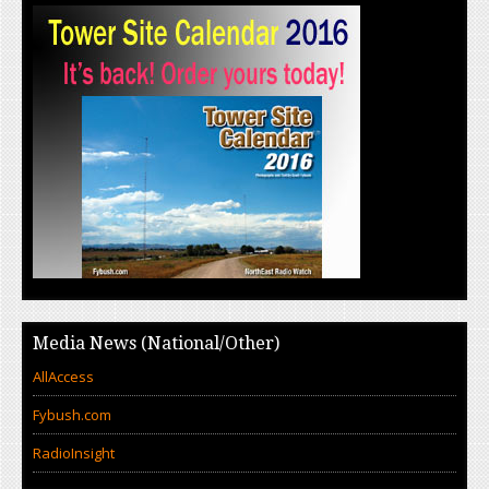
Media News (National/Other)
AllAccess
Fybush.com
RadioInsight