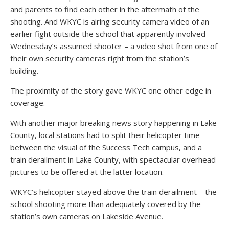
and parents to find each other in the aftermath of the
shooting. And WKYC is airing security camera video of an
earlier fight outside the school that apparently involved
Wednesday’s assumed shooter – a video shot from one of
their own security cameras right from the station’s
building.
The proximity of the story gave WKYC one other edge in
coverage.
With another major breaking news story happening in Lake
County, local stations had to split their helicopter time
between the visual of the Success Tech campus, and a
train derailment in Lake County, with spectacular overhead
pictures to be offered at the latter location.
WKYC’s helicopter stayed above the train derailment – the
school shooting more than adequately covered by the
station’s own cameras on Lakeside Avenue.