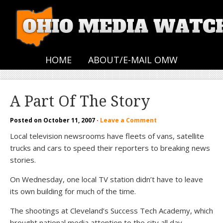
HOME
ABOUT/E-MAIL OMW
A Part Of The Story
Posted on
October 11, 2007
·
Leave a Comment
Local television newsrooms have fleets of vans, satellite
trucks and cars to speed their reporters to breaking news
stories.
On Wednesday, one local TV station didn’t have to leave
its own building for much of the time.
The shootings at Cleveland’s Success Tech Academy, which
brought national media attention to the city all day,