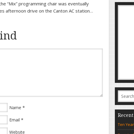
he “Mix” programming chair was eventually
es afternoon drive on the Canton AC station…
ind
*
Name
Recent
*
Email
Ten Year
Website