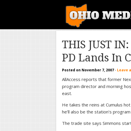
THIS JUST IN:
PD Lands In 
Posted on
November 7, 2007
·
Leave 
AllAccess reports that former N
program director and morning host
east.
He takes the reins at Cumulus ho
he’ll also be the station’s progra
The trade site says Simmons start