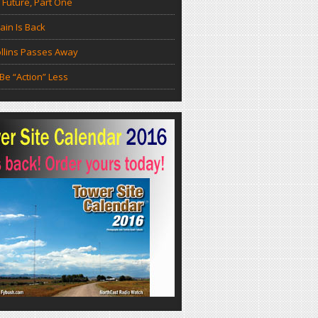
 Future, Part One
in Is Back
llins Passes Away
Be “Action” Less