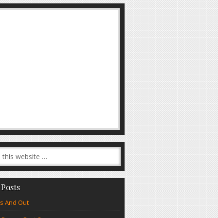
 Posts
s And Out