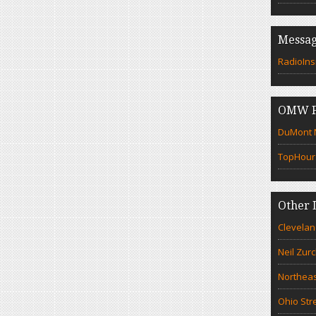
Messag
RadioIns
OMW F
DuMont N
TopHour
Other 
Clevelan
Neil Zur
Northeas
Ohio Str