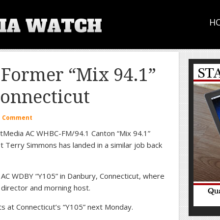
H
 Former “Mix 94.1”
Connecticut
a Comment
extMedia AC WHBC-FM/94.1 Canton “Mix 94.1”
 Terry Simmons has landed in a similar job back
t AC WDBY “Y105” in Danbury, Connecticut, where
m director and morning host.
s at Connecticut’s “Y105” next Monday.