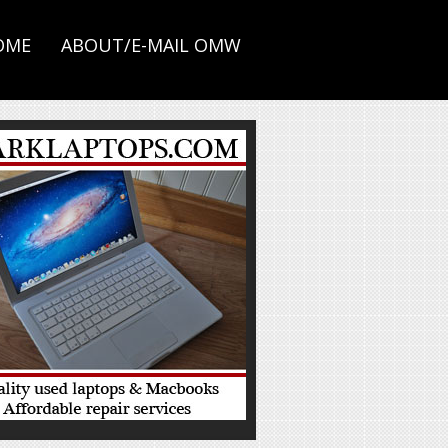
OME
ABOUT/E-MAIL OMW