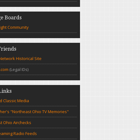
e Boards
ight Community
riends
etwork Historical Site
.com
(Legal IDs)
Links
d Classic Media
cher's "Northeast Ohio TV Memories"
t Ohio Airchecks
eaming Radio Feeds