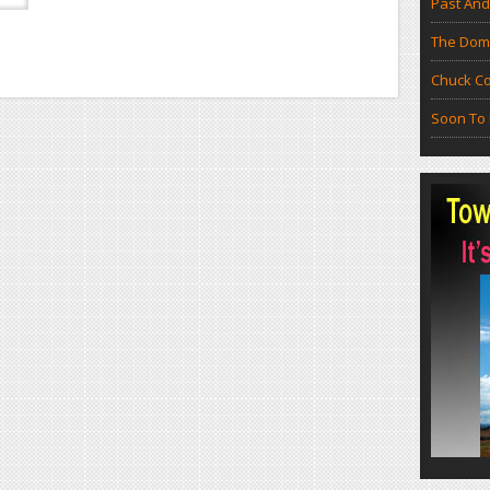
Past And
The Doma
Chuck Co
Soon To 