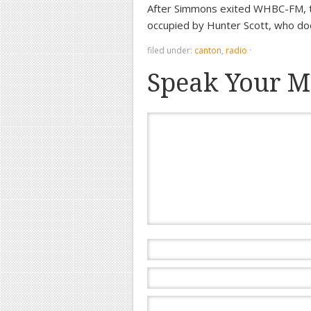
After Simmons exited WHBC-FM, t
occupied by Hunter Scott, who do
filed under:
canton
,
radio
·
Speak Your M