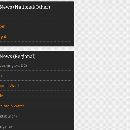
News (National/Other)
s
com
ight
News (Regional)
Washington, DC)
.com
Radio Watch
de
t Radio Watch
ittsburgh)
irginia)