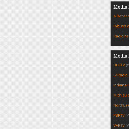
Media 
AllAcces
Fybush.
RadioIns
Media 
DCRTV
(
LARadio
Indiana 
Michigui
NorthEas
PBRTV
(P
VARTV
(V