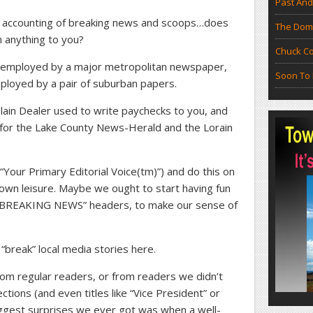
Past And
s” accounting of breaking news and scoops…does
The Doma
 anything to you?
Chuck Co
re employed by a major metropolitan newspaper,
Soon To 
mployed by a pair of suburban papers.
lain Dealer used to write paychecks to you, and
 for the Lake County News-Herald and the Lorain
“Your Primary Editorial Voice(tm)”) and do this on
 own leisure. Maybe we ought to start having fun
nd “BREAKING NEWS” headers, to make our sense of
break” local media stories here.
 from regular readers, or from readers we didn’t
ions (and even titles like “Vice President” or
iggest surprises we ever got was when a well-