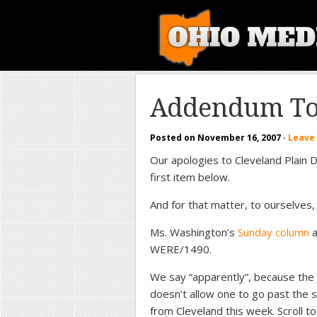
Addendum To 
Posted on
November 16, 2007
·
Leave
Our apologies to Cleveland Plain D
first item below.
And for that matter, to ourselves, f
Ms. Washington’s
Sunday column
a
WERE/1490.
We say “apparently”, because the o
doesn’t allow one to go past the s
from Cleveland this week. Scroll to