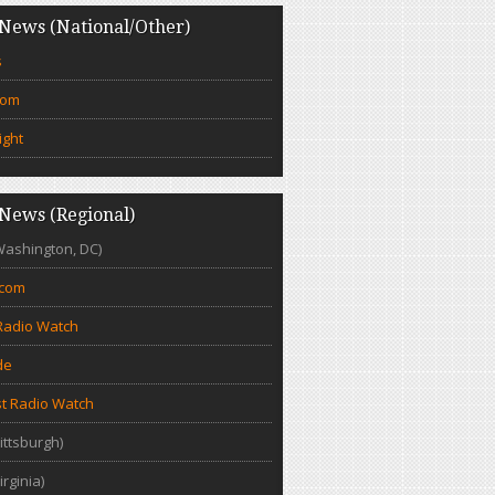
News (National/Other)
s
com
ight
News (Regional)
Washington, DC)
.com
Radio Watch
de
t Radio Watch
ittsburgh)
irginia)