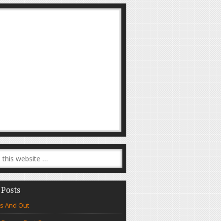
 Posts
s And Out