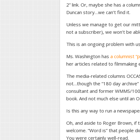
2” link. Or, maybe she has a colu
Duncan story…we can’t find it.
Unless we manage to get our mitt
not a subscriber), we won’t be abl
This is an ongoing problem with u
Ms. Washington has
a columnist “
her articles related to filmmaking e
The media-related columns OCCAS
not…though the “180 day archive” l
consultant and former WMMS/100
book. And not much else until an 
Is this any way to run a newspape
Oh, and aside to Roger Brown, if t
welcome. “Word is” that people di
You were certainly well-read.