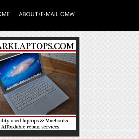
OME
ABOUT/E-MAIL OMW