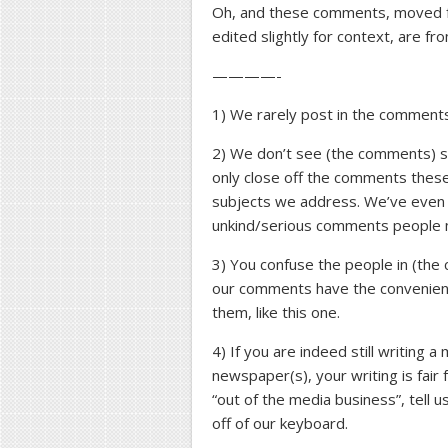
Oh, and these comments, moved f
edited slightly for context, are fr
————-
1) We rarely post in the comments
2) We don’t see (the comments) se
only close off the comments thes
subjects we address. We’ve even h
unkind/serious comments people 
3) You confuse the people in (the 
our comments have the convenient
them, like this one.
4) If you are indeed still writing
newspaper(s), your writing is fair
“out of the media business”, tell
off of our keyboard.