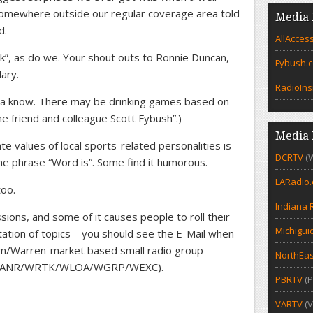
omewhere outside our regular coverage area told
Media 
d.
AllAcces
ck”, as do we. Your shout outs to Ronnie Duncan,
Fybush.
dary.
RadioIns
ya know. There may be drinking games based on
e friend and colleague Scott Fybush”.)
Media 
te values of local sports-related personalities is
DCRTV
(
the phrase “Word is”. Some find it humorous.
LARadio
too.
Indiana 
ions, and some of it causes people to roll their
Michigui
ation of topics – you should see the E-Mail when
wn/Warren-market based small radio group
NorthEas
 (WANR/WRTK/WLOA/WGRP/WEXC).
PBRTV
(P
VARTV
(V