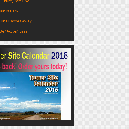
 Future, Part One
in Is Back
llins Passes Away
Be “Action” Less