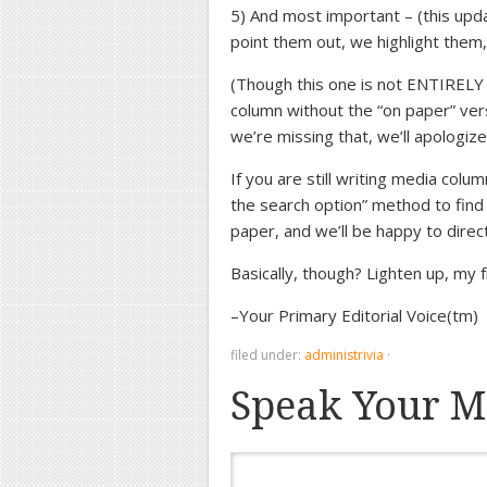
5) And most important – (this upd
point them out, we highlight them
(Though this one is not ENTIRELY o
column without the “on paper” versi
we’re missing that, we’ll apologize
If you are still writing media colum
the search option” method to find
paper, and we’ll be happy to direc
Basically, though? Lighten up, my 
–Your Primary Editorial Voice(tm)
filed under:
administrivia
·
Speak Your M