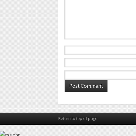
Return to top of page