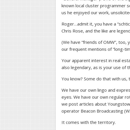
known local cluster programmer s
us he enjoyed our work, unsolicite
Roger…admit it, you have a “schti
Chris Rose, and the like are legen
(We have “friends of OMW”, too, 
our frequent mentions of “long-tim
Your apparent interest in real esta
also legendary, as is your use of 
You know? Some do that with us, 
We have our own lingo and express
eyes. We have our own regular rot
we post articles about Youngsto
operator Beacon Broadcasting
It comes with the territory.