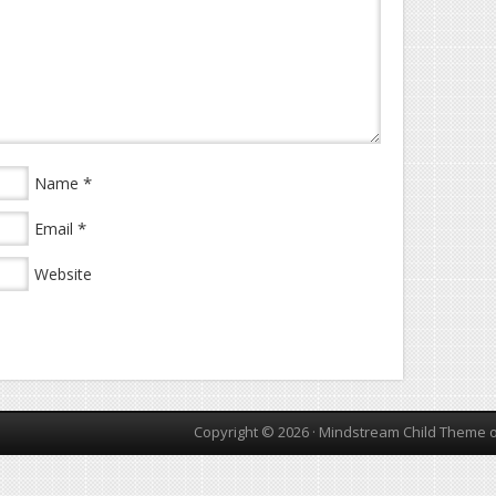
*
Name
*
Email
Website
Copyright © 2026 ·
Mindstream Child Theme