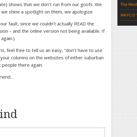
ate) shows that we don’t run from our goofs. We
The Medi
, we shine a spotlight on them, we apologize.
WKYC/3 "
ur fault, since we couldn’t actually READ the
on – and the online version not being available. If
 again.)
ns, feel free to tell us an easy, “don’t have to use
 your columns on the websites of either suburban
t people there again.
friend…
ind