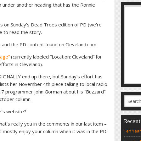
mn under another heading that has the Ronnie
s on Sunday’s Dead Trees edition of PD (we’re
e to read the story.
s and the PD content found on Cleveland.com.
page”
(currently labeled “Location: Cleveland” for
fforts in Cleveland).
IONALLY end up there, but Sunday’s effort has
ists her November 4th piece talking to local radio
.7 programmer John Gorman about his “Buzzard”
October column.
r’s website?
Recent
hat’s really you in the comments in our last item –
d mostly enjoy your column when it was in the PD.
Ten Year