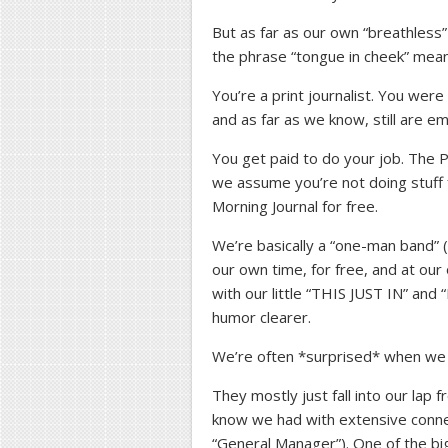
But as far as our own “breathles
the phrase “tongue in cheek” mean
You’re a print journalist. You we
and as far as we know, still are e
You get paid to do your job. The P
we assume you’re not doing stuff
Morning Journal for free.
We’re basically a “one-man band” (
our own time, for free, and at our
with our little “THIS JUST IN” a
humor clearer.
We’re often *surprised* when we “
They mostly just fall into our lap
know we had with extensive connect
“General Manager”). One of the b