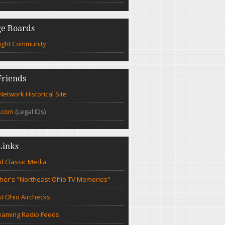
e Boards
ight Community
riends
etwork Historical Site
.com
(Legal IDs)
Links
d Classic Media
cher's "Northeast Ohio TV Memories"
t Ohio Airchecks
eaming Radio Feeds