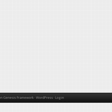
on
Genesis Framework
·
WordPress
·
Log in