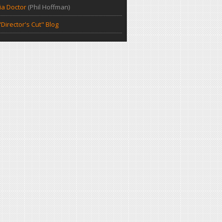
a Doctor
(Phil Hoffman)
Director's Cut" Blog