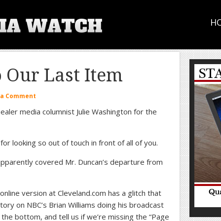
H
Our Last Item
 a Comment
ealer media columnist Julie Washington for the
or looking so out of touch in front of all of you.
pparently covered Mr. Duncan’s departure from
nline version at Cleveland.com has a glitch that
tory on NBC’s Brian Williams doing his broadcast
 the bottom, and tell us if we’re missing the “Page