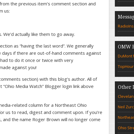
rom the previous item’s comment section and
om us:
Messag
RadioIns
. We’d actually like them to go away.
ction as “having the last word”. We generally
OMW F
e days if there are out-of-hand comments against
DuMont N
ad to do it once or twice with very
TopHour
made against you!
comments section) with this blog’s author. All of
 “Ohio Media Watch” Blogger login link above
Other 
Clevelan
 a media-related column for a Northeast Ohio
Neil Zur
 for us to read, digest and comment upon. If you’re
Northeas
 us, and the name Roger Brown will no longer come
Ohio Str